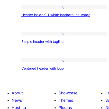
Patterns:
Header
Header inside full-width background image
inside
Headers
full-
width
Simple
background
Simple header with tagline
header
image
with
tagline
Centered
Centered header with logo
header
with
logo
About
Showcase
L
News
Themes
S
Hosting
Plugins
D