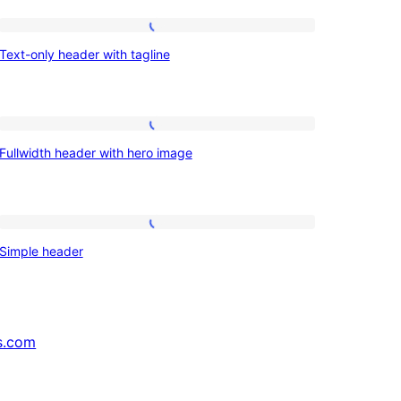
Text-
Text-only header with tagline
only
header
with
Fullwidth
tagline
Fullwidth header with hero image
header
with
hero
Simple
image
Simple header
header
s.com