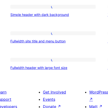
Simple
Simple header with dark background
header
with
dark
Fullwidth
background
Fullwidth site title and menu button
site
title
and
Fullwidth
menu
Fullwidth header with large font size
header
button
with
large
earn
Get Involved
WordPres
font
upport
Events
↗
size
evelopers
Donate
↗
Matt
↗