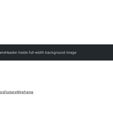
ers
Header inside full-width background image
ers
Footers
Wireframe