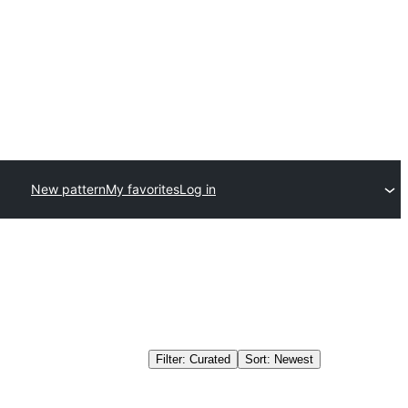
New pattern
My favorites
Log in
Filter: Curated
Sort: Newest