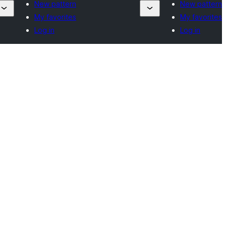
New pattern
New pattern
My favorites
My favorites
Log in
Log in