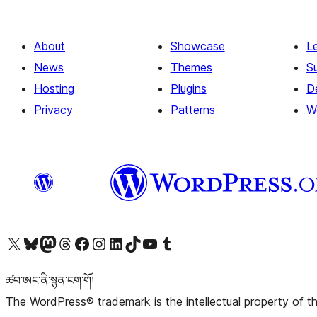
About
Showcase
L
News
Themes
S
Hosting
Plugins
D
Privacy
Patterns
W
Visit our X (formerly Twitter) account
Visit our Bluesky account
Visit our Mastodon account
Visit our Threads account
Visit our Facebook page
Visit our Instagram account
Visit our LinkedIn account
Visit our TikTok account
Visit our YouTube channel
Visit our Tumblr account
ཚབ་ཨང་ནི་སྙན་ངག་གོ།
The WordPress® trademark is the intellectual property of 