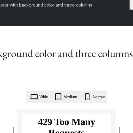
footer with background color and three columns
ckground color and three columns
Wide
Medium
Narrow