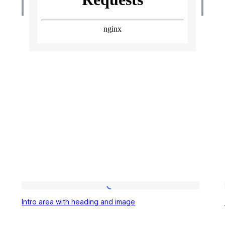
Intro
Intro area with heading and image
area
with