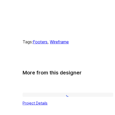
Tags:
Footers
, 
Wireframe
More from this designer
Project
Project Details
Details