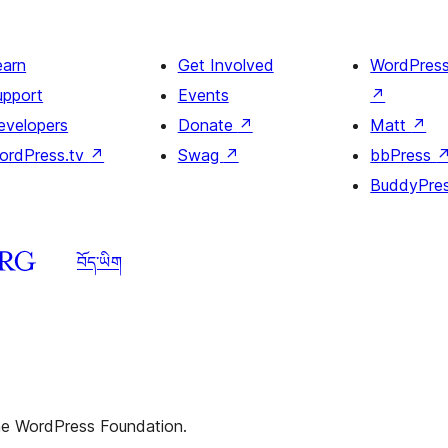
heading
and
earn
Get Involved
WordPres
image
upport
Events
↗
evelopers
Donate
↗
Matt
↗
ordPress.tv
↗
Swag
↗
bbPress
BuddyPre
བོད་ཡིག
the WordPress Foundation.