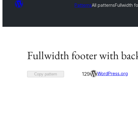
Patterns
All patterns
Fullwidth 
Fullwidth footer with ba
Favorited
WordPress.org
129
Copy pattern
129
times