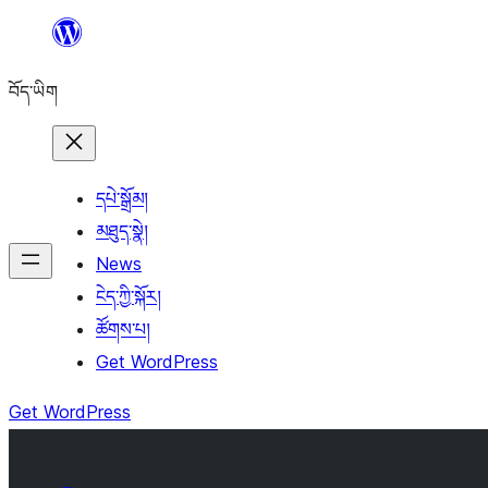
Skip
to
བོད་ཡིག
content
དཔེ་སྒྲོམ།
མཐུད་སྣེ།
News
ངེད་ཀྱི་སྐོར།
ཚོགས་པ།
Get WordPress
Get WordPress