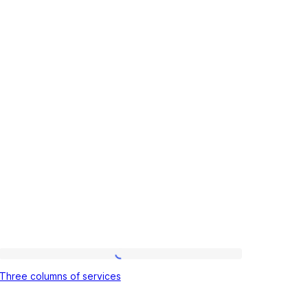
Three
Three columns of services
columns
of