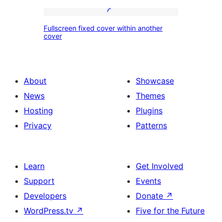
image
of
services
Fullscreen
Fullscreen fixed cover within another
fixed
cover
cover
within
another
About
Showcase
cover
News
Themes
Hosting
Plugins
Privacy
Patterns
Learn
Get Involved
Support
Events
Developers
Donate
↗
WordPress.tv
↗
Five for the Future