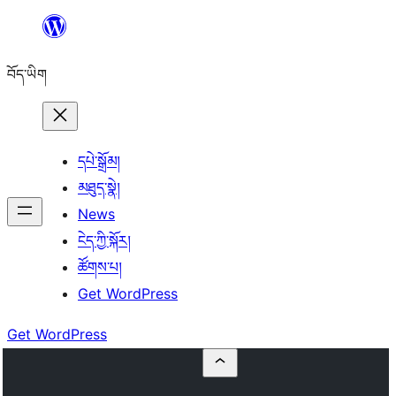
Skip
to
བོད་ཡིག
content
དཔེ་སྒྲོམ།
མཐུད་སྣེ།
News
ངེད་ཀྱི་སྐོར།
ཚོགས་པ།
Get WordPress
Get WordPress