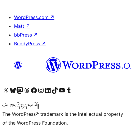
WordPress.com
↗
Matt
↗
bbPress
↗
BuddyPress
↗
Visit our X (formerly Twitter) account
Visit our Bluesky account
Visit our Mastodon account
Visit our Threads account
Visit our Facebook page
Visit our Instagram account
Visit our LinkedIn account
Visit our TikTok account
Visit our YouTube channel
Visit our Tumblr account
ཚབ་ཨང་ནི་སྙན་ངག་གོ།
The WordPress® trademark is the intellectual property
of the WordPress Foundation.