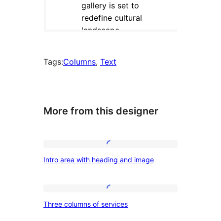
Tags:
Columns
, 
Text
More from this designer
Intro
Intro area with heading and image
area
with
heading
Three
Three columns of services
and
columns