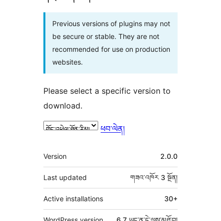
Previous versions of plugins may not
be secure or stable. They are not
recommended for use on production
websites.
Please select a specific version to
download.
ཕབ་ལེན།
ཟུར་
Version
2.0.0
བརྗོད།
Last updated
གཟའ་འཁོར 3
སྔོན།
Active installations
30+
WordPress version
6.7 ཡང་ན་དེ་ལས་མཐོ་བ།