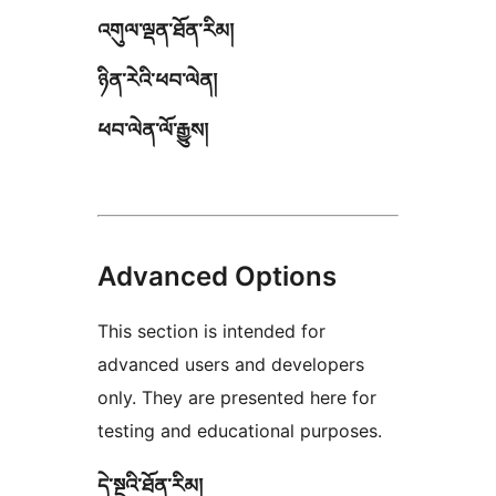
འགུལ་ལྡན་ཐོན་རིམ།
ཉིན་རེའི་ཕབ་ལེན།
ཕབ་ལེན་ལོ་རྒྱུས།
Advanced Options
This section is intended for
advanced users and developers
only. They are presented here for
testing and educational purposes.
དེ་སྔའི་ཐོན་རིམ།