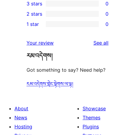
3 stars
0
star
4-
0
2 stars
0
reviews
star
3-
0
1 star
0
reviews
star
2-
0
reviews
star
1-
reviews
Your review
See all
reviews
star
རམ་འདེགས།
reviews
Got something to say? Need help?
རམ་འདེགས་གླེང་སྟེགས་ལ་ལྟ།
About
Showcase
News
Themes
Hosting
Plugins