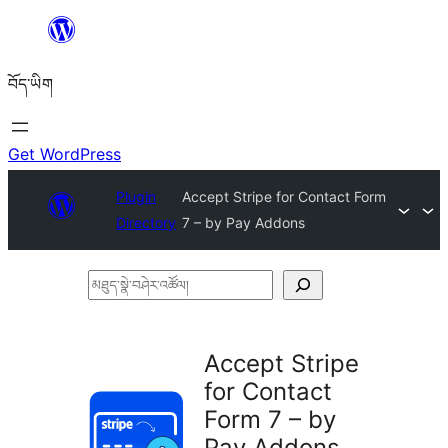
Skip
to
བོད་ཡིག
content
Get WordPress
Plugin
Accept Stripe for Contact Form
Directory
7 – by Pay Addons
མཐུད་
སྣེ་
བཤེར་
Accept Stripe
འཚོལ།
for Contact
Form 7 – by
Pay Addons