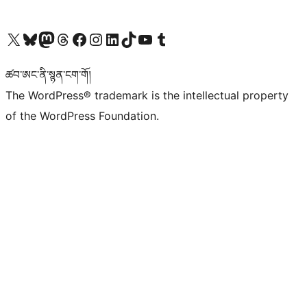
Visit our X (formerly Twitter) account
Visit our Bluesky account
Visit our Mastodon account
Visit our Threads account
Visit our Facebook page
Visit our Instagram account
Visit our LinkedIn account
Visit our TikTok account
Visit our YouTube channel
Visit our Tumblr account
ཚབ་ཨང་ནི་སྙན་ངག་གོ།
The WordPress® trademark is the intellectual property
of the WordPress Foundation.