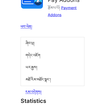
རྩོམ་པ་པོ།
Payment
Addons
ཕབ་ལེན།
ཞིབ་ཕྲ།
གདེང་འཇོག
ཡར་རྒྱས།
མཐོ་རིམ་མཐོང་སྣང་།
རམ་འདེགས།
Statistics