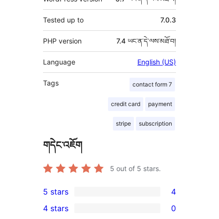
Tested up to
7.0.3
PHP version
7.4 ཡང་ན་དེ་ལས་མཐོ་བ།
Language
English (US)
Tags
contact form 7
credit card
payment
stripe
subscription
གདེང་འཇོག
5
out of 5 stars.
5 stars
4
4
4 stars
0
5-
0