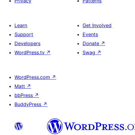
Privacy
Patterns
Learn
Get Involved
Support
Events
Developers
Donate
↗
WordPress.tv
↗
Swag
↗
WordPress.com
↗
Matt
↗
bbPress
↗
BuddyPress
↗