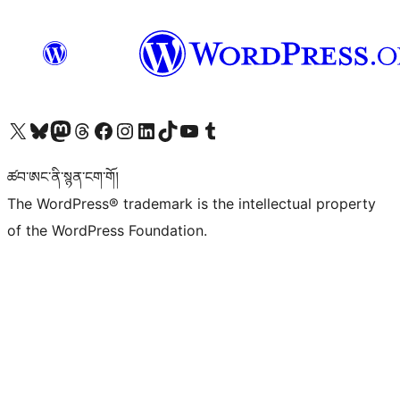
Visit our X (formerly Twitter) account
Visit our Bluesky account
Visit our Mastodon account
Visit our Threads account
Visit our Facebook page
Visit our Instagram account
Visit our LinkedIn account
Visit our TikTok account
Visit our YouTube channel
Visit our Tumblr account
ཚབ་ཨང་ནི་སྙན་ངག་གོ།
The WordPress® trademark is the intellectual property
of the WordPress Foundation.