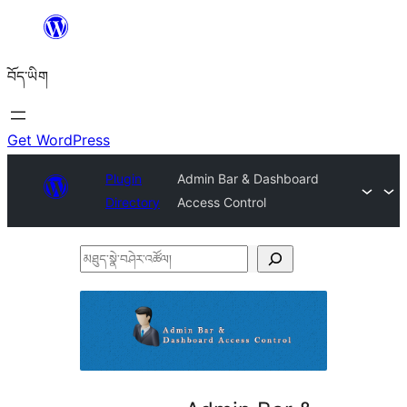
Skip
to
བོད་ཡིག
content
Get WordPress
Plugin
Admin Bar & Dashboard
Directory
Access Control
མཐུད་
སྣེ་
བཤེར་
འཚོལ།