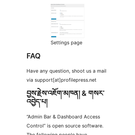
Settings page
FAQ
Have any question, shoot us a mail
via support[at]profilepress.net
བྱས་རྗེས་འཇོག་མཁན། & གསར་
འབྱེད་པ།
“Admin Bar & Dashboard Access
Control” is open source software.
The following people have