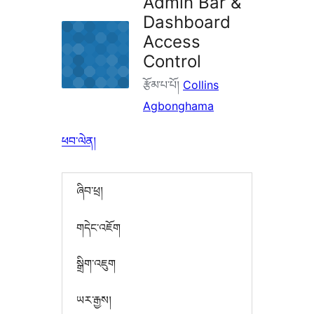
Admin Bar &
Dashboard
Access
Control
རྩོམ་པ་པོ།
Collins
Agbonghama
ཕབ་ལེན།
ཞིབ་ཕྲ།
གདེང་འཇོག
སྒྲིག་འཇུག
ཡར་རྒྱས།