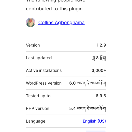
contributed to this plugin.
བྱས་
Collins Agbonghama
རྗེས་
འཇོག་
ཟུར་
Version
1.2.9
མཁན།
བརྗོད།
Last updated
ཟླ 8
སྔོན།
Active installations
3,000+
WordPress version
6.0 ཡང་ན་དེ་ལས་མཐོ་བ།
Tested up to
6.9.5
PHP version
5.4 ཡང་ན་དེ་ལས་མཐོ་བ།
Language
English (US)