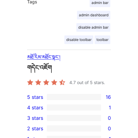
Tags
admin bar
admin dashboard
disable admin bar
disable toolbar
toolbar
མཐོ་རིམ་མཐོང་སྣང་།
གདེང་འཇོག
4.7
out of 5 stars.
5 stars
16
16
4 stars
1
5-
1
3 stars
0
star
4-
0
2 stars
0
reviews
star
3-
0