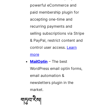
powerful eCommerce and
paid membership plugin for
accepting one-time and
recurring payments and
selling subscriptions via Stripe
& PayPal, restrict content and
control user access.
Learn
more
MailOptin
– The best
WordPress email optin forms,
email automation &
newsletters plugin in the
market.
གཏུབ་རེིས།