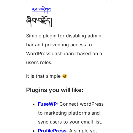
རམ་འདེགས།
ཞིབ་བརྗོད།
Simple plugin for disabling admin
bar and preventing access to
WordPress dashboard based on a
user’s roles.
It is that simple
Plugins you will like:
FuseWP
: Connect wordPress
to marketing platforms and
sync users to your email list.
ProfilePress
: A simple yet