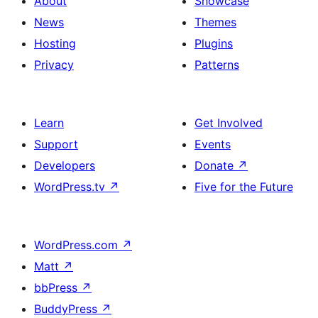
About
Showcase
News
Themes
Hosting
Plugins
Privacy
Patterns
Learn
Get Involved
Support
Events
Developers
Donate
↗
WordPress.tv
↗
Five for the Future
WordPress.com
↗
Matt
↗
bbPress
↗
BuddyPress
↗