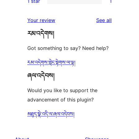
1 star
1
review
star
2-
1
reviews
star
1-
reviews
Your review
See all
reviews
star
རམ་འདེགས།
review
Got something to say? Need help?
རམ་འདེགས་གླེང་སྟེགས་ལ་ལྟ།
ཞལ་འདེབས།
Would you like to support the
advancement of this plugin?
མཐུད་སྣེ་འདི་ལ་ཞལ་འདེབས།