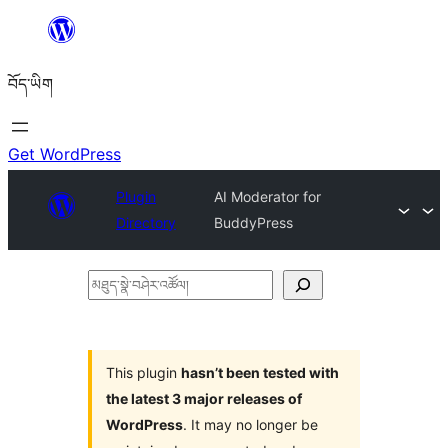
Skip
to
བོད་ཡིག
content
Get WordPress
Plugin
AI Moderator for
Directory
BuddyPress
མཐུད་
སྣེ་
བཤེར་
འཚོལ།
This plugin
hasn’t been tested with
the latest 3 major releases of
WordPress
. It may no longer be