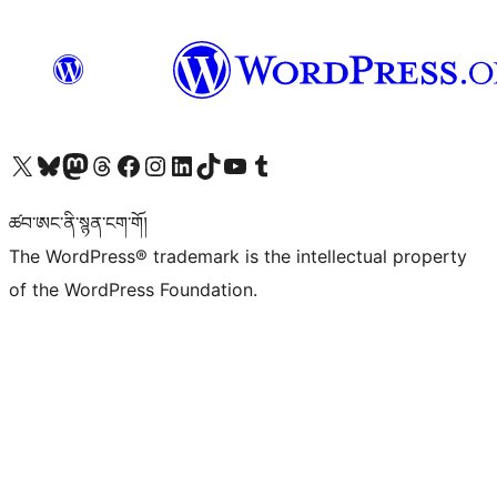
Visit our X (formerly Twitter) account
Visit our Bluesky account
Visit our Mastodon account
Visit our Threads account
Visit our Facebook page
Visit our Instagram account
Visit our LinkedIn account
Visit our TikTok account
Visit our YouTube channel
Visit our Tumblr account
ཚབ་ཨང་ནི་སྙན་ངག་གོ།
The WordPress® trademark is the intellectual property
of the WordPress Foundation.