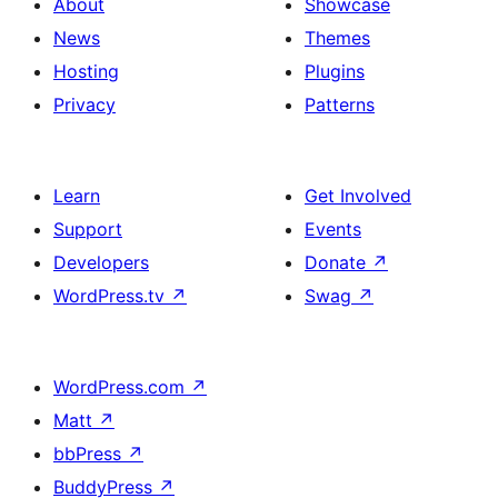
About
Showcase
News
Themes
Hosting
Plugins
Privacy
Patterns
Learn
Get Involved
Support
Events
Developers
Donate
↗
WordPress.tv
↗
Swag
↗
WordPress.com
↗
Matt
↗
bbPress
↗
BuddyPress
↗