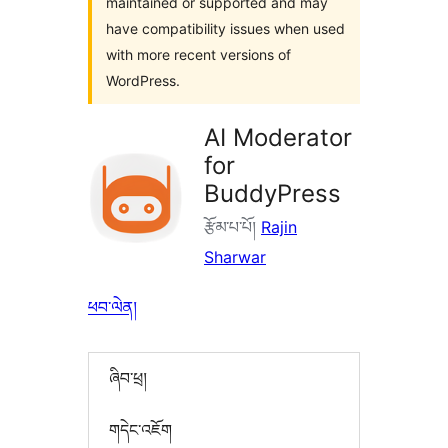
maintained or supported and may
have compatibility issues when used
with more recent versions of
WordPress.
AI Moderator
for
BuddyPress
རྩོམ་པ་པོ།
Rajin
Sharwar
ཕབ་ལེན།
ཞིབ་ཕྲ།
གདེང་འཇོག