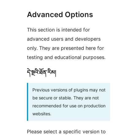
Advanced Options
This section is intended for
advanced users and developers
only. They are presented here for
testing and educational purposes.
དེ་སྔའི་ཐོན་རིམ།
Previous versions of plugins may not
be secure or stable. They are not
recommended for use on production
websites.
Please select a specific version to