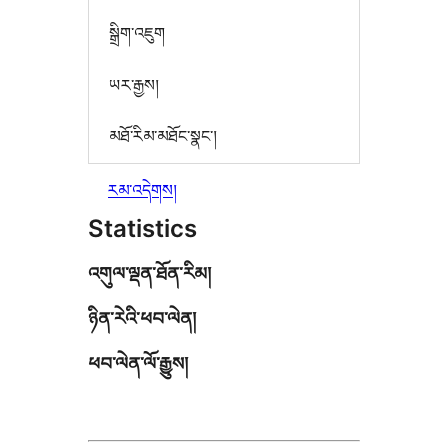
སྒྲིག་འཇུག
ཡར་རྒྱས།
མཐོ་རིམ་མཐོང་སྣང་།
རམ་འདེགས།
Statistics
འགུལ་ལྡན་ཐོན་རིམ།
ཉིན་རེའི་ཕབ་ལེན།
ཕབ་ལེན་ལོ་རྒྱུས།