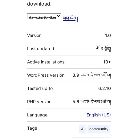
download.
ཕབ་ལེན།
ཟུར་
Version
1.0
བརྗོད།
Last updated
ལོ 3
སྔོན།
Active installations
10+
WordPress version
3.9 ཡང་ན་དེ་ལས་མཐོ་བ།
Tested up to
6.2.10
PHP version
5.6 ཡང་ན་དེ་ལས་མཐོ་བ།
Language
English (US)
Tags
AI
community