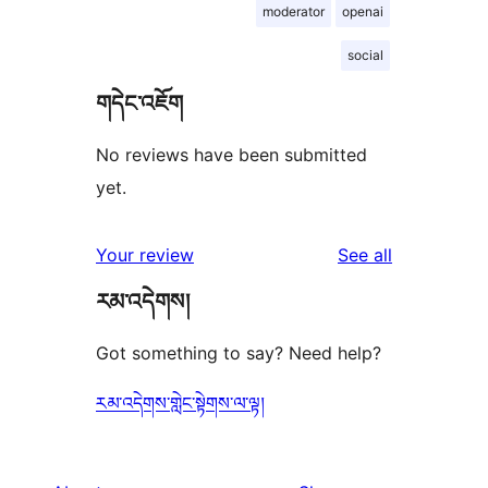
moderator
openai
social
གདེང་འཇོག
No reviews have been submitted
yet.
reviews
Your review
See all
རམ་འདེགས།
Got something to say? Need help?
རམ་འདེགས་གླེང་སྟེགས་ལ་ལྟ།