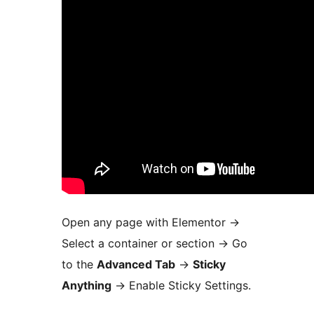
Open any page with Elementor
→
Select a container or section
→
Go
to the
Advanced Tab
→
Sticky
Anything
→
Enable Sticky Settings.