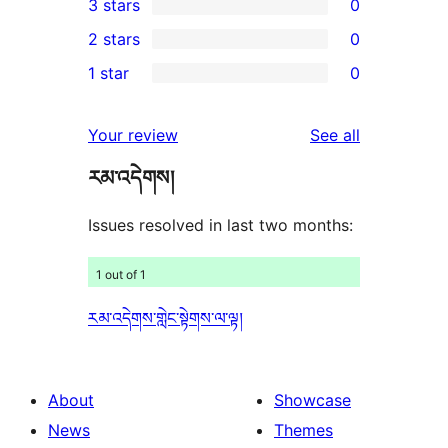
3 stars
0
star
4-
0
2 stars
0
reviews
star
3-
0
1 star
0
review
star
2-
0
reviews
star
1-
reviews
Your review
See all
reviews
star
རམ་འདེགས།
reviews
Issues resolved in last two months:
1 out of 1
རམ་འདེགས་གླེང་སྟེགས་ལ་ལྟ།
About
Showcase
News
Themes