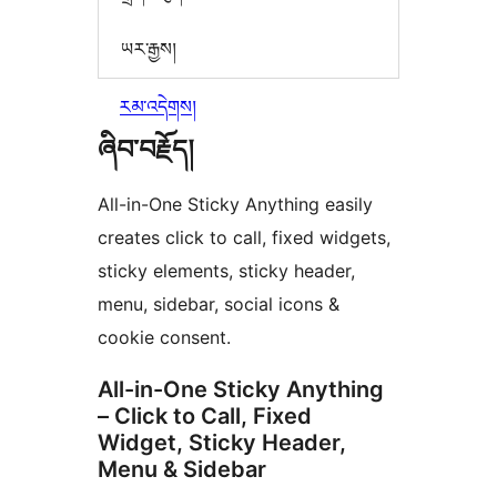
ཡར་རྒྱས།
རམ་འདེགས།
ཞིབ་བརྗོད།
All-in-One Sticky Anything easily
creates click to call, fixed widgets,
sticky elements, sticky header,
menu, sidebar, social icons &
cookie consent.
All-in-One Sticky Anything
– Click to Call, Fixed
Widget, Sticky Header,
Menu & Sidebar