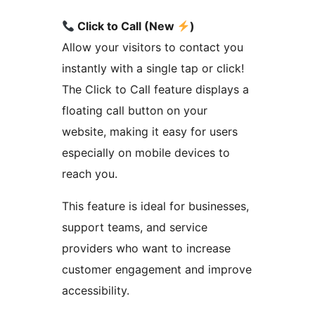
Click to Call (New
)
Allow your visitors to contact you
instantly with a single tap or click!
The Click to Call feature displays a
floating call button on your
website, making it easy for users
especially on mobile devices to
reach you.
This feature is ideal for businesses,
support teams, and service
providers who want to increase
customer engagement and improve
accessibility.