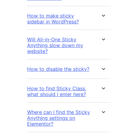
How to make sticky
sidebar in WordPress?
Will All-in-One Sticky
Anything slow down my
website?
How to disable the sticky?
How to find Sticky Class,
what should I enter here?
Where can I find the Sticky
Anything settings on
Elementor?