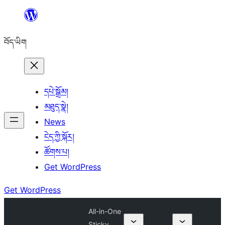
Skip
to
བོད་ཡིག
content
དཔེ་སྒྲོམ།
མཐུད་སྣེ།
News
ངེད་ཀྱི་སྐོར།
ཚོགས་པ།
Get WordPress
Get WordPress
All-in-One
Sticky