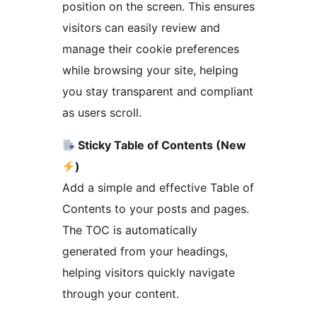
position on the screen. This ensures
visitors can easily review and
manage their cookie preferences
while browsing your site, helping
you stay transparent and compliant
as users scroll.
Sticky Table of Contents (New
)
Add a simple and effective Table of
Contents to your posts and pages.
The TOC is automatically
generated from your headings,
helping visitors quickly navigate
through your content.