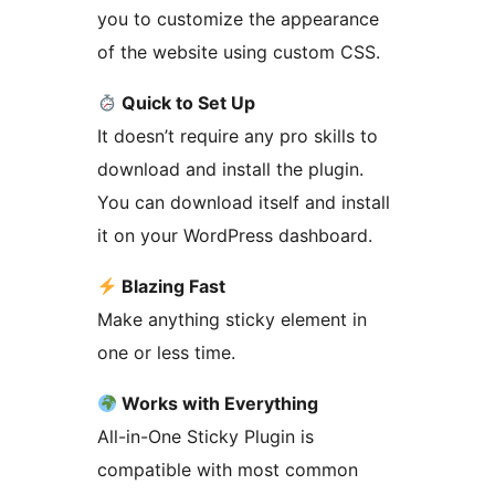
you to customize the appearance
of the website using custom CSS.
Quick to Set Up
It doesn’t require any pro skills to
download and install the plugin.
You can download itself and install
it on your WordPress dashboard.
Blazing Fast
Make anything sticky element in
one or less time.
Works with Everything
All-in-One Sticky Plugin is
compatible with most common