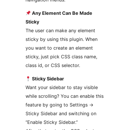
Any Element Can Be Made
Sticky
The user can make any element
sticky by using this plugin. When
you want to create an element
sticky, just pick CSS class name,
class id, or CSS selector.
Sticky Sidebar
Want your sidebar to stay visible
while scrolling? You can enable this
feature by going to Settings
→
Sticky Sidebar and switching on
“Enable Sticky Sidebar.”