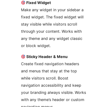
Fixed Widget
Make any widget in your sidebar a
fixed widget. The fixed widget will
stay visible while visitors scroll
through your content. Works with
any theme and any widget classic
or block widget.
Sticky Header & Menu
Create fixed navigation headers
and menus that stay at the top
while visitors scroll. Boost
navigation accessibility and keep
your branding always visible. Works
with any theme’s header or custom
navigation menus.