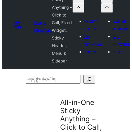
Anything –
Click to
Submit
Submit
Plugin
Call, Fixed
a plugin
a plugin
Directory
Widget,
My
My
Sticky
favorites
favorites
Header,
Log in
Log in
Menu &
Sidebar
མཐུད་
སྣེ་
བཤེར་
All-in-One
འཚོལ།
Sticky
Anything –
Click to Call,