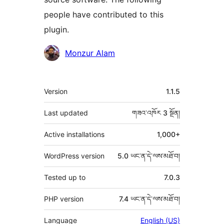
people have contributed to this
plugin.
བྱས་
Monzur Alam
རྗེས་
འཇོག་
ཟུར་
Version
1.1.5
མཁན།
བརྗོད།
Last updated
གཟའ་འཁོར 3
སྔོན།
Active installations
1,000+
WordPress version
5.0 ཡང་ན་དེ་ལས་མཐོ་བ།
Tested up to
7.0.3
PHP version
7.4 ཡང་ན་དེ་ལས་མཐོ་བ།
Language
English (US)