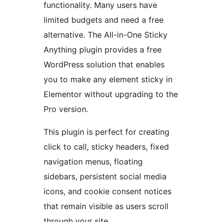
functionality. Many users have
limited budgets and need a free
alternative. The All-in-One Sticky
Anything plugin provides a free
WordPress solution that enables
you to make any element sticky in
Elementor without upgrading to the
Pro version.
This plugin is perfect for creating
click to call, sticky headers, fixed
navigation menus, floating
sidebars, persistent social media
icons, and cookie consent notices
that remain visible as users scroll
through your site.