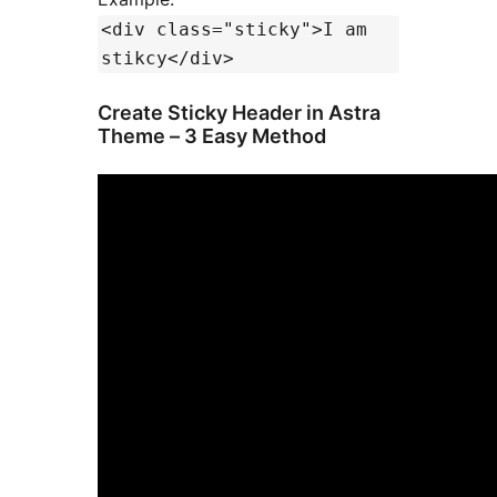
<div class="sticky">I am
stikcy</div>
Create Sticky Header in Astra
Theme – 3 Easy Method