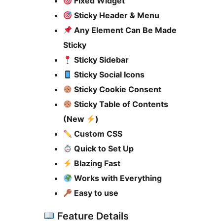
Fixed Widget
Sticky Header & Menu
Any Element Can Be Made
Sticky
Sticky Sidebar
Sticky Social Icons
Sticky Cookie Consent
Sticky Table of Contents
(New
)
Custom CSS
Quick to Set Up
Blazing Fast
Works with Everything
Easy to use
Feature Details