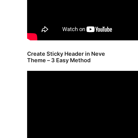
Create Sticky Header in Neve
Theme – 3 Easy Method