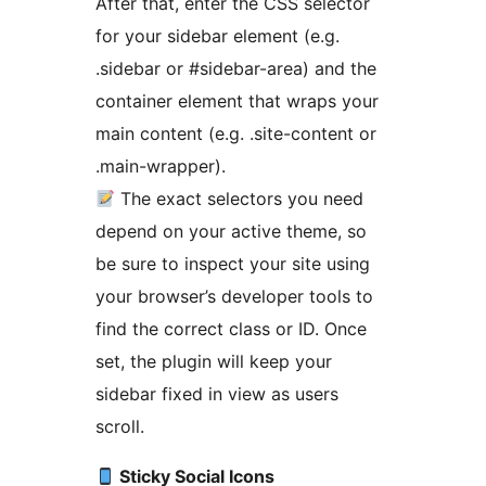
After that, enter the CSS selector
for your sidebar element (e.g.
.sidebar or #sidebar-area) and the
container element that wraps your
main content (e.g. .site-content or
.main-wrapper).
The exact selectors you need
depend on your active theme, so
be sure to inspect your site using
your browser’s developer tools to
find the correct class or ID. Once
set, the plugin will keep your
sidebar fixed in view as users
scroll.
Sticky Social Icons