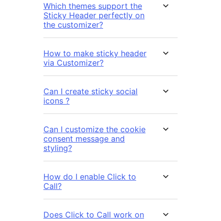
Which themes support the
Sticky Header perfectly on
the customizer?
How to make sticky header
via Customizer?
Can I create sticky social
icons ?
Can I customize the cookie
consent message and
styling?
How do I enable Click to
Call?
Does Click to Call work on