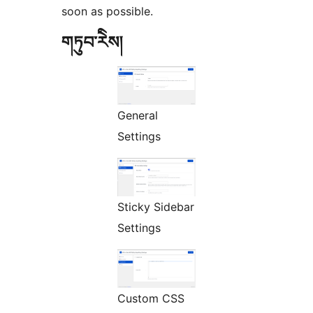
soon as possible.
གཏུབ་རེིས།
General
Settings
Sticky Sidebar
Settings
Custom CSS