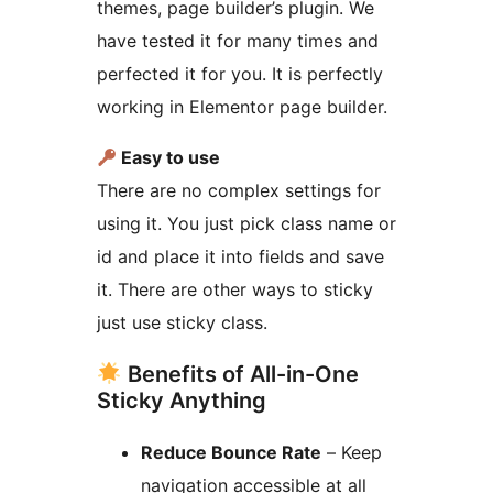
themes, page builder’s plugin. We
have tested it for many times and
perfected it for you. It is perfectly
working in Elementor page builder.
Easy to use
There are no complex settings for
using it. You just pick class name or
id and place it into fields and save
it. There are other ways to sticky
just use sticky class.
Benefits of All-in-One
Sticky Anything
Reduce Bounce Rate
– Keep
navigation accessible at all