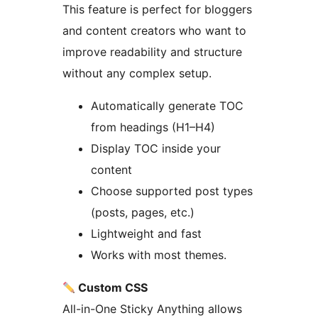
This feature is perfect for bloggers
and content creators who want to
improve readability and structure
without any complex setup.
Automatically generate TOC
from headings (H1–H4)
Display TOC inside your
content
Choose supported post types
(posts, pages, etc.)
Lightweight and fast
Works with most themes.
Custom CSS
All-in-One Sticky Anything allows