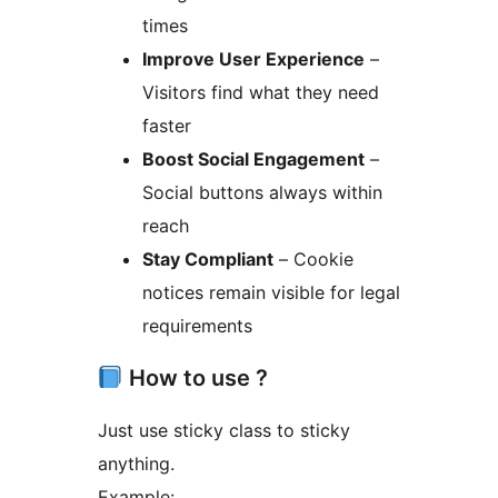
times
Improve User Experience
–
Visitors find what they need
faster
Boost Social Engagement
–
Social buttons always within
reach
Stay Compliant
– Cookie
notices remain visible for legal
requirements
How to use ?
Just use sticky class to sticky
anything.
Example: