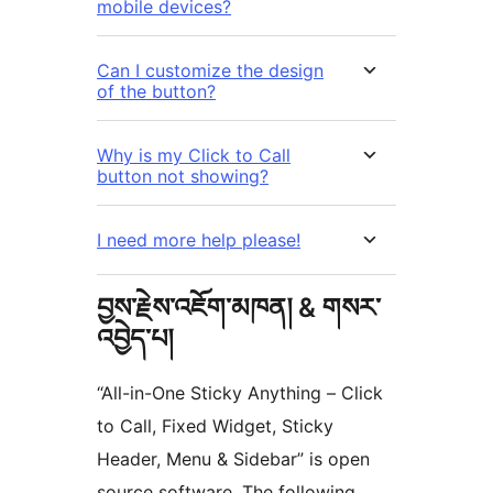
mobile devices?
Can I customize the design
of the button?
Why is my Click to Call
button not showing?
I need more help please!
བྱས་རྗེས་འཇོག་མཁན། & གསར་
འབྱེད་པ།
“All-in-One Sticky Anything – Click
to Call, Fixed Widget, Sticky
Header, Menu & Sidebar” is open
source software. The following