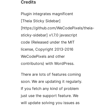
Credits
Plugin integrates magnificent
[Theia Sticky Sidebar]
[https://github.com/WeCodePixels/theia-
sticky-sidebar] v1.7.0 javascript
code (Released under the MIT
license, Copyright 2013-2016
WeCodePixels and other
contributors) with WordPress.
There are lots of features coming
soon. We are updating it regularly.
If you fetch any kind of problem
just use the support feature. We
will update solving you issues as