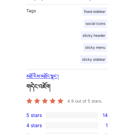
Tags
fixed sidebar
social icons
sticky header
sticky menu
sticky sidebar
མཐོ་རིམ་མཐོང་སྣང་།
གདེང་འཇོག
4.9
out of 5 stars.
5 stars
14
14
4 stars
1
5-
1