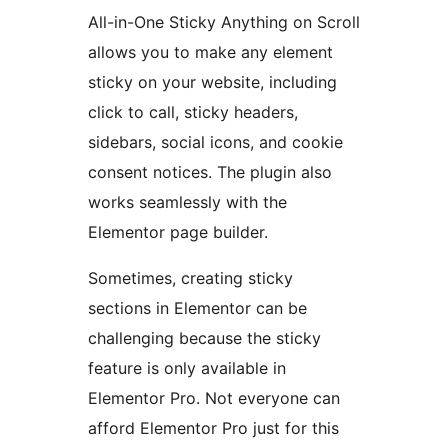
All-in-One Sticky Anything on Scroll
allows you to make any element
sticky on your website, including
click to call, sticky headers,
sidebars, social icons, and cookie
consent notices. The plugin also
works seamlessly with the
Elementor page builder.
Sometimes, creating sticky
sections in Elementor can be
challenging because the sticky
feature is only available in
Elementor Pro. Not everyone can
afford Elementor Pro just for this