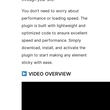
You don’t need to worry about
performance or loading speed. The
plugin is built with lightweight and
optimized code to ensure excellent
speed and performance. Simply
download, install, and activate the
plugin to start making any element
sticky with ease.
VIDEO OVERVIEW