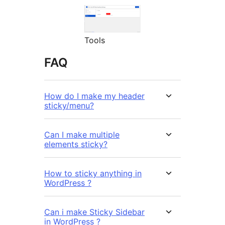
Tools
FAQ
How do I make my header
sticky/menu?
Can I make multiple
elements sticky?
How to sticky anything in
WordPress ?
Can i make Sticky Sidebar
in WordPress ?