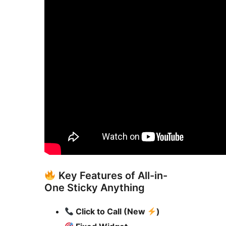
Key Features of All-in-
One Sticky Anything
Click to Call (New
)