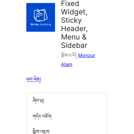
Fixed
Widget,
Sticky
Header,
Menu &
Sidebar
རྩོམ་པ་པོ།
Monzur
Alam
ཕབ་ལེན།
ཞིབ་ཕྲ།
གདེང་འཇོག
སྒྲིག་འཇུག