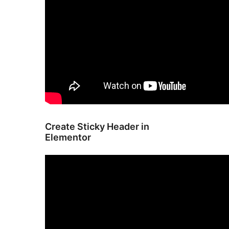
Create Sticky Header in
Elementor