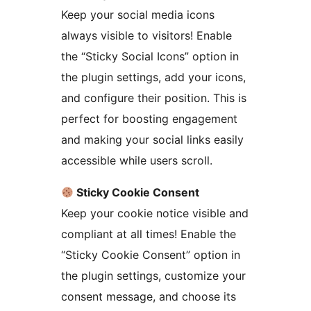
Keep your social media icons
always visible to visitors! Enable
the “Sticky Social Icons” option in
the plugin settings, add your icons,
and configure their position. This is
perfect for boosting engagement
and making your social links easily
accessible while users scroll.
Sticky Cookie Consent
Keep your cookie notice visible and
compliant at all times! Enable the
“Sticky Cookie Consent” option in
the plugin settings, customize your
consent message, and choose its