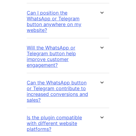
Can I position the
WhatsApp or Telegram
button anywhere on my
website?
Will the WhatsApp or
Telegram button help
improve customer
engagement?
Can the WhatsApp button
or Telegram contribute to
increased conversions and
sales?
Is the plugin compatible
with different website
platforms?