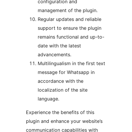
configuration and
management of the plugin.
Regular updates and reliable
support to ensure the plugin
remains functional and up-to-
date with the latest
advancements.
Multilingualism in the first text
message for Whatsapp in
accordance with the
localization of the site
language.
Experience the benefits of this
plugin and enhance your website’s
communication capabilities with