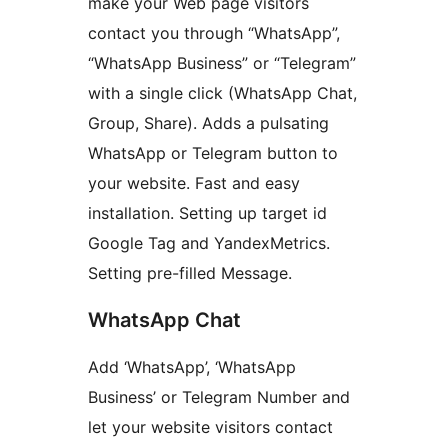
make your Web page visitors
contact you through “WhatsApp”,
“WhatsApp Business” or “Telegram”
with a single click (WhatsApp Chat,
Group, Share). Adds a pulsating
WhatsApp or Telegram button to
your website. Fast and easy
installation. Setting up target id
Google Tag and YandexMetrics.
Setting pre-filled Message.
WhatsApp Chat
Add ‘WhatsApp’, ‘WhatsApp
Business’ or Telegram Number and
let your website visitors contact