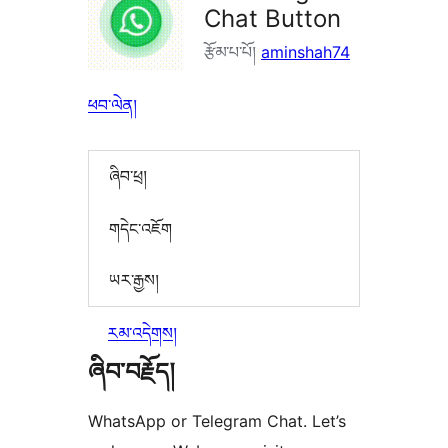
Chat Button
རྩོམ་པ་པོ།
aminshah74
ཕབ་ལེན།
ཞིབ་ཕྲ།
གདེང་འཇོག
ཡར་རྒྱས།
རམ་འདེགས།
ཞིབ་བརྗོད།
WhatsApp or Telegram Chat. Let’s