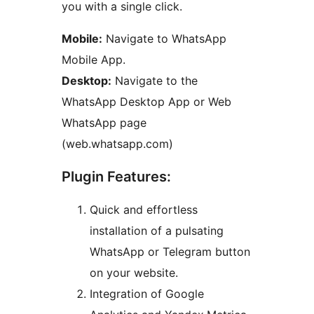
you with a single click.
Mobile:
Navigate to WhatsApp
Mobile App.
Desktop:
Navigate to the
WhatsApp Desktop App or Web
WhatsApp page
(web.whatsapp.com)
Plugin Features:
Quick and effortless
installation of a pulsating
WhatsApp or Telegram button
on your website.
Integration of Google