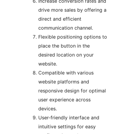
Increase conversion rates and
drive more sales by offering a
direct and efficient
communication channel.
Flexible positioning options to
place the button in the
desired location on your
website.
Compatible with various
website platforms and
responsive design for optimal
user experience across
devices.
User-friendly interface and
intuitive settings for easy