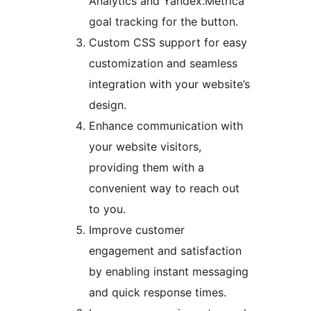
Analytics and Yandex.Metrica
goal tracking for the button.
Custom CSS support for easy
customization and seamless
integration with your website’s
design.
Enhance communication with
your website visitors,
providing them with a
convenient way to reach out
to you.
Improve customer
engagement and satisfaction
by enabling instant messaging
and quick response times.