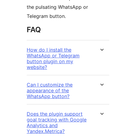
the pulsating WhatsApp or
Telegram button.
FAQ
How do I install the
WhatsApp or Telegram
button plugin on my
website?
Can I customize the
appearance of the
WhatsApp button?
Does the plugin support
goal tracking with Google
Analytics and
Yandex.Metrica?