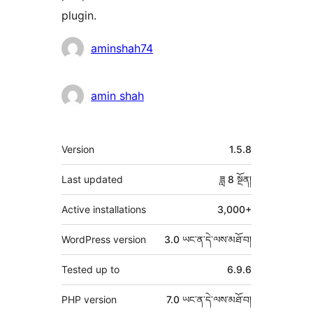
plugin.
བྱས་
aminshah74
རྗེས་
འཇོག་
amin shah
མཁན།
ཟུར་
Version
1.5.8
བརྗོད།
Last updated
ཟླ 8
སྔོན།
Active installations
3,000+
WordPress version
3.0 ཡང་ན་དེ་ལས་མཐོ་བ།
Tested up to
6.9.6
PHP version
7.0 ཡང་ན་དེ་ལས་མཐོ་བ།