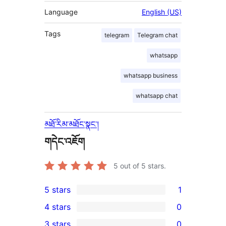
Language
English (US)
Tags
telegram
Telegram chat
whatsapp
whatsapp business
whatsapp chat
མཐོ་རིམ་མཐོང་སྣང་།
གདེང་འཇོག
5
out of 5 stars.
5 stars
1
1
4 stars
0
5-
0
3 stars
0