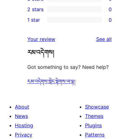
star
4-
0
2 stars
0
review
star
3-
0
1 star
0
reviews
star
2-
0
reviews
star
1-
reviews
Your review
See all
reviews
star
རམ་འདེགས།
reviews
Got something to say? Need help?
རམ་འདེགས་གླེང་སྟེགས་ལ་ལྟ།
About
Showcase
News
Themes
Hosting
Plugins
Privacy
Patterns