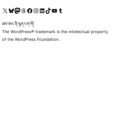
Visit our X (formerly Twitter) account
Visit our Bluesky account
Visit our Mastodon account
Visit our Threads account
Visit our Facebook page
Visit our Instagram account
Visit our LinkedIn account
Visit our TikTok account
Visit our YouTube channel
Visit our Tumblr account
ཚབ་ཨང་ནི་སྙན་ངག་གོ།
The WordPress® trademark is the intellectual property
of the WordPress Foundation.