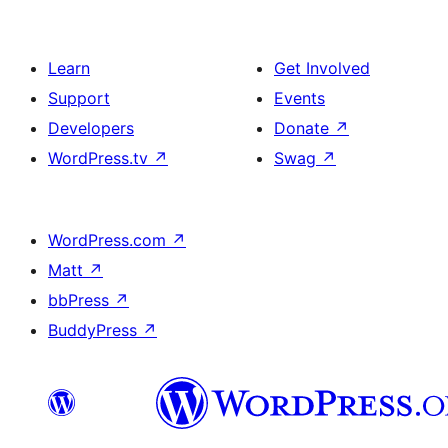
Learn
Get Involved
Support
Events
Developers
Donate
↗
WordPress.tv
↗
Swag
↗
WordPress.com
↗
Matt
↗
bbPress
↗
BuddyPress
↗