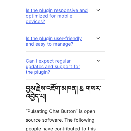
Is the plugin responsive and
optimized for mobile
devices?
Is the plugin user-friendly
and easy to manage?
Can I expect regular
updates and support for
the plugin?
བྱས་རྗེས་འཇོག་མཁན། & གསར་
འབྱེད་པ།
“Pulsating Chat Button” is open
source software. The following
people have contributed to this