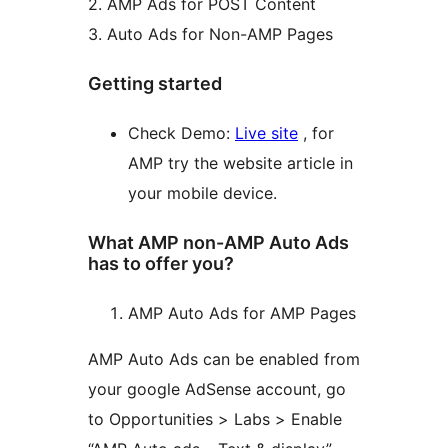
2. AMP Ads for POST Content
3. Auto Ads for Non-AMP Pages
Getting started
Check Demo:
Live site
, for
AMP try the website article in
your mobile device.
What AMP non-AMP Auto Ads
has to offer you?
AMP Auto Ads for AMP Pages
AMP Auto Ads can be enabled from
your google AdSense account, go
to Opportunities > Labs > Enable