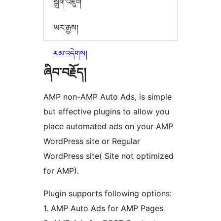
སྒྲིག་འཇུག
ཡར་རྒྱས།
རམ་འདེགས།
ཞིབ་བརྗོད།
AMP non-AMP Auto Ads, is simple
but effective plugins to allow you
place automated ads on your AMP
WordPress site or Regular
WordPress site( Site not optimized
for AMP).
Plugin supports following options:
1. AMP Auto Ads for AMP Pages