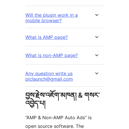
Will the plugin work in a
mobile browser?
What is AMP page?
What is non-AMP page?
Any question write us
piclaunch@gmail.com
བྱས་རྗེས་འཇོག་མཁན། & གསར་
འབྱེད་པ།
“AMP & Non-AMP Auto Ads” is
open source software. The