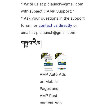
* Write us at piclaunch@gmail.com
with subject : “AMP Support: ”
* Ask your questions in the support
forum, or
contact us directly
or
email at piclaunch@gmail.com .
གཏུབ་རེིས།
AMP Auto Ads
on Mobile
Pages and
AMP Post
content Ads