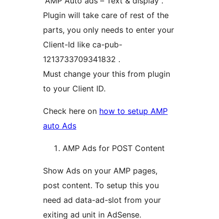
“AMP Auto ads – Text & display”.
Plugin will take care of rest of the
parts, you only needs to enter your
Client-Id like ca-pub-
1213733709341832 .
Must change your this from plugin
to your Client ID.
Check here on
how to setup AMP
auto Ads
AMP Ads for POST Content
Show Ads on your AMP pages,
post content. To setup this you
need ad data-ad-slot from your
exiting ad unit in AdSense.