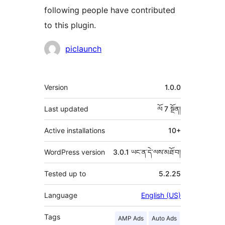
following people have contributed
to this plugin.
བྱས་
piclaunch
རྗེས་
འཇོག་
ཟུར་
Version
1.0.0
མཁན།
བརྗོད།
Last updated
ལོ 7
སྔོན།
Active installations
10+
WordPress version
3.0.1 ཡང་ན་དེ་ལས་མཐོ་བ།
Tested up to
5.2.25
Language
English (US)
Tags
AMP Ads
Auto Ads