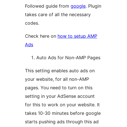
Followed guide from
google
. Plugin
takes care of all the necessary
codes.
Check here on
how to setup AMP
Ads
Auto Ads for Non-AMP Pages
This setting enables auto ads on
your website, for all non-AMP
pages. You need to turn on this
setting in your AdSense account
for this to work on your website. It
takes 10-30 minutes before google
starts pushing ads through this ad