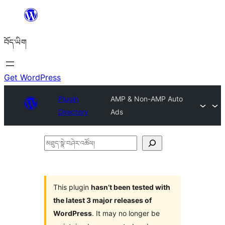
Skip
to
བོད་ཡིག
content
Get WordPress
Plugin
AMP & Non-AMP Auto
Directory
Ads
མཐུད་
སྣེ་
བཤེར་
འཚོལ།
This plugin
hasn’t been tested with
the latest 3 major releases of
WordPress
. It may no longer be