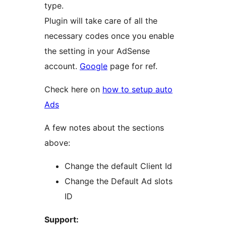
type.
Plugin will take care of all the
necessary codes once you enable
the setting in your AdSense
account.
Google
page for ref.
Check here on
how to setup auto
Ads
A few notes about the sections
above:
Change the default Client Id
Change the Default Ad slots
ID
Support: