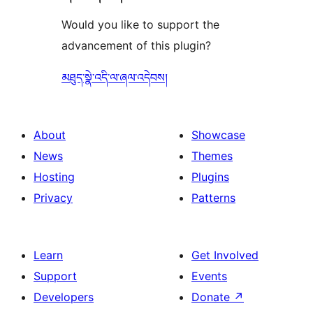
Would you like to support the
advancement of this plugin?
མཐུད་སྣེ་འདི་ལ་ཞལ་འདེབས།
About
Showcase
News
Themes
Hosting
Plugins
Privacy
Patterns
Learn
Get Involved
Support
Events
Developers
Donate
↗