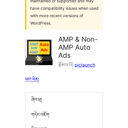
maintained or supported and may
have compatibility issues when used
with more recent versions of
WordPress.
AMP & Non-
AMP Auto
Ads
རྩོམ་པ་པོ།
piclaunch
ཕབ་ལེན།
ཞིབ་ཕྲ།
གདེང་འཇོག