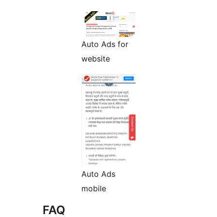
Auto Ads for
website
Auto Ads
mobile
FAQ