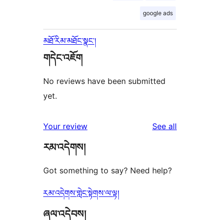
google ads
མཐོ་རིམ་མཐོང་སྣང་།
གདེང་འཇོག
No reviews have been submitted
yet.
reviews
Your review
See all
རམ་འདེགས།
Got something to say? Need help?
རམ་འདེགས་གླེང་སྟེགས་ལ་ལྟ།
ཞལ་འདེབས།