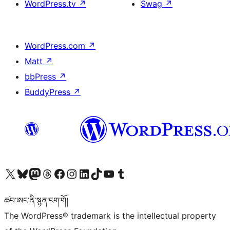
WordPress.tv
↗
Swag
↗
WordPress.com
↗
Matt
↗
bbPress
↗
BuddyPress
↗
Visit our X (formerly Twitter) account
Visit our Bluesky account
Visit our Mastodon account
Visit our Threads account
Visit our Facebook page
Visit our Instagram account
Visit our LinkedIn account
Visit our TikTok account
Visit our YouTube channel
Visit our Tumblr account
ཚབ་ཨང་ནི་སྙན་ངག་གོ།
The WordPress® trademark is the intellectual property