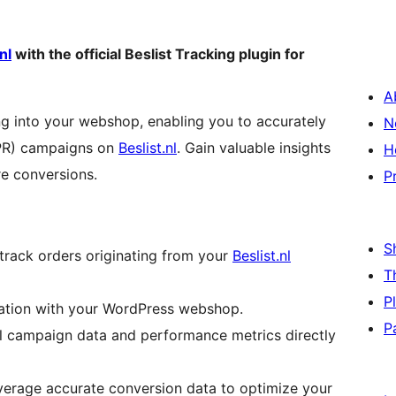
nl
with the official Beslist Tracking plugin for
A
ing into your webshop, enabling you to accurately
N
CPR) campaigns on
Beslist.nl
. Gain valuable insights
H
e conversions.
P
S
track orders originating from your
Beslist.nl
T
P
ration with your WordPress webshop.
P
l campaign data and performance metrics directly
erage accurate conversion data to optimize your