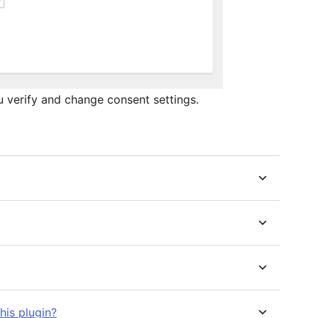
 verify and change consent settings.
his plugin?