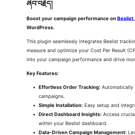
ཞིབ་བརྗོད།
Boost your campaign performance on
Beslist.
WordPress.
This plugin seamlessly integrates Beslist track
measure and optimize your Cost Per Result (
into your campaign performance and drive mor
Key Features:
Effortless Order Tracking:
Automatically 
campaigns.
Simple Installation:
Easy setup and integ
Direct Dashboard Insights:
Access crucia
within your Beslist dashboard.
Data-Driven Campaign Management:
Lev