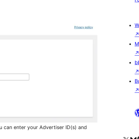
W
M
b
B
 can enter your Advertiser ID(s) and