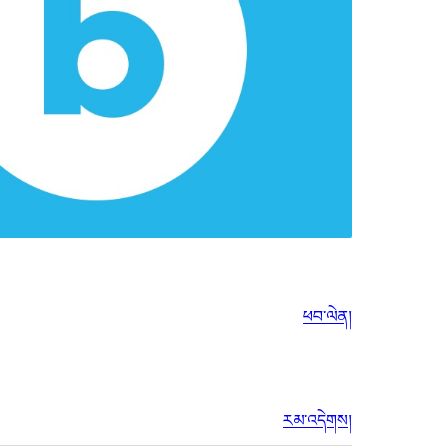
ཕབ་ལེན།
རམ་འདེགས།