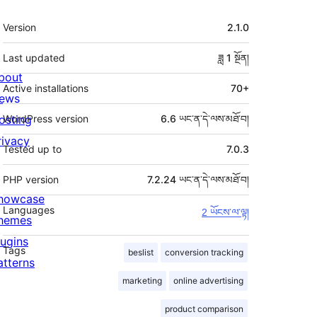
ཟུར་
Version
2.1.0
བརྗོད།
Last updated
ཟླ 1
སྔོན།
bout
Active installations
70+
ews
osting
WordPress version
6.6 ཡང་ན་དེ་ལས་མཐོ་བ།
rivacy
Tested up to
7.0.3
PHP version
7.2.24 ཡང་ན་དེ་ལས་མཐོ་བ།
howcase
Languages
2 ཡོངས་ལ་ལྟ།
hemes
lugins
Tags
beslist
conversion tracking
atterns
marketing
online advertising
product comparison