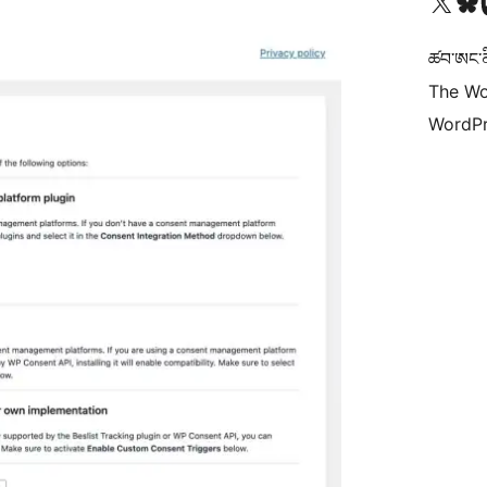
Visit our X (formerly 
Visit ou
Vi
ཚབ་ཨང་ནི
The Wo
WordPr