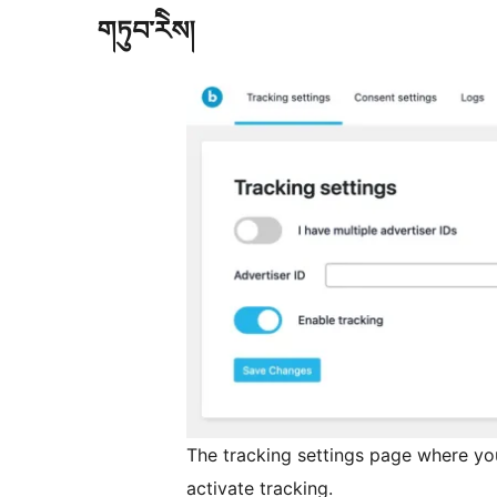
གཏུབ་རེིས།
The tracking settings page where you
activate tracking.