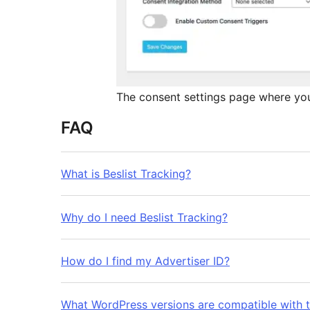
The consent settings page where you
FAQ
What is Beslist Tracking?
Why do I need Beslist Tracking?
How do I find my Advertiser ID?
What WordPress versions are compatible with t