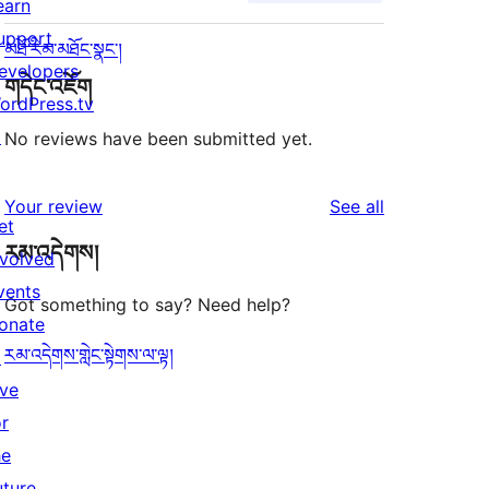
earn
upport
མཐོ་རིམ་མཐོང་སྣང་།
evelopers
གདེང་འཇོག
ordPress.tv
↗
No reviews have been submitted yet.
reviews
Your review
See all
et
རམ་འདེགས།
nvolved
vents
Got something to say? Need help?
onate
རམ་འདེགས་གླེང་སྟེགས་ལ་ལྟ།
↗
ive
or
he
uture