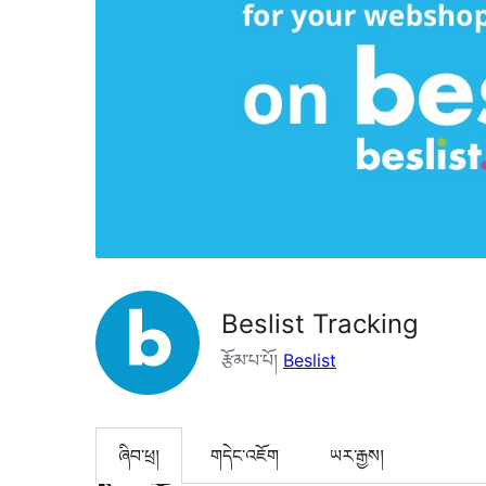
Beslist Tracking
རྩོམ་པ་པོ།
Beslist
ཞིབ་ཕྲ།
གདེང་འཇོག
ཡར་རྒྱས།