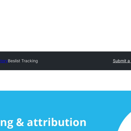
ctory
Beslist Tracking
Submit a 