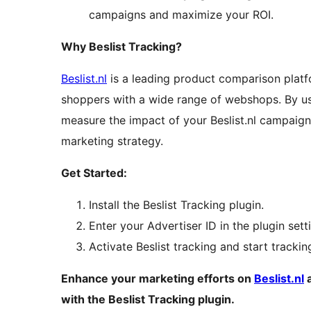
campaigns and maximize your ROI.
Why Beslist Tracking?
Beslist.nl
is a leading product comparison platfo
shoppers with a wide range of webshops. By usi
measure the impact of your Beslist.nl campaig
marketing strategy.
Get Started:
Install the Beslist Tracking plugin.
Enter your Advertiser ID in the plugin sett
Activate Beslist tracking and start tracki
Enhance your marketing efforts on
Beslist.nl
a
with the Beslist Tracking plugin.