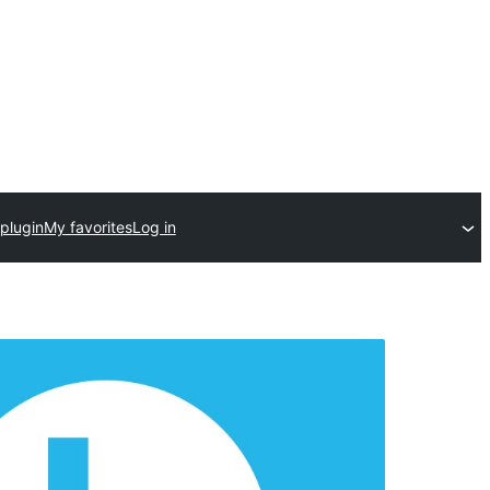
plugin
My favorites
Log in