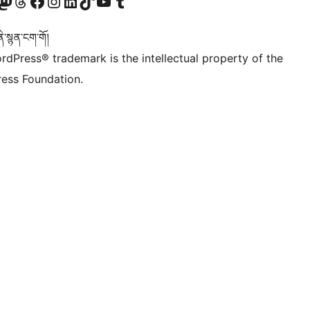
Twitter) account
r Bluesky account
sit our Mastodon account
Visit our Threads account
Visit our Facebook page
Visit our Instagram account
Visit our LinkedIn account
Visit our TikTok account
Visit our YouTube channel
Visit our Tumblr account
་སྙན་ངག་གོ།
rdPress® trademark is the intellectual property of the
ess Foundation.