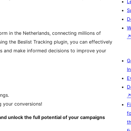
L
S
D
W
rm in the Netherlands, connecting millions of
ng the Beslist Tracking plugin, you can effectively
ns and make informed decisions to improve your
G
I
E
D
ings.
ng your conversions!
F
f
nd unlock the full potential of your campaigns
t
F