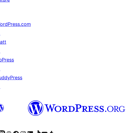
ordPress.com
↗
att
↗
bPress
↗
uddyPress
↗