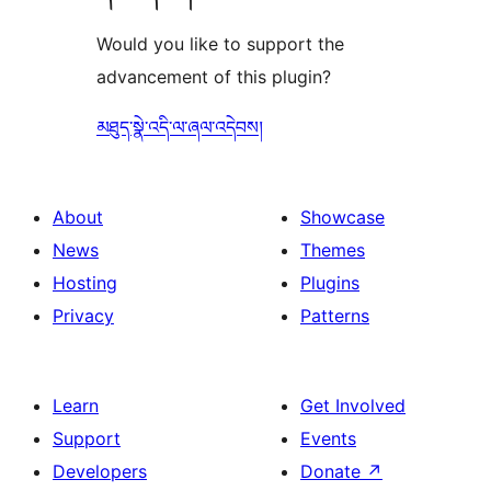
Would you like to support the
advancement of this plugin?
མཐུད་སྣེ་འདི་ལ་ཞལ་འདེབས།
About
Showcase
News
Themes
Hosting
Plugins
Privacy
Patterns
Learn
Get Involved
Support
Events
Developers
Donate
↗