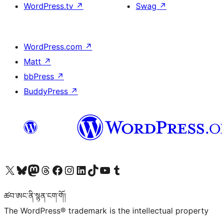
WordPress.tv
↗
Swag
↗
WordPress.com
↗
Matt
↗
bbPress
↗
BuddyPress
↗
Visit our X (formerly Twitter) account
Visit our Bluesky account
Visit our Mastodon account
Visit our Threads account
Visit our Facebook page
Visit our Instagram account
Visit our LinkedIn account
Visit our TikTok account
Visit our YouTube channel
Visit our Tumblr account
ཚབ་ཨང་ནི་སྙན་ངག་གོ།
The WordPress® trademark is the intellectual property