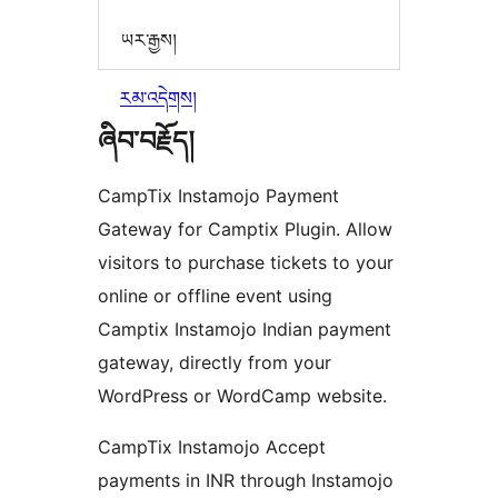
ཡར་རྒྱས།
རམ་འདེགས།
ཞིབ་བརྗོད།
CampTix Instamojo Payment
Gateway for Camptix Plugin. Allow
visitors to purchase tickets to your
online or offline event using
Camptix Instamojo Indian payment
gateway, directly from your
WordPress or WordCamp website.
CampTix Instamojo Accept
payments in INR through Instamojo