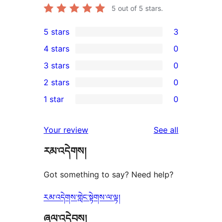
5
out of 5 stars.
5 stars
3
3
4 stars
0
5-
0
3 stars
0
star
4-
0
2 stars
0
reviews
star
3-
0
1 star
0
reviews
star
2-
0
reviews
star
1-
reviews
Your review
See all
reviews
star
རམ་འདེགས།
reviews
Got something to say? Need help?
རམ་འདེགས་གླེང་སྟེགས་ལ་ལྟ།
ཞལ་འདེབས།