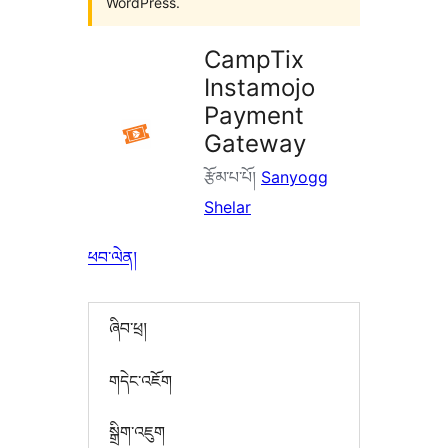
WordPress.
CampTix
Instamojo
Payment
Gateway
རྩོམ་པ་པོ།
Sanyogg
Shelar
ཕབ་ལེན།
ཞིབ་ཕྲ།
གདེང་འཇོག
སྒྲིག་འཇུག