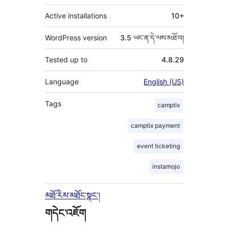
Active installations
10+
WordPress version
3.5 ཡང་ན་དེ་ལས་མཐོ་བ།
Tested up to
4.8.29
Language
English (US)
Tags
camptix
camptix payment
event ticketing
instamojo
མཐོ་རིམ་མཐོང་སྣང་།
གདེང་འཇོག