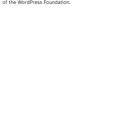
of the WordPress Foundation.