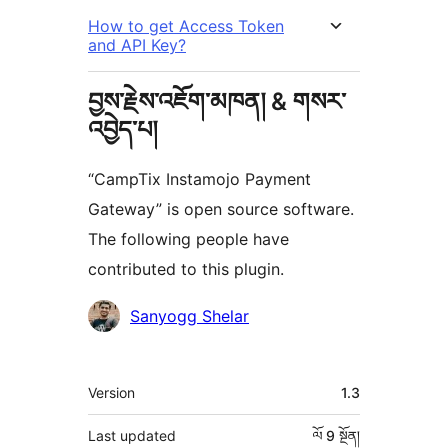
How to get Access Token
and API Key?
བྱས་རྗེས་འཇོག་མཁན། & གསར་
འབྱེད་པ།
“CampTix Instamojo Payment
Gateway” is open source software.
The following people have
contributed to this plugin.
བྱས་
Sanyogg Shelar
རྗེས་
འཇོག་
ཟུར་
Version
1.3
མཁན།
བརྗོད།
Last updated
ལོ 9
སྔོན།