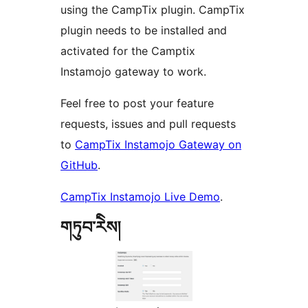
using the CampTix plugin. CampTix
plugin needs to be installed and
activated for the Camptix
Instamojo gateway to work.
Feel free to post your feature
requests, issues and pull requests
to
CampTix Instamojo Gateway on
GitHub
.
CampTix Instamojo Live Demo
.
གཏུབ་རེིས།