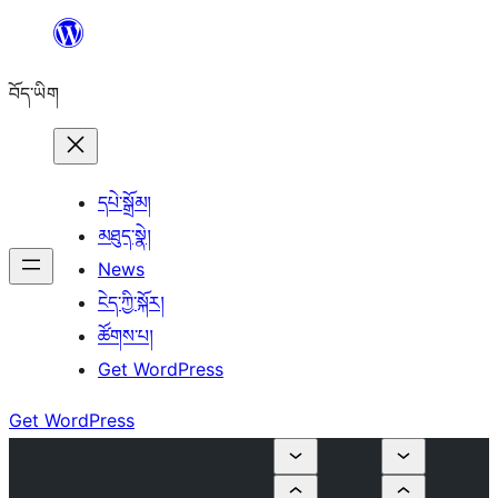
Skip
to
བོད་ཡིག
content
དཔེ་སྒྲོམ།
མཐུད་སྣེ།
News
ངེད་ཀྱི་སྐོར།
ཚོགས་པ།
Get WordPress
Get WordPress