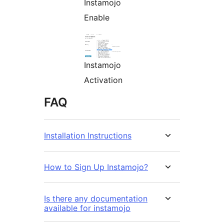
Instamojo
Enable
Instamojo
Activation
FAQ
Installation Instructions
How to Sign Up Instamojo?
Is there any documentation
available for instamojo