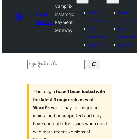
CampTix
Submit
Submit
Plugin
Instamojo
a plugin
a plugin
Directory
Payment
My
My
Gateway
favorites
favorites
Log in
Log in
མཐུད་
སྣེ་
བཤེར་
འཚོལ།
This plugin
hasn’t been tested with
the latest 3 major releases of
WordPress
. It may no longer be
maintained or supported and may
have compatibility issues when used
with more recent versions of