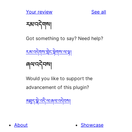
reviews
Your review
See all
རམ་འདེགས།
Got something to say? Need help?
རམ་འདེགས་གླེང་སྟེགས་ལ་ལྟ།
ཞལ་འདེབས།
Would you like to support the
advancement of this plugin?
མཐུད་སྣེ་འདི་ལ་ཞལ་འདེབས།
About
Showcase