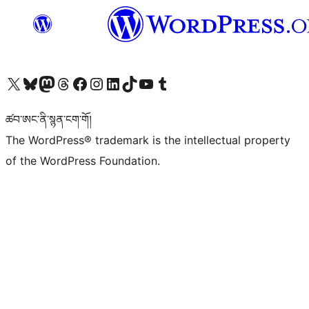
Visit our X (formerly Twitter) account
Visit our Bluesky account
Visit our Mastodon account
Visit our Threads account
Visit our Facebook page
Visit our Instagram account
Visit our LinkedIn account
Visit our TikTok account
Visit our YouTube channel
Visit our Tumblr account
ཚབ་ཨང་ནི་སྙན་ངག་གོ།
The WordPress® trademark is the intellectual property
of the WordPress Foundation.