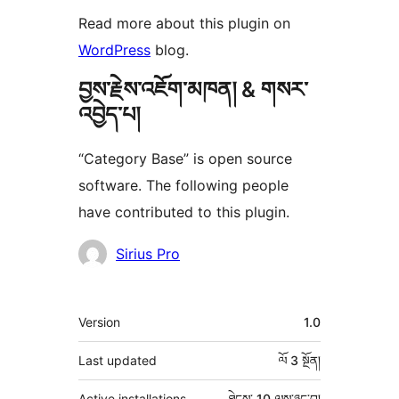
Read more about this plugin on
WordPress
blog.
བྱས་རྗེས་འཇོག་མཁན། & གསར་
འབྱེད་པ།
“Category Base” is open source
software. The following people
have contributed to this plugin.
བྱས་
Sirius Pro
རྗེས་
འཇོག་
ཟུར་
Version
1.0
མཁན།
བརྗོད།
Last updated
ལོ 3
སྔོན།
Active installations
ཐེངས་ 10 ལས་ཉུང་བ།