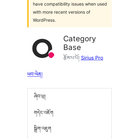
have compatibility issues when used
with more recent versions of
WordPress.
Category
Base
རྩོམ་པ་པོ།
Sirius Pro
ཕབ་ལེན།
ཞིབ་ཕྲ།
གདེང་འཇོག
སྒྲིག་འཇུག