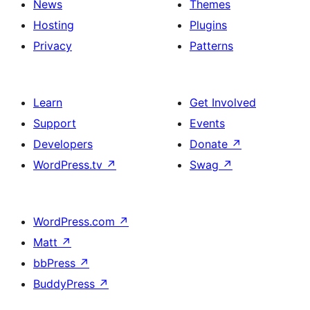
News
Themes
Hosting
Plugins
Privacy
Patterns
Learn
Get Involved
Support
Events
Developers
Donate
↗
WordPress.tv
↗
Swag
↗
WordPress.com
↗
Matt
↗
bbPress
↗
BuddyPress
↗