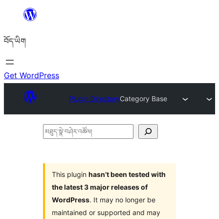
Skip
to
བོད་ཡིག
content
Get WordPress
Plugin Directory
Category Base
མཐུད་
སྣེ་
བཤེར་
འཚོལ།
This plugin
hasn’t been tested with
the latest 3 major releases of
WordPress
. It may no longer be
maintained or supported and may