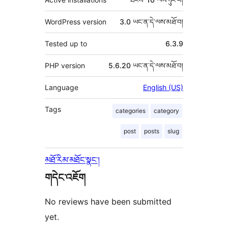
WordPress version
3.0 ཡང་ན་དེ་ལས་མཐོ་བ།
Tested up to
6.3.9
PHP version
5.6.20 ཡང་ན་དེ་ལས་མཐོ་བ།
Language
English (US)
Tags
categories
category
post
posts
slug
མཐོ་རིམ་མཐོང་སྣང་།
གདེང་འཇོག
No reviews have been submitted
yet.