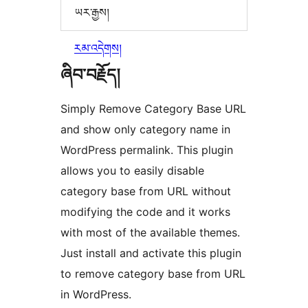
ཡར་རྒྱས།
རམ་འདེགས།
ཞིབ་བརྗོད།
Simply Remove Category Base URL
and show only category name in
WordPress permalink. This plugin
allows you to easily disable
category base from URL without
modifying the code and it works
with most of the available themes.
Just install and activate this plugin
to remove category base from URL
in WordPress.