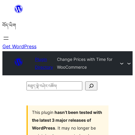
Skip
to
བོད་ཡིག
content
Get WordPress
Plugin
Change Prices with Time for
Directory
WooCommerce
མཐུད་
སྣེ་
བཤེར་
འཚོལ།
This plugin
hasn’t been tested with
the latest 3 major releases of
WordPress
. It may no longer be