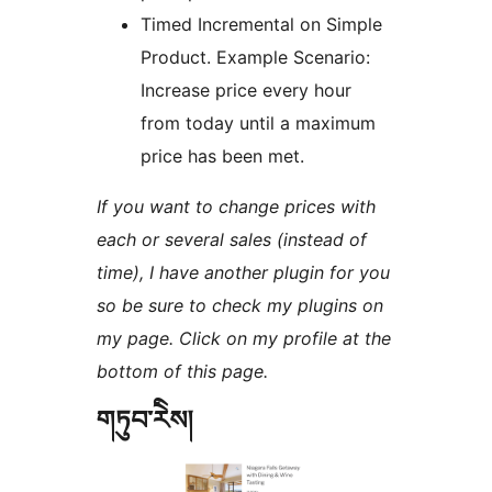
Timed Incremental on Simple
Product. Example Scenario:
Increase price every hour
from today until a maximum
price has been met.
If you want to change prices with
each or several sales (instead of
time), I have another plugin for you
so be sure to check my plugins on
my page. Click on my profile at the
bottom of this page.
གཏུབ་རེིས།