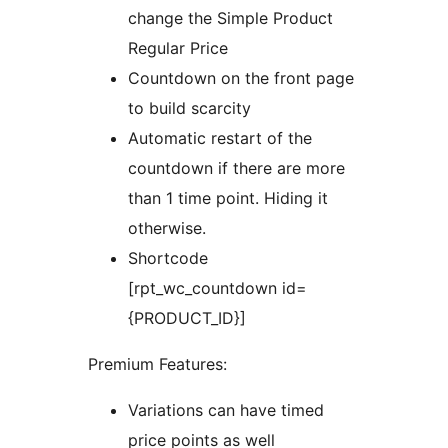
change the Simple Product
Regular Price
Countdown on the front page
to build scarcity
Automatic restart of the
countdown if there are more
than 1 time point. Hiding it
otherwise.
Shortcode
[rpt_wc_countdown id=
{PRODUCT_ID}]
Premium Features:
Variations can have timed
price points as well