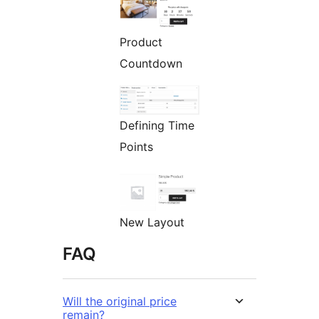
Product
Countdown
Defining Time
Points
New Layout
FAQ
Will the original price
remain?