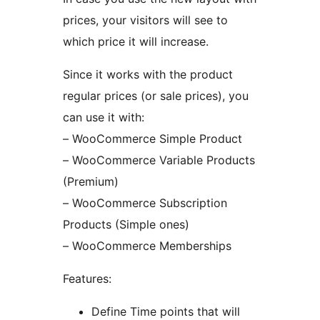
prices, your visitors will see to
which price it will increase.
Since it works with the product
regular prices (or sale prices), you
can use it with:
– WooCommerce Simple Product
– WooCommerce Variable Products
(Premium)
– WooCommerce Subscription
Products (Simple ones)
– WooCommerce Memberships
Features:
Define Time points that will