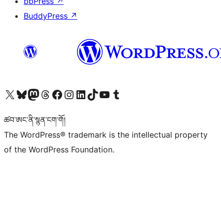
bbPress
↗
BuddyPress
↗
Visit our X (formerly Twitter) account
Visit our Bluesky account
Visit our Mastodon account
Visit our Threads account
Visit our Facebook page
Visit our Instagram account
Visit our LinkedIn account
Visit our TikTok account
Visit our YouTube channel
Visit our Tumblr account
ཚབ་ཨང་ནི་སྙན་ངག་གོ།
The WordPress® trademark is the intellectual property
of the WordPress Foundation.