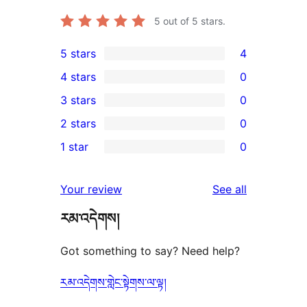
5
out of 5 stars.
5 stars
4
4
4 stars
0
5-
0
3 stars
0
star
4-
0
2 stars
0
reviews
star
3-
0
1 star
0
reviews
star
2-
0
reviews
star
1-
reviews
Your review
See all
reviews
star
རམ་འདེགས།
reviews
Got something to say? Need help?
རམ་འདེགས་གླེང་སྟེགས་ལ་ལྟ།