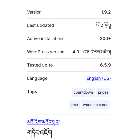
ཟུར་
Version
1.9.2
བརྗོད།
Last updated
ལོ 2
སྔོན།
Active installations
200+
WordPress version
4.0 ཡང་ན་དེ་ལས་མཐོ་བ།
Tested up to
6.5.9
Language
English (US)
Tags
countdown
prices
time
woocommerce
མཐོ་རིམ་མཐོང་སྣང་།
གདེང་འཇོག