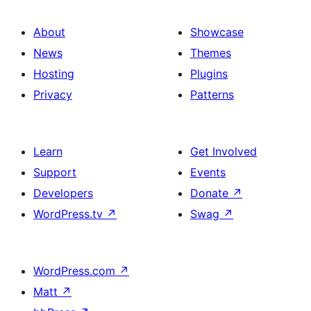
About
Showcase
News
Themes
Hosting
Plugins
Privacy
Patterns
Learn
Get Involved
Support
Events
Developers
Donate
↗
WordPress.tv
↗
Swag
↗
WordPress.com
↗
Matt
↗