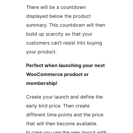
There will be a countdown
displayed below the product
summary. This countdown will then
build up scarcity so that your
customers can’t resist into buying
your product.
Perfect when launching your next
WooCommerce product or
membership!
Create your launch and define the
early bird price. Then create
different time points and the price
that will then become available.
In case you use the new layout with