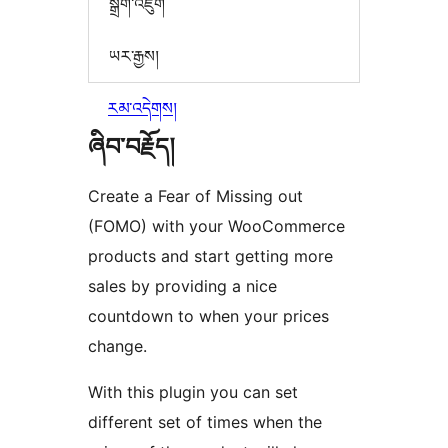
སྒྲིག་འཇུག
ཡར་རྒྱས།
རམ་འདེགས།
ཞིབ་བརྗོད།
Create a Fear of Missing out
(FOMO) with your WooCommerce
products and start getting more
sales by providing a nice
countdown to when your prices
change.
With this plugin you can set
different set of times when the