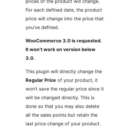
prices of the product will change.
For each defined date, the product
price will change into the price that
you’ve defined.
WooCommerce 3.0 is requested.
It won’t work on version below
3.0.
This plugin will directly change the
Regular Price
of your product, it
won’t save the regular price since it
will be changed directly. This is
done so that you may also delete
all the sales points but retain the
last price change of your product.