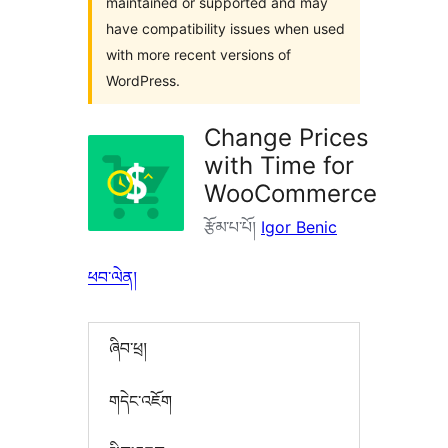
maintained or supported and may
have compatibility issues when used
with more recent versions of
WordPress.
Change Prices
with Time for
WooCommerce
རྩོམ་པ་པོ།
Igor Benic
ཕབ་ལེན།
ཞིབ་ཕྲ།
གདེང་འཇོག