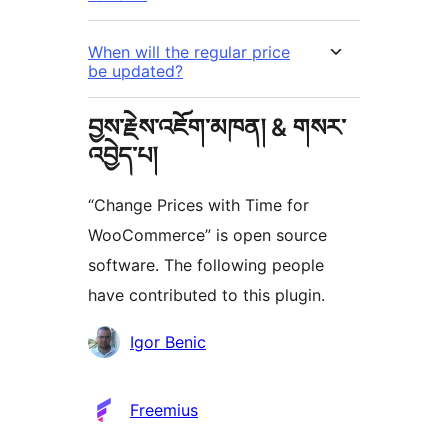
When will the regular price
be updated?
བྱས་རྗེས་འཇོག་མཁན། & གསར་
འབྱེད་པ།
“Change Prices with Time for
WooCommerce” is open source
software. The following people
have contributed to this plugin.
བྱས་
Igor Benic
རྗེས་
འཇོག་
Freemius
མཁན།