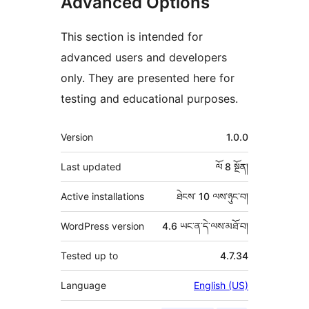
Advanced Options
This section is intended for
advanced users and developers
only. They are presented here for
testing and educational purposes.
ཟུར་
Version
1.0.0
བརྗོད།
Last updated
ལོ 8
སྔོན།
Active installations
ཐེངས་ 10 ལས་ཉུང་བ།
WordPress version
4.6 ཡང་ན་དེ་ལས་མཐོ་བ།
Tested up to
4.7.34
Language
English (US)