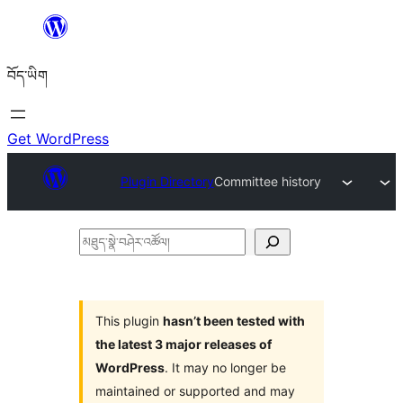
Skip
to
བོད་ཡིག
content
Get WordPress
Plugin Directory
Committee history
མཐུད་
སྣེ་
བཤེར་
འཚོལ།
This plugin
hasn’t been tested with
the latest 3 major releases of
WordPress
. It may no longer be
maintained or supported and may