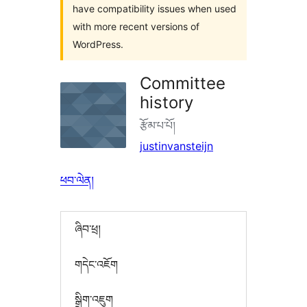
have compatibility issues when used
with more recent versions of
WordPress.
Committee
history
རྩོམ་པ་པོ།
justinvansteijn
ཕབ་ལེན།
ཞིབ་ཕྲ།
གདེང་འཇོག
སྒྲིག་འཇུག