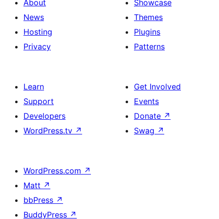
About
Showcase
News
Themes
Hosting
Plugins
Privacy
Patterns
Learn
Get Involved
Support
Events
Developers
Donate
↗
WordPress.tv
↗
Swag
↗
WordPress.com
↗
Matt
↗
bbPress
↗
BuddyPress
↗