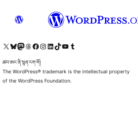
Visit our X (formerly Twitter) account
Visit our Bluesky account
Visit our Mastodon account
Visit our Threads account
Visit our Facebook page
Visit our Instagram account
Visit our LinkedIn account
Visit our TikTok account
Visit our YouTube channel
Visit our Tumblr account
ཚབ་ཨང་ནི་སྙན་ངག་གོ།
The WordPress® trademark is the intellectual property
of the WordPress Foundation.