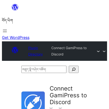
Skip
to
བོད་ཡིག
content
Get WordPress
Plugin
Connect GamiPress to
Directory
Discord
མཐུད་
སྣེ་
བཤེར་
Connect
འཚོལ།
GamiPress to
Discord