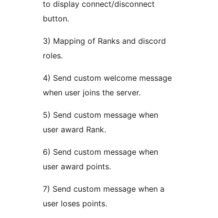
to display connect/disconnect
button.
3) Mapping of Ranks and discord
roles.
4) Send custom welcome message
when user joins the server.
5) Send custom message when
user award Rank.
6) Send custom message when
user award points.
7) Send custom message when a
user loses points.