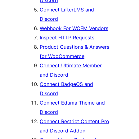
Discord
Connect LifterLMS and
Discord
Webhook For WCFM Vendors
Inspect HTTP Requests
Product Questions & Answers
for WooCommerce
Connect Ultimate Member
and Discord
Connect BadgeOS and
Discord
Connect Eduma Theme and
Discord
Connect Restrict Content Pro
and Discord Addon