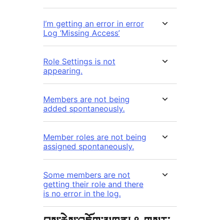
I’m getting an error in error
Log ‘Missing Access’
Role Settings is not
appearing.
Members are not being
added spontaneously.
Member roles are not being
assigned spontaneously.
Some members are not
getting their role and there
is no error in the log.