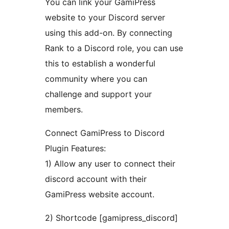
You can link your GamiPress
website to your Discord server
using this add-on. By connecting
Rank to a Discord role, you can use
this to establish a wonderful
community where you can
challenge and support your
members.
Connect GamiPress to Discord
Plugin Features:
1) Allow any user to connect their
discord account with their
GamiPress website account.
2) Shortcode [gamipress_discord]