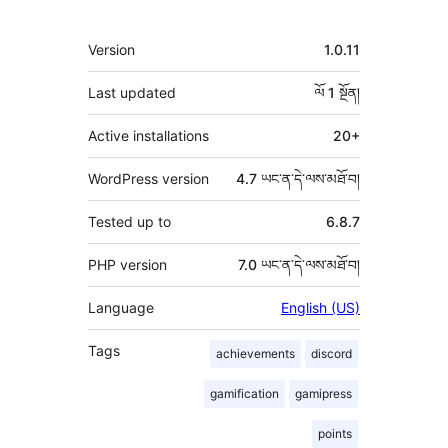
ཟུར་
Version
1.0.11
བརྗོད།
Last updated
ལོ 1
སྔོན།
Active installations
20+
WordPress version
4.7 ཡང་ན་དེ་ལས་མཐོ་བ།
Tested up to
6.8.7
PHP version
7.0 ཡང་ན་དེ་ལས་མཐོ་བ།
Language
English (US)
Tags
achievements
discord
gamification
gamipress
points