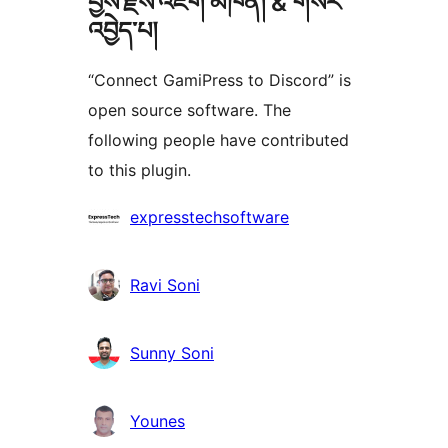
བྱས་རྗེས་འཇོག་མཁན། & གསར་
འབྱེད་པ།
“Connect GamiPress to Discord” is
open source software. The
following people have contributed
to this plugin.
བྱས་
expresstechsoftware
རྗེས་
འཇོག་
Ravi Soni
མཁན།
Sunny Soni
Younes