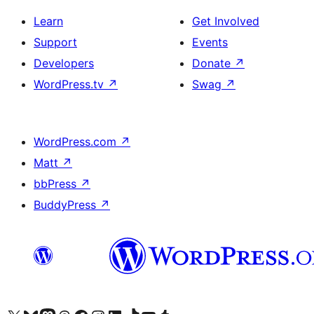
Learn
Get Involved
Support
Events
Developers
Donate
↗
WordPress.tv
↗
Swag
↗
WordPress.com
↗
Matt
↗
bbPress
↗
BuddyPress
↗