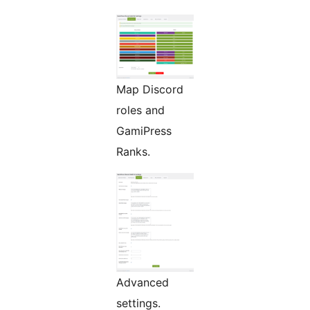
Map Discord
roles and
GamiPress
Ranks.
Advanced
settings.