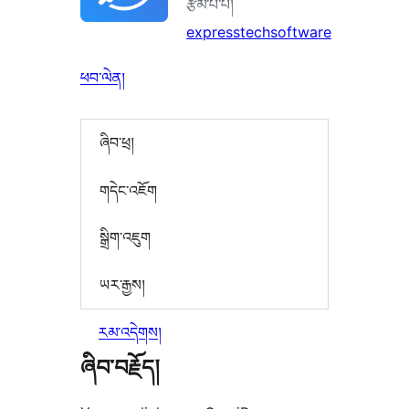
རྩོམ་པ་པོ།
expresstechsoftware
ཕབ་ལེན།
ཞིབ་ཕྲ།
གདེང་འཇོག
སྒྲིག་འཇུག
ཡར་རྒྱས།
རམ་འདེགས།
ཞིབ་བརྗོད།