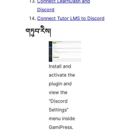
Connect LearnDash and
Discord
Connect Tutor LMS to Discord
གཏུབ་རེིས།
Install and
activate the
plugin and
view the
“Discord
Settings”
menu inside
GamiPress.