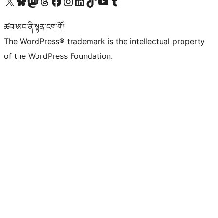
Visit our X (formerly Twitter) account
Visit our Bluesky account
Visit our Mastodon account
Visit our Threads account
Visit our Facebook page
Visit our Instagram account
Visit our LinkedIn account
Visit our TikTok account
Visit our YouTube channel
Visit our Tumblr account
ཚབ་ཨང་ནི་སྙན་ངག་གོ།
The WordPress® trademark is the intellectual property
of the WordPress Foundation.