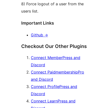
8) Force logout of a user from the
users list.
Important Links
Github
→
Checkout Our Other Plugins
Connect MemberPress and
Discord
Connect PaidmembershipPro
and Discord
Connect ProfilePress and
Discord
Connect LearnPress and