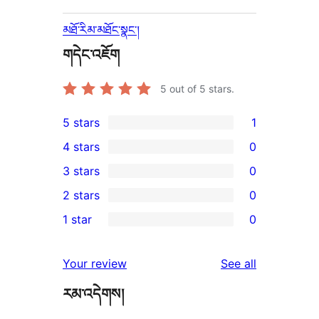
མཐོ་རིམ་མཐོང་སྣང་།
གདེང་འཇོག
5
out of 5 stars.
5 stars
1
1
4 stars
0
5-
0
3 stars
0
star
4-
0
2 stars
0
review
star
3-
0
1 star
0
reviews
star
2-
0
reviews
star
1-
reviews
Your review
See all
reviews
star
རམ་འདེགས།
reviews