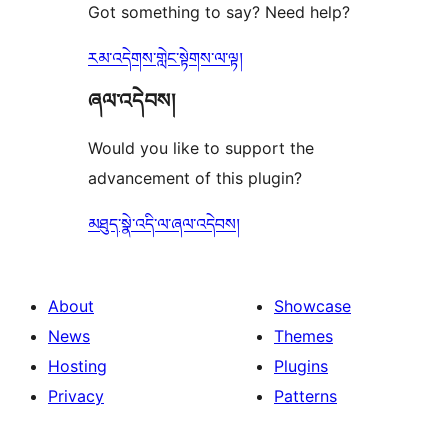
Got something to say? Need help?
རམ་འདེགས་གླེང་སྟེགས་ལ་ལྟ།
ཞལ་འདེབས།
Would you like to support the
advancement of this plugin?
མཐུད་སྣེ་འདི་ལ་ཞལ་འདེབས།
About
Showcase
News
Themes
Hosting
Plugins
Privacy
Patterns