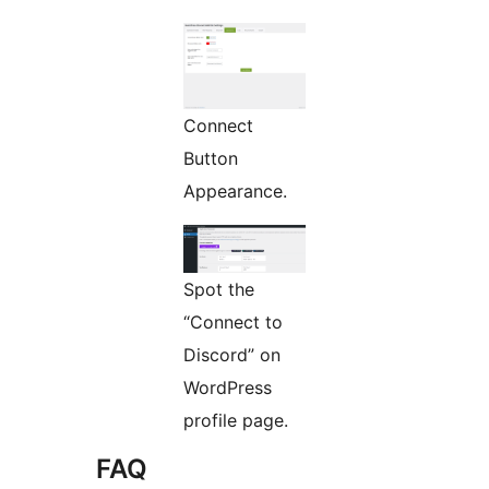
Connect
Button
Appearance.
Spot the
“Connect to
Discord” on
WordPress
profile page.
FAQ