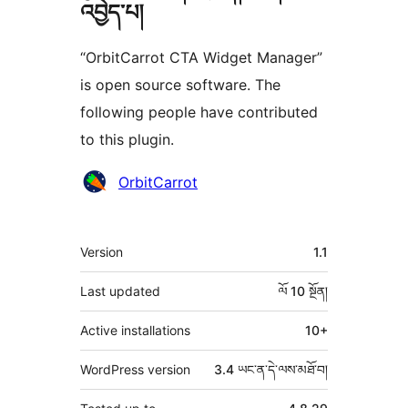
འབྱེད་པ།
“OrbitCarrot CTA Widget Manager”
is open source software. The
following people have contributed
to this plugin.
བྱས་
OrbitCarrot
རྗེས་
འཇོག་
ཟུར་
Version
1.1
མཁན།
བརྗོད།
Last updated
ལོ 10
སྔོན།
Active installations
10+
WordPress version
3.4 ཡང་ན་དེ་ལས་མཐོ་བ།