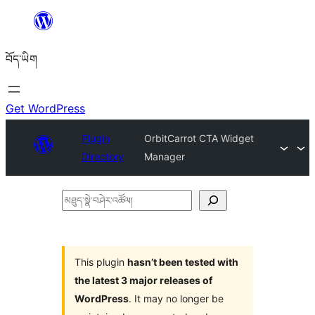
Skip
to
བོད་ཡིག
content
Get WordPress
Plugin
OrbitCarrot CTA Widget
Directory
Manager
མཐུད་
སྣེ་
བཤེར་
འཚོལ།
This plugin
hasn’t been tested with
the latest 3 major releases of
WordPress
. It may no longer be