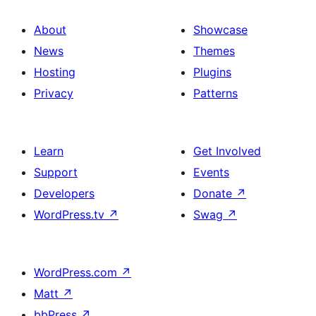
About
Showcase
News
Themes
Hosting
Plugins
Privacy
Patterns
Learn
Get Involved
Support
Events
Developers
Donate
↗
WordPress.tv
↗
Swag
↗
WordPress.com
↗
Matt
↗
bbPress
↗