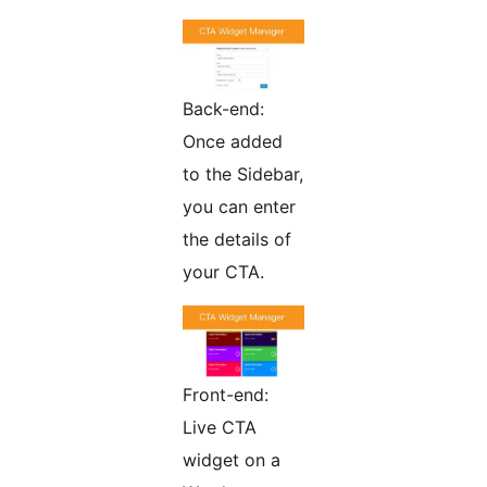
Back-end:
Once added
to the Sidebar,
you can enter
the details of
your CTA.
Front-end:
Live CTA
widget on a