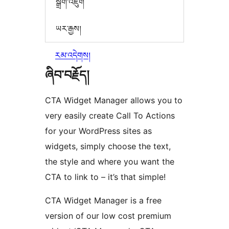
སྒྲིག་འཇུག
ཡར་རྒྱས།
རམ་འདེགས།
ཞིབ་བརྗོད།
CTA Widget Manager allows you to
very easily create Call To Actions
for your WordPress sites as
widgets, simply choose the text,
the style and where you want the
CTA to link to – it’s that simple!
CTA Widget Manager is a free
version of our low cost premium