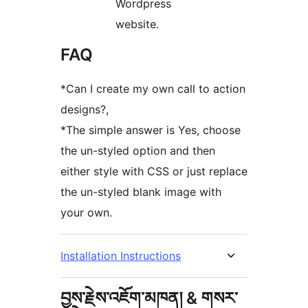
Wordpress
website.
FAQ
*Can I create my own call to action
designs?,
*The simple answer is Yes, choose
the un-styled option and then
either style with CSS or just replace
the un-styled blank image with
your own.
Installation Instructions
བྱས་རྗེས་འཇོག་མཁན། & གསར་