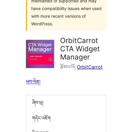
maintained or supported and may
have compatibility issues when used
with more recent versions of
WordPress.
OrbitCarrot
CTA Widget
Manager
རྩོམ་པ་པོ།
OrbitCarrot
ཕབ་ལེན།
ཞིབ་ཕྲ།
གདེང་འཇོག