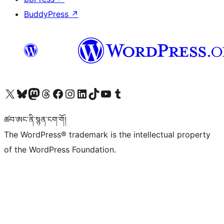
BuddyPress
↗
Visit our X (formerly Twitter) account
Visit our Bluesky account
Visit our Mastodon account
Visit our Threads account
Visit our Facebook page
Visit our Instagram account
Visit our LinkedIn account
Visit our TikTok account
Visit our YouTube channel
Visit our Tumblr account
ཚབ་ཨང་ནི་སྙན་ངག་གོ།
The WordPress® trademark is the intellectual property
of the WordPress Foundation.