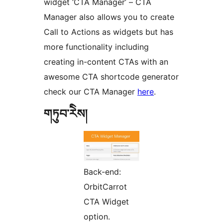
widget ‘CTA Manager’ – CTA
Manager also allows you to create
Call to Actions as widgets but has
more functionality including
creating in-content CTAs with an
awesome CTA shortcode generator
check our CTA Manager
here
.
གཏུབ་རེིས།
Back-end:
OrbitCarrot
CTA Widget
option.