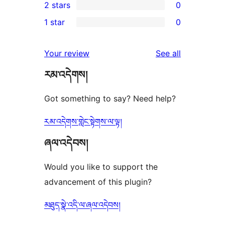
2 stars
0
review
star
3-
0
1 star
0
reviews
star
2-
0
reviews
star
1-
reviews
Your review
See all
reviews
star
རམ་འདེགས།
reviews
Got something to say? Need help?
རམ་འདེགས་གླེང་སྟེགས་ལ་ལྟ།
ཞལ་འདེབས།
Would you like to support the
advancement of this plugin?
མཐུད་སྣེ་འདི་ལ་ཞལ་འདེབས།