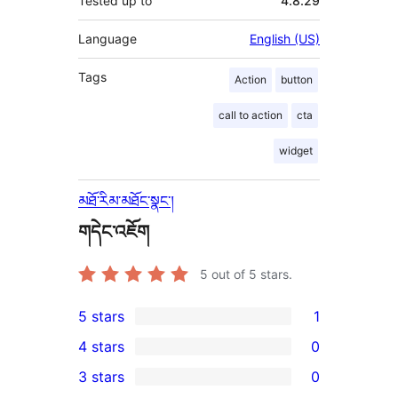
Tested up to
4.8.29
Language
English (US)
Tags
Action
button
call to action
cta
widget
མཐོ་རིམ་མཐོང་སྣང་།
གདེང་འཇོག
5
out of 5 stars.
5 stars
1
1
4 stars
0
5-
0
3 stars
0
star
4-
0