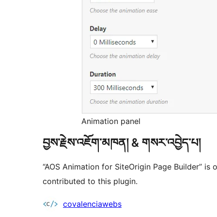
Animation panel
བྱས་རྗེས་འཇོག་མཁན། & གསར་འབྱེད་པ།
“AOS Animation for SiteOrigin Page Builder” is
contributed to this plugin.
བྱས་
covalenciawebs