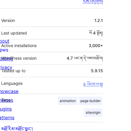
རམ་འདེགས།
ཟུར་
Version
1.2.1
བརྗོད།
Last updated
ལོ 4
སྔོན།
bout
Active installations
3,000+
ews
osting
WordPress version
4.7 ཡང་ན་དེ་ལས་མཐོ་བ།
rivacy
Tested up to
5.9.15
Languages
6 ཡོངས་ལ་ལྟ།
howcase
hemes
Tags
animation
page builder
lugins
siteorigin
atterns
མཐོ་རིམ་མཐོང་སྣང་།