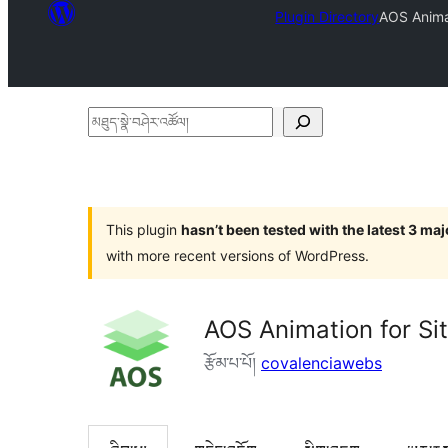
Plugin Directory
AOS Animat
མཐུད་
སྣེ་
བཤེར་
འཚོལ།
This plugin
hasn’t been tested with the latest 3 ma
with more recent versions of WordPress.
AOS Animation for Si
རྩོམ་པ་པོ།
covalenciawebs