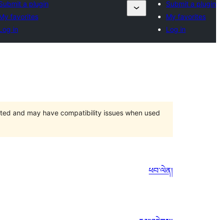
Submit a plugin
Submit a plugin
My favorites
My favorites
Log in
Log in
orted and may have compatibility issues when used
ཕབ་ལེན།