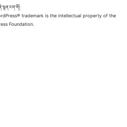
་སྙན་ངག་གོ།
rdPress® trademark is the intellectual property of the
ess Foundation.