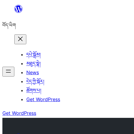
Skip
to
བོད་ཡིག
content
དཔེ་སྒྲོམ།
མཐུད་སྣེ།
News
ངེད་ཀྱི་སྐོར།
ཚོགས་པ།
Get WordPress
Get WordPress