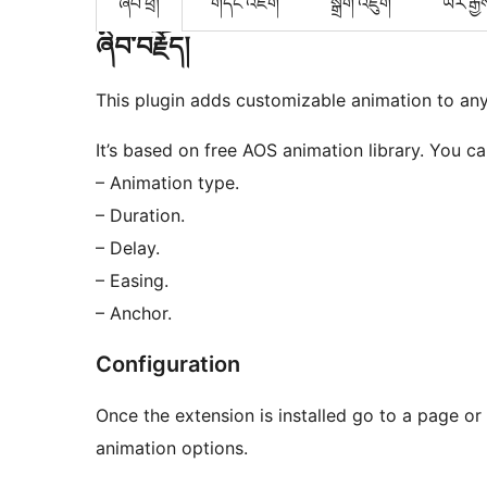
ཞིབ་ཕྲ།
གདེང་འཇོག
སྒྲིག་འཇུག
ཡར་རྒྱ
ཞིབ་བརྗོད།
This plugin adds customizable animation to any
It’s based on free AOS animation library. You ca
– Animation type.
– Duration.
– Delay.
– Easing.
– Anchor.
Configuration
Once the extension is installed go to a page or 
animation options.