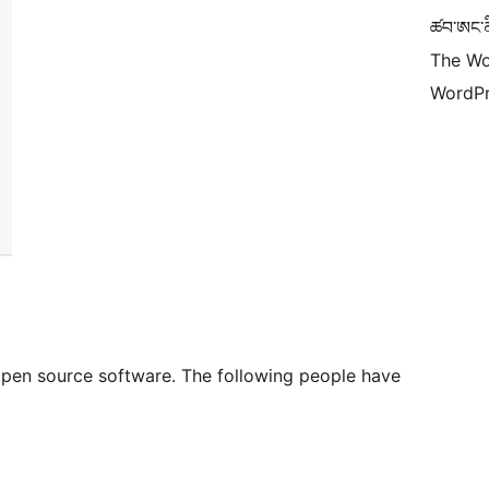
ཚབ་ཨང་ནི
The Wo
WordPr
 open source software. The following people have