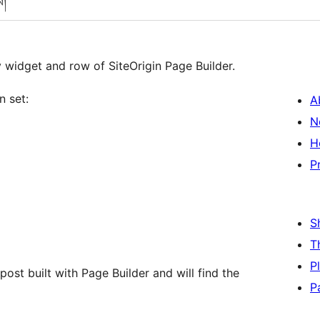
ས།
 widget and row of SiteOrigin Page Builder.
n set:
A
N
H
P
S
T
P
post built with Page Builder and will find the
P