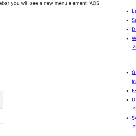
sidebar you will see a new menu element “AOS
L
S
D
W
G
I
E
D
S