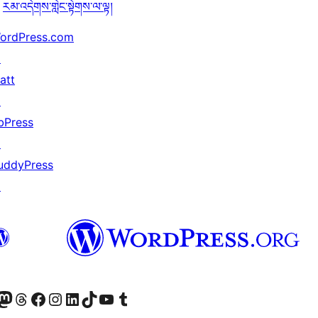
རམ་འདེགས་གླེང་སྟེགས་ལ་ལྟ།
ordPress.com
↗
att
↗
bPress
↗
uddyPress
↗
Twitter) account
r Bluesky account
sit our Mastodon account
Visit our Threads account
Visit our Facebook page
Visit our Instagram account
Visit our LinkedIn account
Visit our TikTok account
Visit our YouTube channel
Visit our Tumblr account