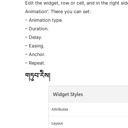
Edit the widget, row or cell, and in the right 
Animation”. There you can set:
– Animation type.
– Duration.
– Delay.
– Easing.
– Anchor.
– Repeat.
གཏུབ་རེིས།