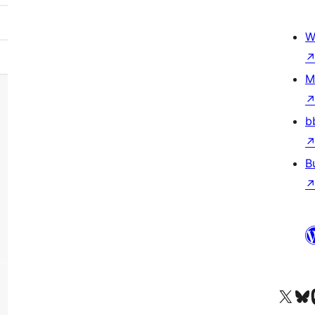
W
M
b
B
Visit our X (formerly 
Visit ou
Vi