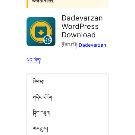
WordPress.
Dadevarzan
WordPress
Download
རྩོམ་པ་པོ།
Dadevarzan
ཕབ་ལེན།
ཞིབ་ཕྲ།
གདེང་འཇོག
སྒྲིག་འཇུག
ཡར་རྒྱས།