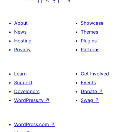
About
Showcase
News
Themes
Hosting
Plugins
Privacy
Patterns
Learn
Get Involved
Support
Events
Developers
Donate
↗
WordPress.tv
↗
Swag
↗
WordPress.com
↗