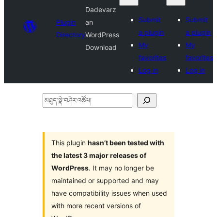
Dadevarz
Submit
Submit
Plugin
an
a plugin
a plugin
Directory
WordPress
My
My
Download
favorites
favorites
Log in
Log in
མཐུད་
སྣེ་
བཤེར་
འཚོལ།
This plugin
hasn’t been tested with
the latest 3 major releases of
WordPress
. It may no longer be
maintained or supported and may
have compatibility issues when used
with more recent versions of