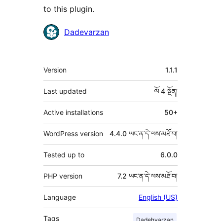
to this plugin.
བྱས་
Dadevarzan
རྗེས་
འཇོག་
ཟུར་
Version
1.1.1
མཁན།
བརྗོད།
Last updated
ལོ 4
སྔོན།
Active installations
50+
WordPress version
4.4.0 ཡང་ན་དེ་ལས་མཐོ་བ།
Tested up to
6.0.0
PHP version
7.2 ཡང་ན་དེ་ལས་མཐོ་བ།
Language
English (US)
Tags
Dadehvarzan