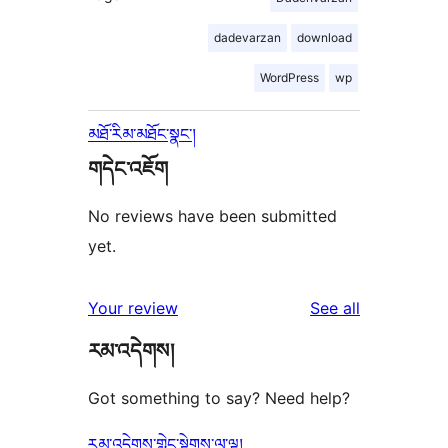
dadevarzan
download
WordPress
wp
མཐོ་རིམ་མཐོང་སྣང་།
གདེང་འཇོག
No reviews have been submitted
yet.
reviews
Your review
See all
རམ་འདེགས།
Got something to say? Need help?
རམ་འདེགས་གླེང་སྟེགས་ལ་ལྟ།