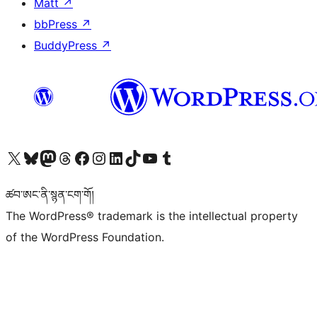
Matt
↗
bbPress
↗
BuddyPress
↗
Visit our X (formerly Twitter) account
Visit our Bluesky account
Visit our Mastodon account
Visit our Threads account
Visit our Facebook page
Visit our Instagram account
Visit our LinkedIn account
Visit our TikTok account
Visit our YouTube channel
Visit our Tumblr account
ཚབ་ཨང་ནི་སྙན་ངག་གོ།
The WordPress® trademark is the intellectual property
of the WordPress Foundation.