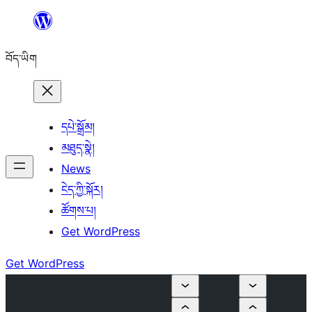
Skip
to
བོད་ཡིག
content
དཔེ་སྒྲོམ།
མཐུད་སྣེ།
News
ངེད་ཀྱི་སྐོར།
ཚོགས་པ།
Get WordPress
Get WordPress