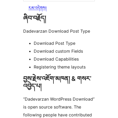
རམ་འདེགས།
ཞིབ་བརྗོད།
Dadevarzan Download Post Type
Download Post Type
Download custom Fields
Download Capabilities
Registering theme layouts
བྱས་རྗེས་འཇོག་མཁན། & གསར་
འབྱེད་པ།
“Dadevarzan WordPress Download”
is open source software. The
following people have contributed