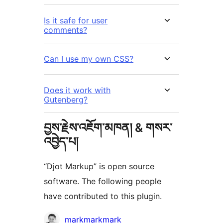
Is it safe for user
comments?
Can I use my own CSS?
Does it work with
Gutenberg?
བྱས་རྗེས་འཇོག་མཁན། & གསར་
འབྱེད་པ།
“Djot Markup” is open source
software. The following people
have contributed to this plugin.
བྱས་
markmarkmark