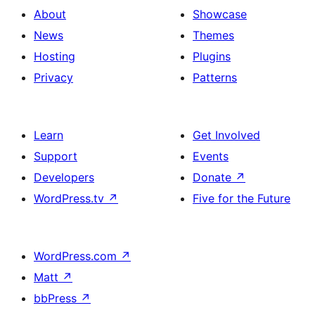
About
Showcase
News
Themes
Hosting
Plugins
Privacy
Patterns
Learn
Get Involved
Support
Events
Developers
Donate
↗
WordPress.tv
↗
Five for the Future
WordPress.com
↗
Matt
↗
bbPress
↗