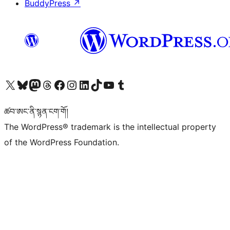
BuddyPress
↗
Visit our X (formerly Twitter) account
Visit our Bluesky account
Visit our Mastodon account
Visit our Threads account
Visit our Facebook page
Visit our Instagram account
Visit our LinkedIn account
Visit our TikTok account
Visit our YouTube channel
Visit our Tumblr account
ཚབ་ཨང་ནི་སྙན་ངག་གོ།
The WordPress® trademark is the intellectual property
of the WordPress Foundation.