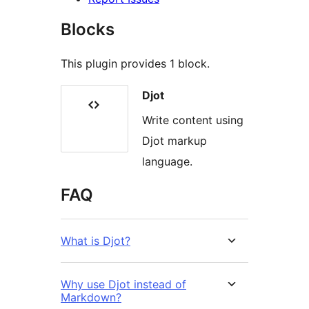
Blocks
This plugin provides 1 block.
Djot
Write content using
Djot markup
language.
FAQ
What is Djot?
Why use Djot instead of
Markdown?