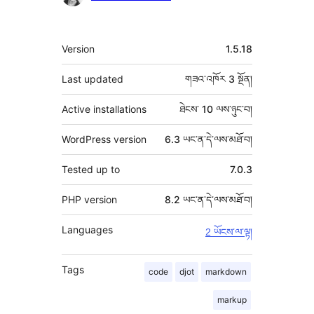
རྗེས་
འཇོག་
ཟུར་
Version
1.5.18
མཁན།
བརྗོད།
Last updated
གཟའ་འཁོར 3
སྔོན།
Active installations
ཐེངས་ 10 ལས་ཉུང་བ།
WordPress version
6.3 ཡང་ན་དེ་ལས་མཐོ་བ།
Tested up to
7.0.3
PHP version
8.2 ཡང་ན་དེ་ལས་མཐོ་བ།
Languages
2 ཡོངས་ལ་ལྟ།
Tags
code
djot
markdown
markup