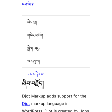
ཕབ་ལེན།
ཞིབ་ཕྲ།
གདེང་འཇོག
སྒྲིག་འཇུག
ཡར་རྒྱས།
རམ་འདེགས།
ཞིབ་བརྗོད།
Djot Markup adds support for the
Djot
markup language in
WordPress. Djot is created by John