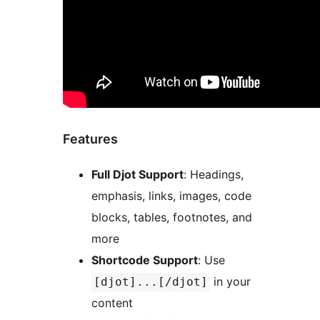
Features
Full Djot Support
: Headings,
emphasis, links, images, code
blocks, tables, footnotes, and
more
Shortcode Support
: Use
in your
[djot]...[/djot]
content