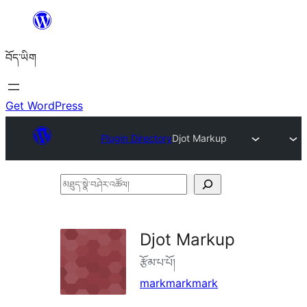
Skip
to
བོད་ཡིག
content
Get WordPress
Plugin Directory
Djot Markup
མཐུད་
སྣེ་
བཤེར་
Djot Markup
འཚོལ།
རྩོམ་པ་པོ།
markmarkmark