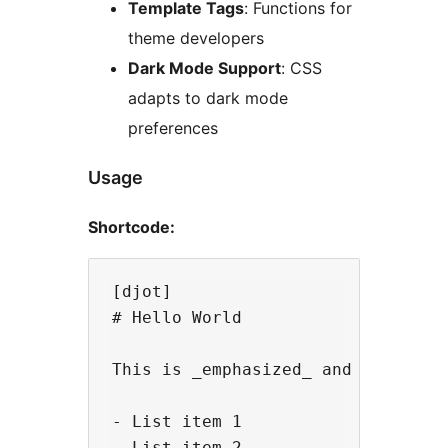
Template Tags
: Functions for
theme developers
Dark Mode Support
: CSS
adapts to dark mode
preferences
Usage
Shortcode:
[djot]

# Hello World

This is _emphasized_ and this is *
- List item 1

- List item 2
