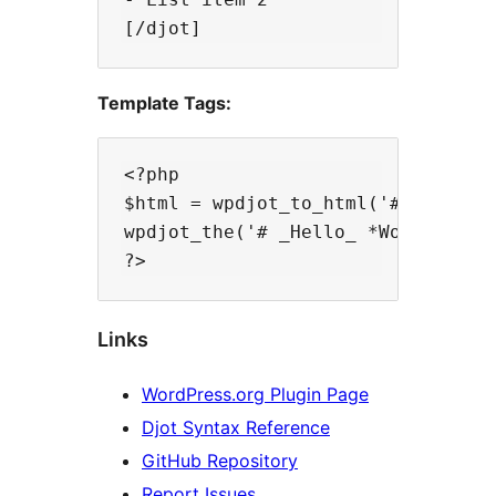
Template Tags:
<?php

$html = wpdjot_to_html('# Hello *W
wpdjot_the('# _Hello_ *World*!');

Links
WordPress.org Plugin Page
Djot Syntax Reference
GitHub Repository
Report Issues