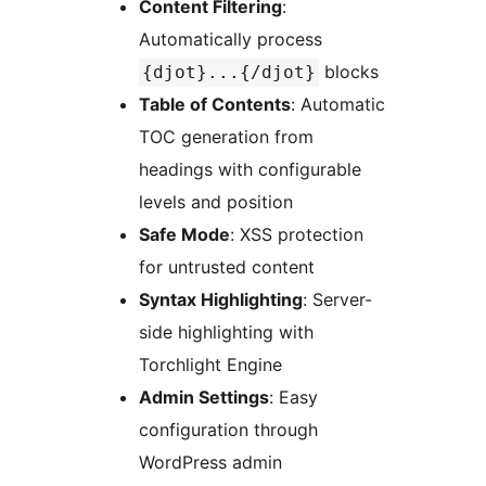
Content Filtering
:
Automatically process
blocks
{djot}...{/djot}
Table of Contents
: Automatic
TOC generation from
headings with configurable
levels and position
Safe Mode
: XSS protection
for untrusted content
Syntax Highlighting
: Server-
side highlighting with
Torchlight Engine
Admin Settings
: Easy
configuration through
WordPress admin