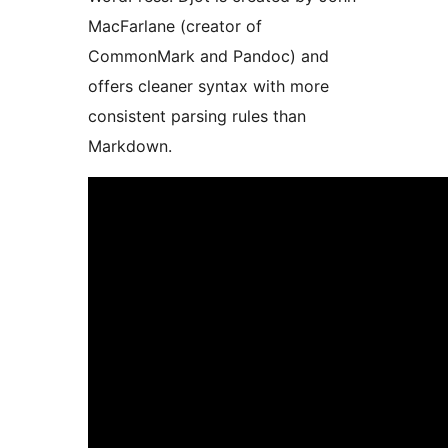
MacFarlane (creator of
CommonMark and Pandoc) and
offers cleaner syntax with more
consistent parsing rules than
Markdown.