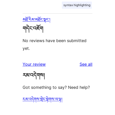
syntax highlighting
མཐོ་རིམ་མཐོང་སྣང་།
གདེང་འཇོག
No reviews have been submitted
yet.
reviews
Your review
See all
རམ་འདེགས།
Got something to say? Need help?
རམ་འདེགས་གླེང་སྟེགས་ལ་ལྟ།