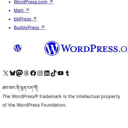
WordPress.com
↗
Matt
↗
bbPress
↗
BuddyPress
↗
Visit our X (formerly Twitter) account
Visit our Bluesky account
Visit our Mastodon account
Visit our Threads account
Visit our Facebook page
Visit our Instagram account
Visit our LinkedIn account
Visit our TikTok account
Visit our YouTube channel
Visit our Tumblr account
ཚབ་ཨང་ནི་སྙན་ངག་གོ།
The WordPress® trademark is the intellectual property
of the WordPress Foundation.