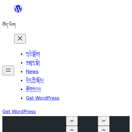
Skip
to
བོད་ཡིག
content
དཔེ་སྒྲོམ།
མཐུད་སྣེ།
News
ངེད་ཀྱི་སྐོར།
ཚོགས་པ།
Get WordPress
Get WordPress