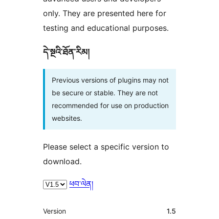
only. They are presented here for
testing and educational purposes.
དེ་སྔའི་ཐོན་རིམ།
Previous versions of plugins may not
be secure or stable. They are not
recommended for use on production
websites.
Please select a specific version to
download.
ཕབ་ལེན།
ཟུར་
Version
1.5