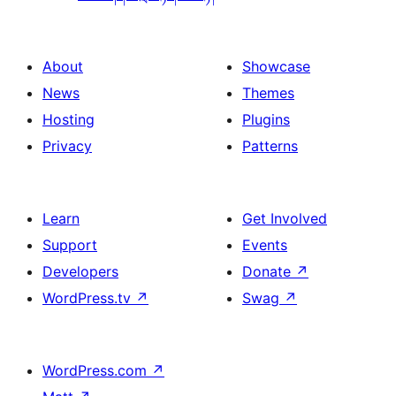
About
Showcase
News
Themes
Hosting
Plugins
Privacy
Patterns
Learn
Get Involved
Support
Events
Developers
Donate
↗
WordPress.tv
↗
Swag
↗
WordPress.com
↗