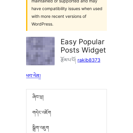
maintained or supported and may
have compatibility issues when used
with more recent versions of
WordPress.
Easy Popular
Posts Widget
རྩོམ་པ་པོ།
rakib8373
ཕབ་ལེན།
ཞིབ་ཕྲ།
གདེང་འཇོག
སྒྲིག་འཇུག