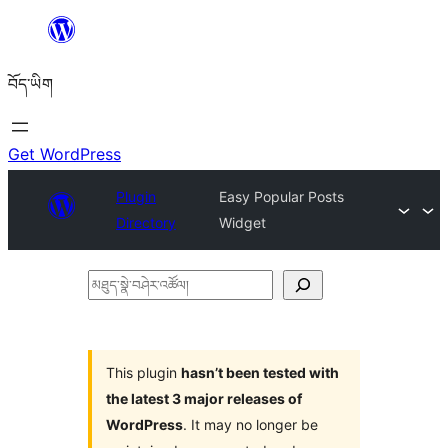
Skip
to
བོད་ཡིག
content
Get WordPress
Plugin
Easy Popular Posts
Directory
Widget
མཐུད་
སྣེ་
བཤེར་
འཚོལ།
This plugin
hasn’t been tested with
the latest 3 major releases of
WordPress
. It may no longer be