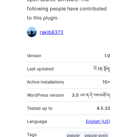
following people have contributed
to this plugin.
བྱས་
rakib8373
རྗེས་
འཇོག་
ཟུར་
Version
1.0
མཁན།
བརྗོད།
Last updated
ལོ 10
སྔོན།
Active installations
10+
WordPress version
3.0 ཡང་ན་དེ་ལས་མཐོ་བ།
Tested up to
4.5.33
Language
English (US)
Tags
popular
popular posts