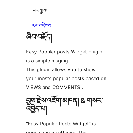
ཡར་རྒྱས།
རམ་འདེགས།
ཞིབ་བརྗོད།
Easy Popular posts Widget plugin
is a simple pluging .
This plugin allows you to show
your mosts popular posts based on
VIEWS and COMMENTS .
བྱས་རྗེས་འཇོག་མཁན། & གསར་
འབྱེད་པ།
“Easy Popular Posts Widget” is
open source software. The