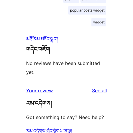
popular posts widget
widget
མཐོ་རིམ་མཐོང་སྣང་།
གདེང་འཇོག
No reviews have been submitted
yet.
reviews
Your review
See all
རམ་འདེགས།
Got something to say? Need help?
རམ་འདེགས་གླེང་སྟེགས་ལ་ལྟ།