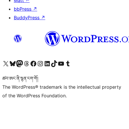
Matt
↗
bbPress
↗
BuddyPress
↗
Visit our X (formerly Twitter) account
Visit our Bluesky account
Visit our Mastodon account
Visit our Threads account
Visit our Facebook page
Visit our Instagram account
Visit our LinkedIn account
Visit our TikTok account
Visit our YouTube channel
Visit our Tumblr account
ཚབ་ཨང་ནི་སྙན་ངག་གོ།
The WordPress® trademark is the intellectual property
of the WordPress Foundation.