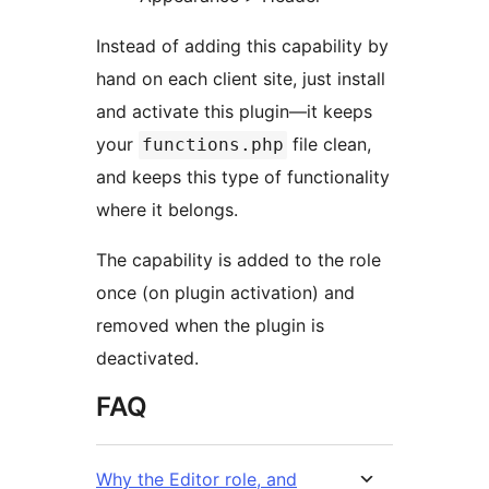
Instead of adding this capability by
hand on each client site, just install
and activate this plugin—it keeps
your
file clean,
functions.php
and keeps this type of functionality
where it belongs.
The capability is added to the role
once (on plugin activation) and
removed when the plugin is
deactivated.
FAQ
Why the Editor role, and