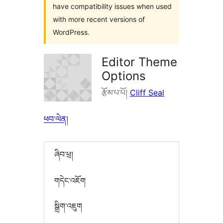
have compatibility issues when used
with more recent versions of
WordPress.
Editor Theme
Options
རྩོམ་པ་པོ།
Cliff Seal
ཕབ་ལེན།
ཞིབ་ཕྲ།
གདེང་འཇོག
སྒྲིག་འཇུག