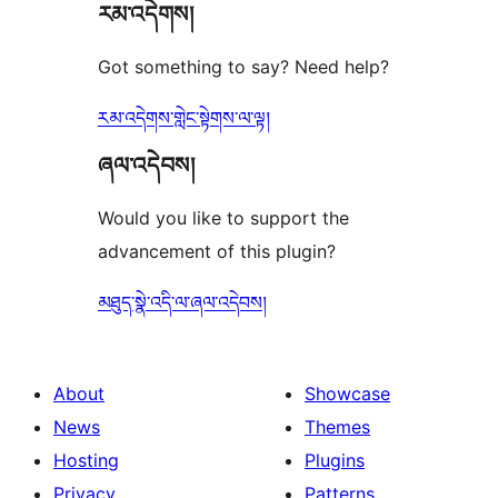
རམ་འདེགས།
reviews
Got something to say? Need help?
རམ་འདེགས་གླེང་སྟེགས་ལ་ལྟ།
ཞལ་འདེབས།
Would you like to support the
advancement of this plugin?
མཐུད་སྣེ་འདི་ལ་ཞལ་འདེབས།
About
Showcase
News
Themes
Hosting
Plugins
Privacy
Patterns