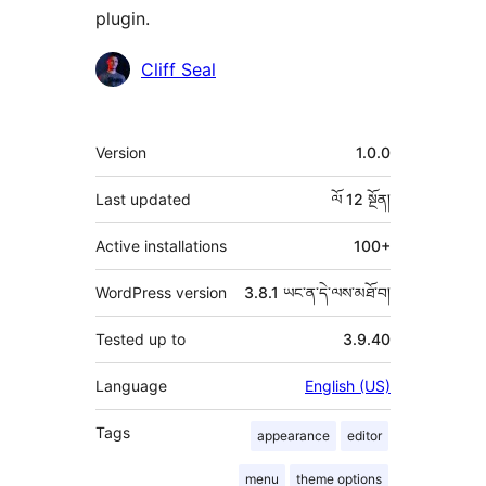
plugin.
བྱས་
Cliff Seal
རྗེས་
འཇོག་
ཟུར་
Version
1.0.0
མཁན།
བརྗོད།
Last updated
ལོ 12
སྔོན།
Active installations
100+
WordPress version
3.8.1 ཡང་ན་དེ་ལས་མཐོ་བ།
Tested up to
3.9.40
Language
English (US)
Tags
appearance
editor
menu
theme options