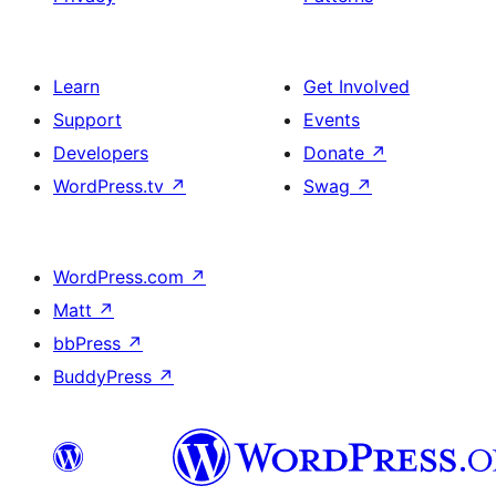
Learn
Get Involved
Support
Events
Developers
Donate
↗
WordPress.tv
↗
Swag
↗
WordPress.com
↗
Matt
↗
bbPress
↗
BuddyPress
↗