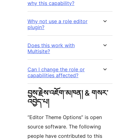
why this capability?
Why not use a role editor
plugin?
Does this work with
Multisite?
Can I change the role or
capabilities affected?
བྱས་རྗེས་འཇོག་མཁན། & གསར་
འབྱེད་པ།
“Editor Theme Options” is open
source software. The following
people have contributed to this