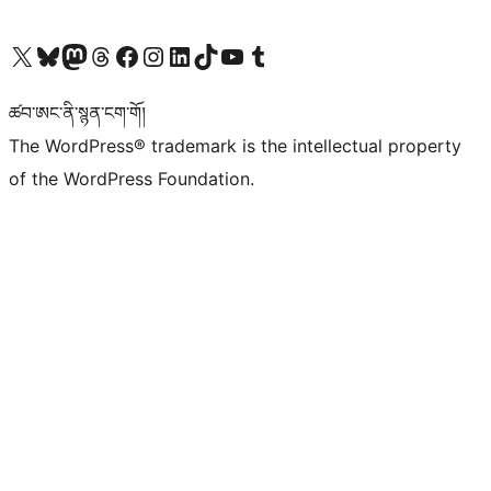
Visit our X (formerly Twitter) account
Visit our Bluesky account
Visit our Mastodon account
Visit our Threads account
Visit our Facebook page
Visit our Instagram account
Visit our LinkedIn account
Visit our TikTok account
Visit our YouTube channel
Visit our Tumblr account
ཚབ་ཨང་ནི་སྙན་ངག་གོ།
The WordPress® trademark is the intellectual property
of the WordPress Foundation.