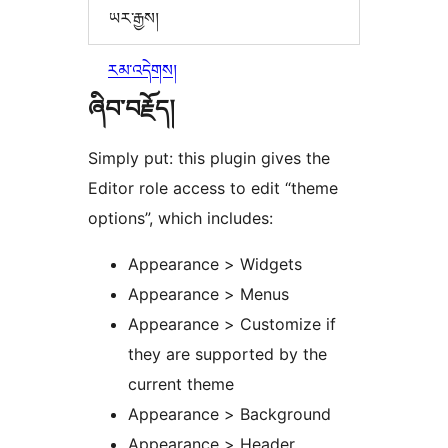
ཡར་རྒྱས།
རམ་འདེགས།
ཞིབ་བརྗོད།
Simply put: this plugin gives the
Editor role access to edit “theme
options”, which includes:
Appearance > Widgets
Appearance > Menus
Appearance > Customize if
they are supported by the
current theme
Appearance > Background
Appearance > Header