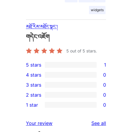
widgets
མཐོ་རིམ་མཐོང་སྣང་།
གདེང་འཇོག
5
out of 5 stars.
5 stars
1
1
4 stars
0
5-
0
3 stars
0
star
4-
0
2 stars
0
review
star
3-
0
1 star
0
reviews
star
2-
0
reviews
star
1-
reviews
Your review
See all
reviews
star