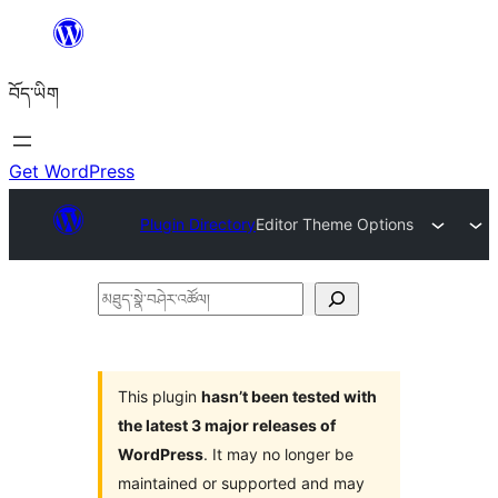
Skip
to
བོད་ཡིག
content
Get WordPress
Plugin Directory
Editor Theme Options
མཐུད་
སྣེ་
བཤེར་
འཚོལ།
This plugin
hasn’t been tested with
the latest 3 major releases of
WordPress
. It may no longer be
maintained or supported and may