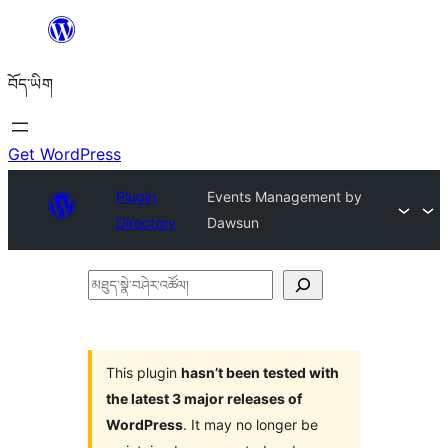
Skip
to
བོད་ཡིག
content
Get WordPress
Plugin
Events Management by
Directory
Dawsun
མཐུད་
སྣེ་
བཤེར་
འཚོལ།
This plugin
hasn’t been tested with
the latest 3 major releases of
WordPress
. It may no longer be