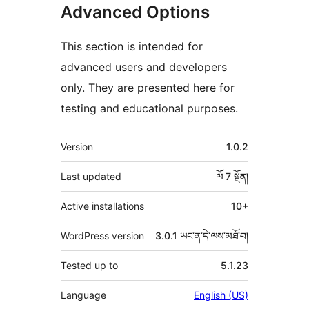
Advanced Options
This section is intended for
advanced users and developers
only. They are presented here for
testing and educational purposes.
ཟུར་
Version
1.0.2
བརྗོད།
Last updated
ལོ 7
སྔོན།
Active installations
10+
WordPress version
3.0.1 ཡང་ན་དེ་ལས་མཐོ་བ།
Tested up to
5.1.23
Language
English (US)