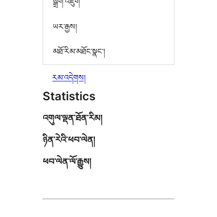
སྒྲིག་འཇུག
ཡར་རྒྱས།
མཐོ་རིམ་མཐོང་སྣང་།
རམ་འདེགས།
Statistics
འགུལ་ལྡན་ཐོན་རིམ།
ཉིན་རེའི་ཕབ་ལེན།
ཕབ་ལེན་ལོ་རྒྱུས།