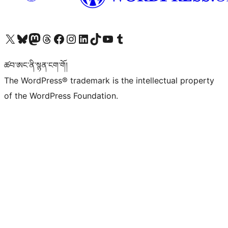
Visit our X (formerly Twitter) account
Visit our Bluesky account
Visit our Mastodon account
Visit our Threads account
Visit our Facebook page
Visit our Instagram account
Visit our LinkedIn account
Visit our TikTok account
Visit our YouTube channel
Visit our Tumblr account
ཚབ་ཨང་ནི་སྙན་ངག་གོ།
The WordPress® trademark is the intellectual property
of the WordPress Foundation.