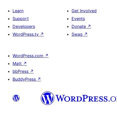
Learn
Get Involved
Support
Events
Developers
Donate
↗
WordPress.tv
↗
Swag
↗
WordPress.com
↗
Matt
↗
bbPress
↗
BuddyPress
↗