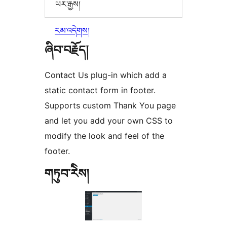
ཡར་རྒྱས།
རམ་འདེགས།
ཞིབ་བརྗོད།
Contact Us plug-in which add a
static contact form in footer.
Supports custom Thank You page
and let you add your own CSS to
modify the look and feel of the
footer.
གཏུབ་རེིས།