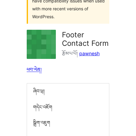
have compatibility issues when used
with more recent versions of
WordPress.
Footer
Contact Form
རྩོམ་པ་པོ།
pawnesh
ཕབ་ལེན།
ཞིབ་ཕྲ།
གདེང་འཇོག
སྒྲིག་འཇུག