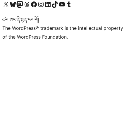
Visit our X (formerly Twitter) account
Visit our Bluesky account
Visit our Mastodon account
Visit our Threads account
Visit our Facebook page
Visit our Instagram account
Visit our LinkedIn account
Visit our TikTok account
Visit our YouTube channel
Visit our Tumblr account
ཚབ་ཨང་ནི་སྙན་ངག་གོ།
The WordPress® trademark is the intellectual property
of the WordPress Foundation.