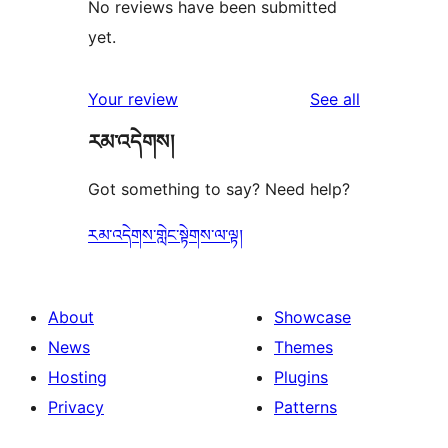
No reviews have been submitted
yet.
reviews
Your review
See all
རམ་འདེགས།
Got something to say? Need help?
རམ་འདེགས་གླེང་སྟེགས་ལ་ལྟ།
About
Showcase
News
Themes
Hosting
Plugins
Privacy
Patterns