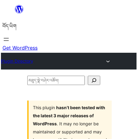
Skip
to
བོད་ཡིག
content
Get WordPress
Plugin Directory
མཐུད་
སྣེ་
བཤེར་
འཚོལ།
This plugin
hasn’t been tested with
the latest 3 major releases of
WordPress
. It may no longer be
maintained or supported and may