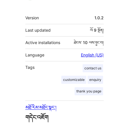
རྗེས་
འཇོག་
ཟུར་
Version
1.0.2
མཁན།
བརྗོད།
Last updated
ལོ 9
སྔོན།
Active installations
ཐེངས་ 10 ལས་ཉུང་བ།
Language
English (US)
Tags
contact us
customizable
enquiry
thank you page
མཐོ་རིམ་མཐོང་སྣང་།
གདེང་འཇོག