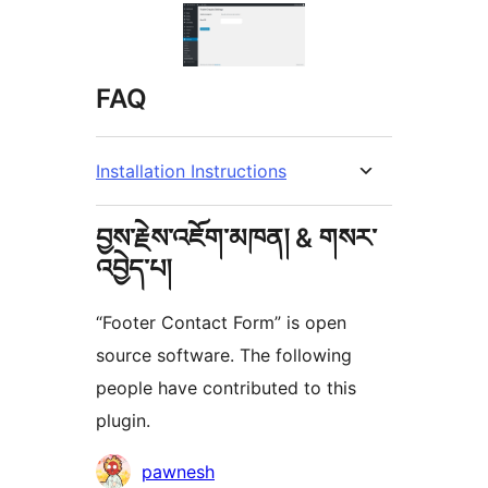
FAQ
Installation Instructions
བྱས་རྗེས་འཇོག་མཁན། & གསར་
འབྱེད་པ།
“Footer Contact Form” is open
source software. The following
people have contributed to this
plugin.
བྱས་
pawnesh