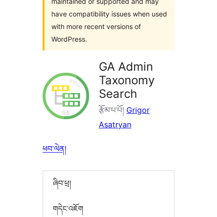
maintained or supported and may
have compatibility issues when used
with more recent versions of
WordPress.
GA Admin
Taxonomy
Search
རྩོམ་པ་པོ།
Grigor
Asatryan
ཕབ་ལེན།
ཞིབ་ཕྲ།
གདེང་འཇོག