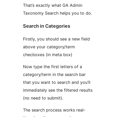
That’s exactly what GA Admin
Taxonomy Search helps you to do.
Search in Categories
Firstly, you should see a new field
above your category/term
checboxes (in meta box)
Now type the first letters of a
category/term in the search bar
that you want to search and you’ll
immediately see the filtered results
(no need to submit).
The search process works real-