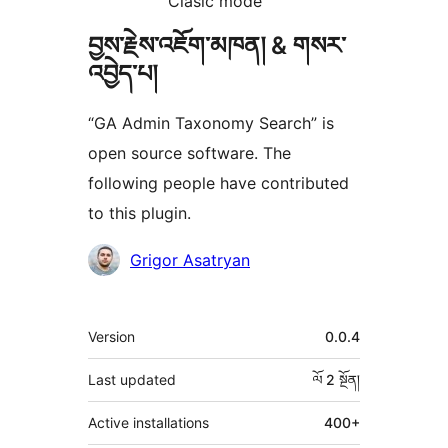
Clasic mode
བྱས་རྗེས་འཇོག་མཁན། & གསར་
འབྱེད་པ།
“GA Admin Taxonomy Search” is
open source software. The
following people have contributed
to this plugin.
བྱས་
Grigor Asatryan
རྗེས་
འཇོག་
ཟུར་
Version
0.0.4
མཁན།
བརྗོད།
Last updated
ལོ 2
སྔོན།
Active installations
400+