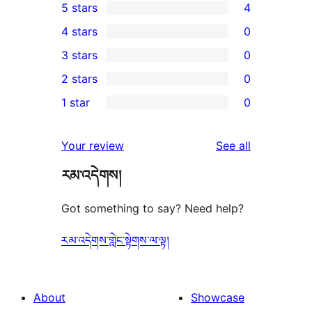
5 stars
4
4
4 stars
0
5-
0
3 stars
0
star
4-
0
2 stars
0
reviews
star
3-
0
1 star
0
reviews
star
2-
0
reviews
star
1-
reviews
Your review
See all
reviews
star
རམ་འདེགས།
reviews
Got something to say? Need help?
རམ་འདེགས་གླེང་སྟེགས་ལ་ལྟ།
About
Showcase