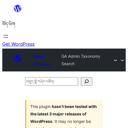
Skip
to
བོད་ཡིག
content
Get WordPress
Plugin
GA Admin Taxonomy
Directory
Search
མཐུད་
སྣེ་
བཤེར་
འཚོལ།
This plugin
hasn’t been tested with
the latest 3 major releases of
WordPress
. It may no longer be