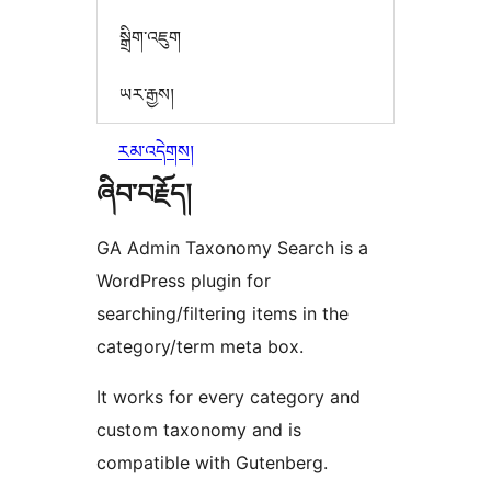
སྒྲིག་འཇུག
ཡར་རྒྱས།
རམ་འདེགས།
ཞིབ་བརྗོད།
GA Admin Taxonomy Search is a
WordPress plugin for
searching/filtering items in the
category/term meta box.
It works for every category and
custom taxonomy and is
compatible with Gutenberg.