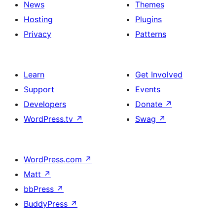
News
Themes
Hosting
Plugins
Privacy
Patterns
Learn
Get Involved
Support
Events
Developers
Donate
↗
WordPress.tv
↗
Swag
↗
WordPress.com
↗
Matt
↗
bbPress
↗
BuddyPress
↗