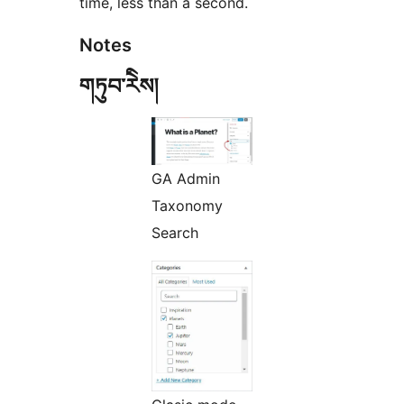
time, less than a second.
Notes
གཏུབ་རེིས།
GA Admin
Taxonomy
Search