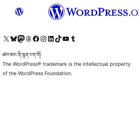
Visit our X (formerly Twitter) account
Visit our Bluesky account
Visit our Mastodon account
Visit our Threads account
Visit our Facebook page
Visit our Instagram account
Visit our LinkedIn account
Visit our TikTok account
Visit our YouTube channel
Visit our Tumblr account
ཚབ་ཨང་ནི་སྙན་ངག་གོ།
The WordPress® trademark is the intellectual property
of the WordPress Foundation.