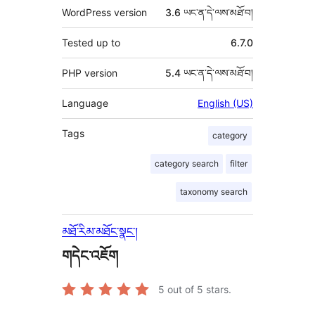
WordPress version
3.6 ཡང་ན་དེ་ལས་མཐོ་བ།
Tested up to
6.7.0
PHP version
5.4 ཡང་ན་དེ་ལས་མཐོ་བ།
Language
English (US)
Tags
category
category search
filter
taxonomy search
མཐོ་རིམ་མཐོང་སྣང་།
གདེང་འཇོག
5
out of 5 stars.