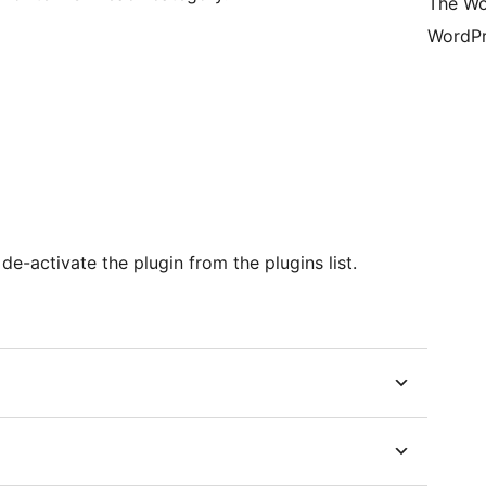
The Wo
WordPr
e-activate the plugin from the plugins list.