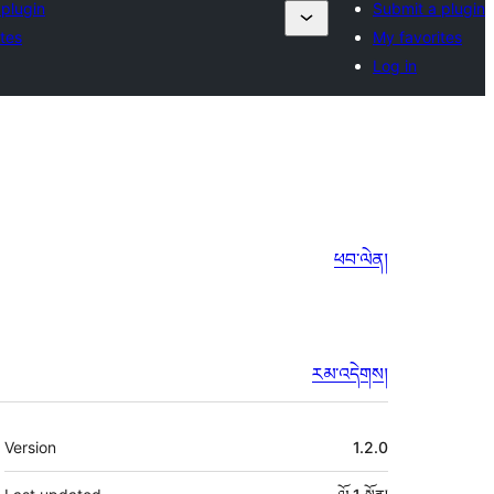
 plugin
Submit a plugin
tes
My favorites
Log in
ཕབ་ལེན།
རམ་འདེགས།
ཟུར་
Version
1.2.0
བརྗོད།