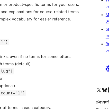
W
on or product-specific terms for your users.
s and explanations for course-related terms.
M
omplex vocabulary for easier reference.
b
|1"]
B
 links, even if no terms for some letters.
th terms (default).
slug"]
r.
optional).
Visit our X (formerly 
Visit ou
Vi
_count="1"]
ཚབ་ཨང་ནི
 of terms in each category.