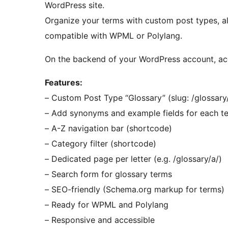
WordPress site.
Organize your terms with custom post types, alp
compatible with WPML or Polylang.
On the backend of your WordPress account, a
Features:
– Custom Post Type “Glossary” (slug: /glossary/
– Add synonyms and example fields for each t
– A-Z navigation bar (shortcode)
– Category filter (shortcode)
– Dedicated page per letter (e.g. /glossary/a/)
– Search form for glossary terms
– SEO-friendly (Schema.org markup for terms)
– Ready for WPML and Polylang
– Responsive and accessible