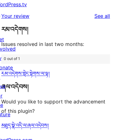
ordPress.tv
↗
reviews
Your review
See all
རམ་འདེགས།
et
Issues resolved in last two months:
nvolved
vents
0 out of 1
onate
རམ་འདེགས་གླེང་སྟེགས་ལ་ལྟ།
↗
ཞལ་འདེབས།
ive
or
Would you like to support the advancement
he
of this plugin?
uture
མཐུད་སྣེ་འདི་ལ་ཞལ་འདེབས།