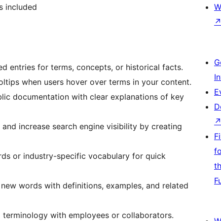
is included
W
G
ed entries for terms, concepts, or historical facts.
I
ooltips when users hover over terms in your content.
E
ublic documentation with clear explanations of key
D
g and increase search engine visibility by creating
F
f
rds or industry-specific vocabulary for quick
t
F
e new words with definitions, examples, and related
al terminology with employees or collaborators.