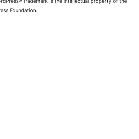
rdPress® trademark is the intellectual property of the
ess Foundation.