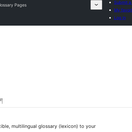
Submit a
lossary Pages
My favori
Log in
ས།
ible, multilingual glossary (lexicon) to your