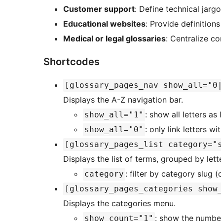
Customer support
: Define technical jarg
Educational websites
: Provide definition
Medical or legal glossaries
: Centralize c
Shortcodes
[glossary_pages_nav show_all="0
Displays the A-Z navigation bar.
: show all letters as
show_all="1"
: only link letters wi
show_all="0"
[glossary_pages_list category="
Displays the list of terms, grouped by lette
: filter by category slug (
category
[glossary_pages_categories show
Displays the categories menu.
: show the number
show_count="1"