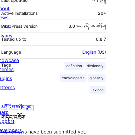
Last updated
ལོ 1
སྔོན།
bout
Active installations
20+
ews
osting
WordPress version
3.0 ཡང་ན་དེ་ལས་མཐོ་བ།
rivacy
Tested up to
6.8.7
Language
English (US)
howcase
Tags
definition
dictionary
hemes
lugins
encyclopedia
glossary
atterns
lexicon
མཐོ་རིམ་མཐོང་སྣང་།
earn
གདེང་འཇོག
upport
evelopers
No reviews have been submitted yet.