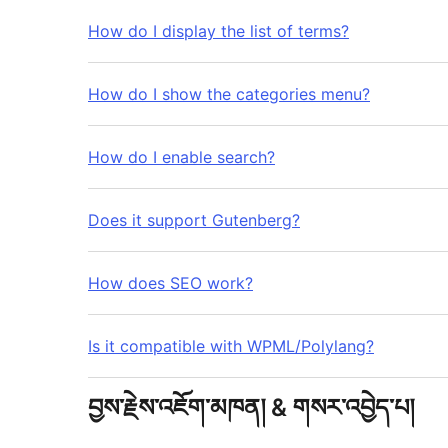
How do I display the list of terms?
How do I show the categories menu?
How do I enable search?
Does it support Gutenberg?
How does SEO work?
Is it compatible with WPML/Polylang?
བྱས་རྗེས་འཇོག་མཁན། & གསར་འབྱེད་པ།