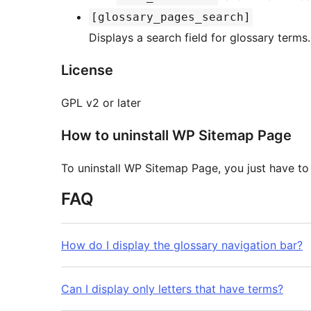
[glossary_pages_search]
Displays a search field for glossary terms.
License
GPL v2 or later
How to uninstall WP Sitemap Page
To uninstall WP Sitemap Page, you just have to d
FAQ
How do I display the glossary navigation bar?
Can I display only letters that have terms?