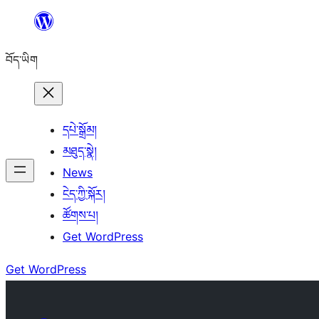
Skip
to
བོད་ཡིག
content
དཔེ་སྒྲོམ།
མཐུད་སྣེ།
News
ངེད་ཀྱི་སྐོར།
ཚོགས་པ།
Get WordPress
Get WordPress