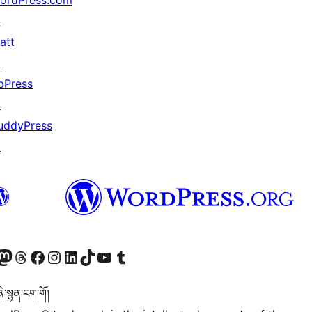
ordPress.com
↗
att
↗
bPress
↗
uddyPress
↗
Twitter) account
r Bluesky account
sit our Mastodon account
Visit our Threads account
Visit our Facebook page
Visit our Instagram account
Visit our LinkedIn account
Visit our TikTok account
Visit our YouTube channel
Visit our Tumblr account
་སྙན་ངག་གོ།