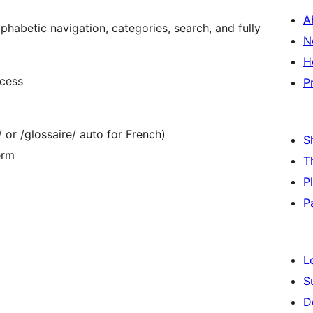
A
habetic navigation, categories, search, and fully
N
H
ccess
P
 or /glossaire/ auto for French)
S
erm
T
P
P
L
S
D