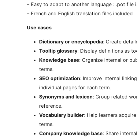
– Easy to adapt to another language : .pot file 
– French and English translation files included
Use cases
Dictionary or encyclopedia
: Create detail
Tooltip glossary
: Display definitions as t
Knowledge base
: Organize internal or p
terms.
SEO optimization
: Improve internal linkin
individual pages for each term.
Synonyms and lexicon
: Group related wo
reference.
Vocabulary builder
: Help learners acquir
terms.
Company knowledge base
: Share intern