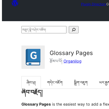
Plugin Directory
G
མཐུད་
སྣེ་
བཤེར་
འཚོལ།
Glossary Pages
རྩོམ་པ་པོ།
Organilog
ཞིབ་ཕྲ།
གདེང་འཇོག
སྒྲིག་འཇུག
ཡར་རྒྱ
ཞིབ་བརྗོད།
Glossary Pages
is the easiest way to add a flex