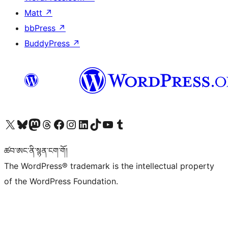
Matt
↗
bbPress
↗
BuddyPress
↗
Visit our X (formerly Twitter) account
Visit our Bluesky account
Visit our Mastodon account
Visit our Threads account
Visit our Facebook page
Visit our Instagram account
Visit our LinkedIn account
Visit our TikTok account
Visit our YouTube channel
Visit our Tumblr account
ཚབ་ཨང་ནི་སྙན་ངག་གོ།
The WordPress® trademark is the intellectual property
of the WordPress Foundation.