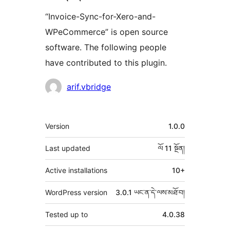
“Invoice-Sync-for-Xero-and-
WPeCommerce” is open source
software. The following people
have contributed to this plugin.
བྱས་
arif.vbridge
རྗེས་
འཇོག་
ཟུར་
Version
1.0.0
མཁན།
བརྗོད།
Last updated
ལོ 11
སྔོན།
Active installations
10+
WordPress version
3.0.1 ཡང་ན་དེ་ལས་མཐོ་བ།
Tested up to
4.0.38