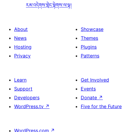
རམ་འདེགས་གླེང་སྟེགས་ལ་ལྟ།
About
Showcase
News
Themes
Hosting
Plugins
Privacy
Patterns
Learn
Get Involved
Support
Events
Developers
Donate
↗
WordPress.tv
↗
Five for the Future
WordPress.com
↗