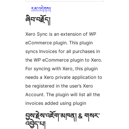
རམ་འདེགས།
ཞིབ་བརྗོད།
Xero Sync is an extension of WP
eCommerce plugin. This plugin
syncs Invoices for all purchases in
the WP eCommerce plugin to Xero.
For syncing with Xero, this plugin
needs a Xero private application to
be registered in the user’s Xero
Account. The plugin will list all the
invoices added using plugin
བྱས་རྗེས་འཇོག་མཁན། & གསར་
འབྱེད་པ།