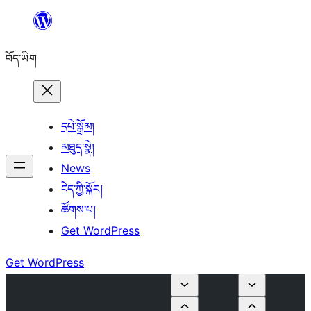
Skip
to
བོད་ཡིག
content
དཔེ་སྒྲོམ།
མཐུད་སྣེ།
News
ངེད་ཀྱི་སྐོར།
ཚོགས་པ།
Get WordPress
Get WordPress