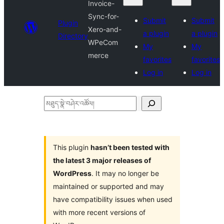
Invoice-
Sync-for-
Submit
Submit
Plugin
Xero-and-
a plugin
a plugin
Directory
WPeCom
My
My
merce
favorites
favorites
Log in
Log in
མཐུད་
སྣེ་
བཤེར་
འཚོལ།
This plugin
hasn’t been tested with
the latest 3 major releases of
WordPress
. It may no longer be
maintained or supported and may
have compatibility issues when used
with more recent versions of