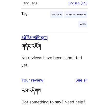
Language
English (US)
Tags
invoice
wpecommerce
xero
མཐོ་རིམ་མཐོང་སྣང་།
གདེང་འཇོག
No reviews have been submitted
yet.
reviews
Your review
See all
རམ་འདེགས།
Got something to say? Need help?