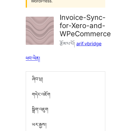
WordPress.
Invoice-Sync-
for-Xero-and-
WPeCommerce
རྩོམ་པ་པོ།
arif.vbridge
ཕབ་ལེན།
ཞིབ་ཕྲ།
གདེང་འཇོག
སྒྲིག་འཇུག
ཡར་རྒྱས།