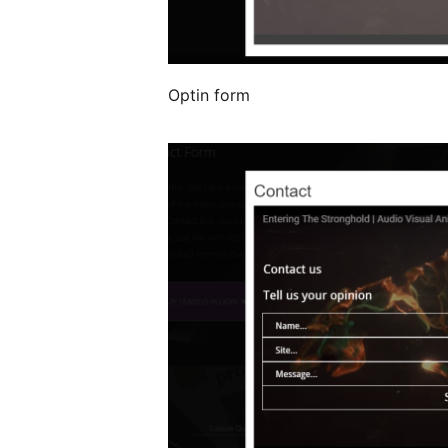
Optin form