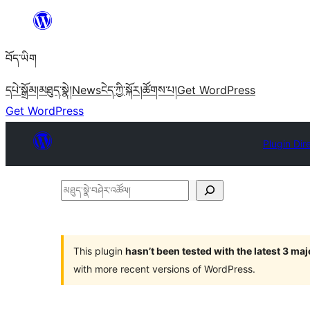
Skip
to
བོད་ཡིག
content
དཔེ་སྒྲོམ།
མཐུད་སྣེ།
News
ངེད་ཀྱི་སྐོར།
ཚོགས་པ།
Get WordPress
Get WordPress
Plugin Dir
མཐུད་
སྣེ་
བཤེར་
འཚོལ།
This plugin
hasn’t been tested with the latest 3 ma
with more recent versions of WordPress.