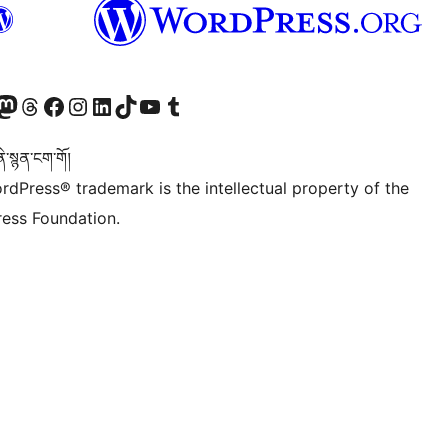
Twitter) account
r Bluesky account
sit our Mastodon account
Visit our Threads account
Visit our Facebook page
Visit our Instagram account
Visit our LinkedIn account
Visit our TikTok account
Visit our YouTube channel
Visit our Tumblr account
་སྙན་ངག་གོ།
rdPress® trademark is the intellectual property of the
ess Foundation.