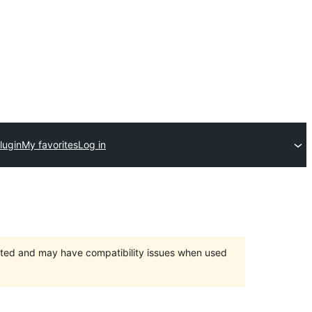
lugin
My favorites
Log in
orted and may have compatibility issues when used