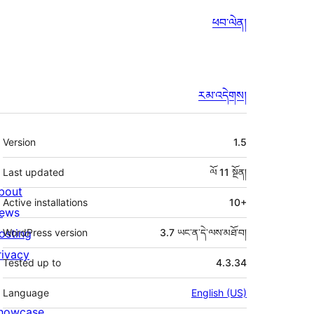
ཕབ་ལེན།
རམ་འདེགས།
ཟུར་
Version
1.5
བརྗོད།
Last updated
ལོ 11
སྔོན།
bout
Active installations
10+
ews
osting
WordPress version
3.7 ཡང་ན་དེ་ལས་མཐོ་བ།
rivacy
Tested up to
4.3.34
Language
English (US)
howcase