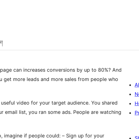
ས།
 page can increases conversions by up to 80%? And
u get more leads and more sales from people who
A
N
 useful video for your target audience. You shared
H
ur email list, you ran some ads. People are watching
P
 imagine if people could: – Sign up for your
S