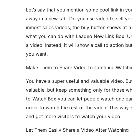
Let’s say that you mention some cool link in you
away in a new tab. Do you use video to sell yo
inmost sales videos, the buy button shows at a
what you can do with Leadeo New Link Box. Un
a video. Instead, it will show a call to action b
you want.
Make Them to Share Video to Continue Watchi
You have a super useful and valuable video. Bu
valuable, but keep something only for those w
to-Watch Box you can let people watch one part
order to watch the rest of the video. This way,
and get more visitors to watch your video.
Let Them Easily Share a Video After Watching