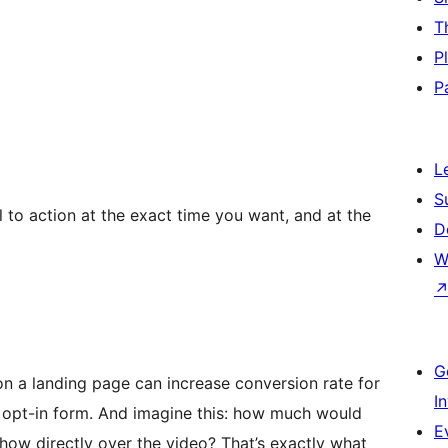
T
P
P
L
S
 to action at the exact time you want, and at the
D
W
G
n a landing page can increase conversion rate for
I
e opt-in form. And imagine this: how much would
E
how directly over the video? That’s exactly what