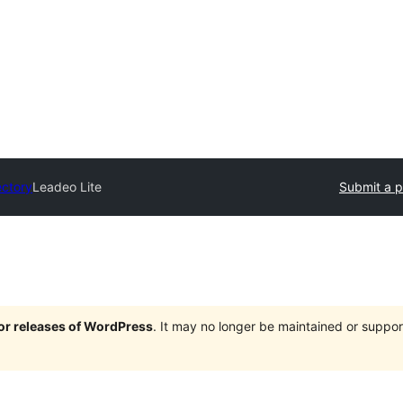
ectory
Leadeo Lite
Submit a p
jor releases of WordPress
. It may no longer be maintained or supp