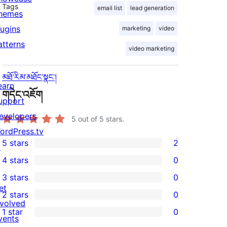
Tags
email list
lead generation
hemes
lugins
marketing
video
atterns
video marketing
མཐོ་རིམ་མཐོང་སྣང་།
earn
གདེང་འཇོག
upport
evelopers
5
out of 5 stars.
ordPress.tv
5 stars
2
↗
2
4 stars
0
5-
0
3 stars
0
star
4-
0
et
2 stars
0
reviews
star
3-
0
nvolved
1 star
0
reviews
star
2-
vents
0