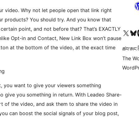
r video. Why not let people open that link right
ur products? You should try. And you know that
 certain point, and not before that? That’s EXACTLY
Visit our X (formerly 
Visit ou
Vi
like Opt-in and Contact, New Link Box won’t pause
utton at the bottom of the video, at the exact time
ཚབ་ཨང་ནི
The Wo
WordPr
ng
t, you want to give your viewers something
ho give you something in return. With Leadeo Share-
 of the video, and ask them to share the video in
 you can boost the social signals of your blog post,