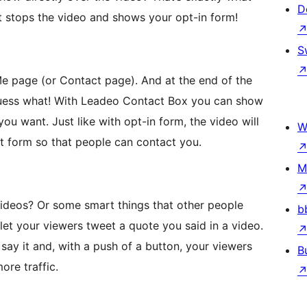
D
t stops the video and shows your opt-in form!
S
Me page (or Contact page). And at the end of the
guess what! With Leadeo Contact Box you can show
ou want. Just like with opt-in form, the video will
W
t form so that people can contact you.
M
videos? Or some smart things that other people
b
et your viewers tweet a quote you said in a video.
say it and, with a push of a button, your viewers
B
ore traffic.