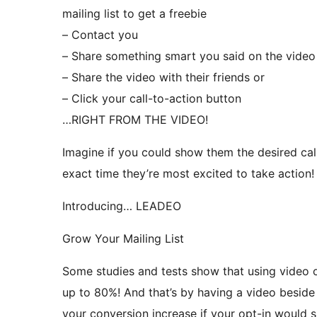
mailing list to get a freebie
– Contact you
– Share something smart you said on the video
– Share the video with their friends or
– Click your call-to-action button
…RIGHT FROM THE VIDEO!
Imagine if you could show them the desired call
exact time they’re most excited to take action!
Introducing… LEADEO
Grow Your Mailing List
Some studies and tests show that using video o
up to 80%! And that’s by having a video besid
your conversion increase if your opt-in would s