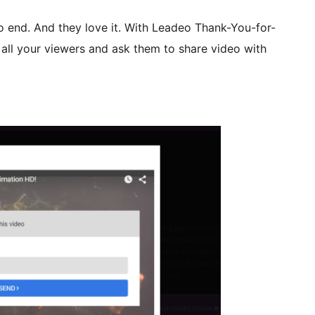
o end. And they love it. With Leadeo Thank-You-for-
all your viewers and ask them to share video with