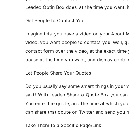
Leadeo Optin Box does: at the time you want, i
Get People to Contact You
Imagine this: you have a video on your About 
video, you want people to contact you. Well, 
contact form over the video, at the exact time y
pause at the time you want, and display contac
Let People Share Your Quotes
Do you usually say some smart things in your 
said? With Leadeo Share-a-Quote Box you can l
You enter the quote, and the time at which you 
can share that qoute on Twitter and send you m
Take Them to a Specific Page/Link