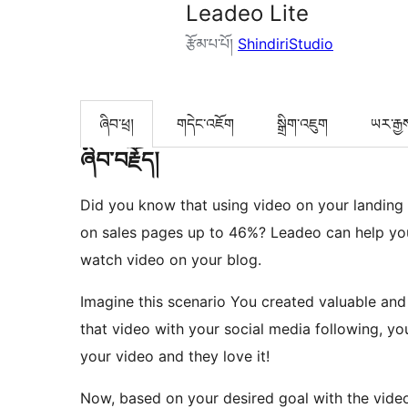
Leadeo Lite
རྩོམ་པ་པོ།
ShindiriStudio
ཞིབ་ཕྲ།
གདེང་འཇོག
སྒྲིག་འཇུག
ཡར་རྒྱ
ཞིབ་བརྗོད།
Did you know that using video on your landing
on sales pages up to 46%? Leadeo can help yo
watch video on your blog.
Imagine this scenario You created valuable and
that video with your social media following, yo
your video and they love it!
Now, based on your desired goal with the video,