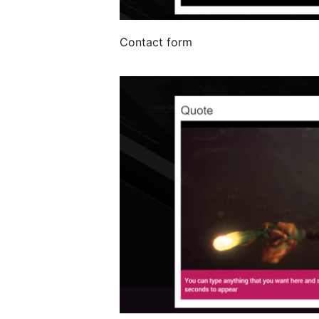
Contact form