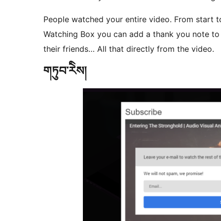
People watched your entire video. From start t
Watching Box you can add a thank you note to 
their friends… All that directly from the video.
གཏུབ་རེིས།