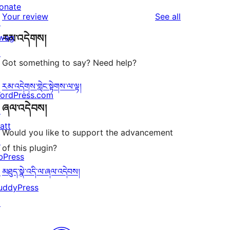
reviews
star
onate
1-
reviews
Your review
See all
reviews
↗
star
wag
རམ་འདེགས།
reviews
↗
Got something to say? Need help?
རམ་འདེགས་གླེང་སྟེགས་ལ་ལྟ།
ordPress.com
ཞལ་འདེབས།
↗
att
Would you like to support the advancement
↗
of this plugin?
bPress
མཐུད་སྣེ་འདི་ལ་ཞལ་འདེབས།
↗
uddyPress
↗