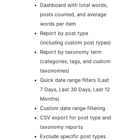
Dashboard with total words,
posts counted, and average
words per item
Report by post type
(including custom post types)
Report by taxonomy term
(categories, tags, and custom
taxonomies)
Quick date range filters (Last
7 Days, Last 30 Days, Last 12
Months)
Custom date range filtering
CSV export for post type and
taxonomy reports
Exclude specific post types