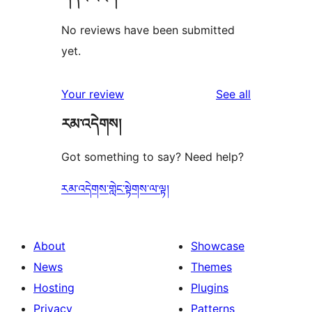
No reviews have been submitted
yet.
reviews
Your review
See all
རམ་འདེགས།
Got something to say? Need help?
རམ་འདེགས་གླེང་སྟེགས་ལ་ལྟ།
About
Showcase
News
Themes
Hosting
Plugins
Privacy
Patterns