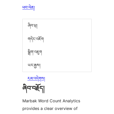
ཕབ་ལེན།
ཞིབ་ཕྲ།
གདེང་འཇོག
སྒྲིག་འཇུག
ཡར་རྒྱས།
རམ་འདེགས།
ཞིབ་བརྗོད།
Marbak Word Count Analytics
provides a clear overview of