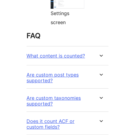
Settings
screen
FAQ
What content is counted?
Are custom post types
supported?
Are custom taxonomies
supported?
Does it count ACF or
custom fields?