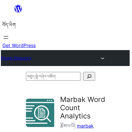
Skip
to
བོད་ཡིག
content
Get WordPress
Plugin Directory
མཐུད་
སྣེ་
བཤེར་
Marbak Word
འཚོལ།
Count
Analytics
རྩོམ་པ་པོ།
marbak