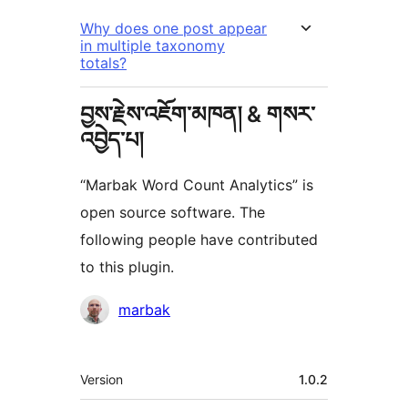
Why does one post appear
in multiple taxonomy
totals?
བྱས་རྗེས་འཇོག་མཁན། & གསར་
འབྱེད་པ།
“Marbak Word Count Analytics” is
open source software. The
following people have contributed
to this plugin.
བྱས་
marbak
རྗེས་
འཇོག་
ཟུར་
Version
1.0.2
མཁན།
བརྗོད།