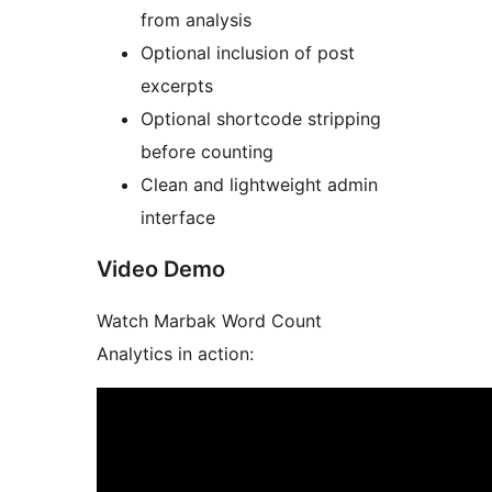
from analysis
Optional inclusion of post
excerpts
Optional shortcode stripping
before counting
Clean and lightweight admin
interface
Video Demo
Watch Marbak Word Count
Analytics in action: