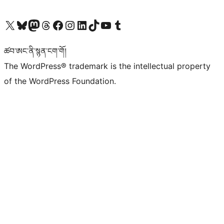
Visit our X (formerly Twitter) account
Visit our Bluesky account
Visit our Mastodon account
Visit our Threads account
Visit our Facebook page
Visit our Instagram account
Visit our LinkedIn account
Visit our TikTok account
Visit our YouTube channel
Visit our Tumblr account
ཚབ་ཨང་ནི་སྙན་ངག་གོ།
The WordPress® trademark is the intellectual property
of the WordPress Foundation.