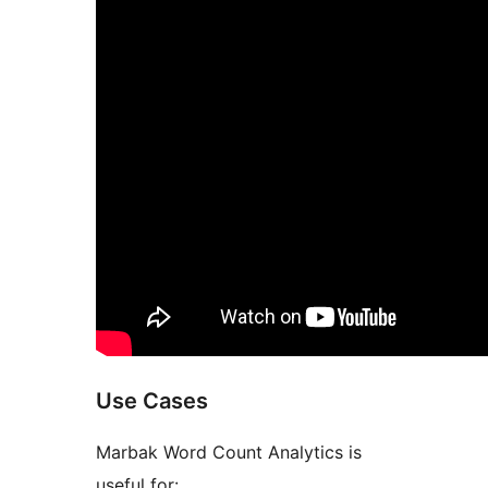
Use Cases
Marbak Word Count Analytics is
useful for: