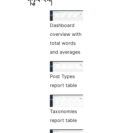
Dashboard
overview with
total words
and averages
Post Types
report table
Taxonomies
report table