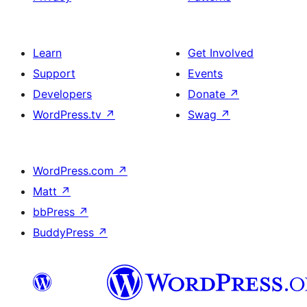
Learn
Get Involved
Support
Events
Developers
Donate
↗
WordPress.tv
↗
Swag
↗
WordPress.com
↗
Matt
↗
bbPress
↗
BuddyPress
↗