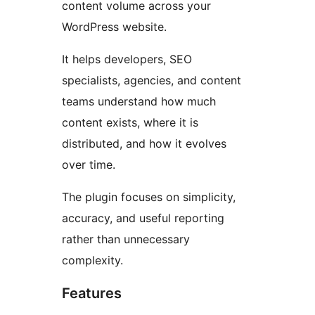
content volume across your
WordPress website.
It helps developers, SEO
specialists, agencies, and content
teams understand how much
content exists, where it is
distributed, and how it evolves
over time.
The plugin focuses on simplicity,
accuracy, and useful reporting
rather than unnecessary
complexity.
Features