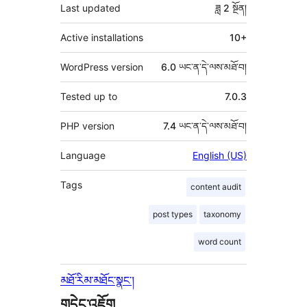
Last updated
ཟླ 2
སྔོན།
Active installations
10+
WordPress version
6.0 ཡང་ན་དེ་ལས་མཐོ་བ།
Tested up to
7.0.3
PHP version
7.4 ཡང་ན་དེ་ལས་མཐོ་བ།
Language
English (US)
Tags
content audit
post types
taxonomy
word count
མཐོ་རིམ་མཐོང་སྣང་།
གདེང་འཇོག