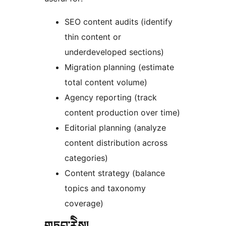
SEO content audits (identify
thin content or
underdeveloped sections)
Migration planning (estimate
total content volume)
Agency reporting (track
content production over time)
Editorial planning (analyze
content distribution across
categories)
Content strategy (balance
topics and taxonomy
coverage)
གཏུབ་རེིས།