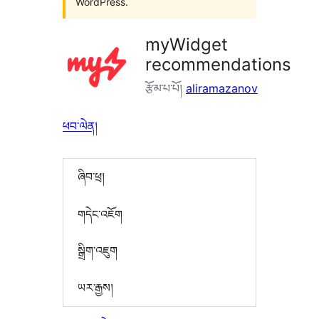
WordPress.
myWidget
recommendations
རྩོམ་པ་པོ།
aliramazanov
ཕབ་ལེན།
ཞིབ་ཕྲ།
གདེང་འཇོག
སྒྲིག་འཇུག
ཡར་རྒྱས།