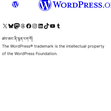
Visit our X (formerly Twitter) account
Visit our Bluesky account
Visit our Mastodon account
Visit our Threads account
Visit our Facebook page
Visit our Instagram account
Visit our LinkedIn account
Visit our TikTok account
Visit our YouTube channel
Visit our Tumblr account
ཚབ་ཨང་ནི་སྙན་ངག་གོ།
The WordPress® trademark is the intellectual property
of the WordPress Foundation.