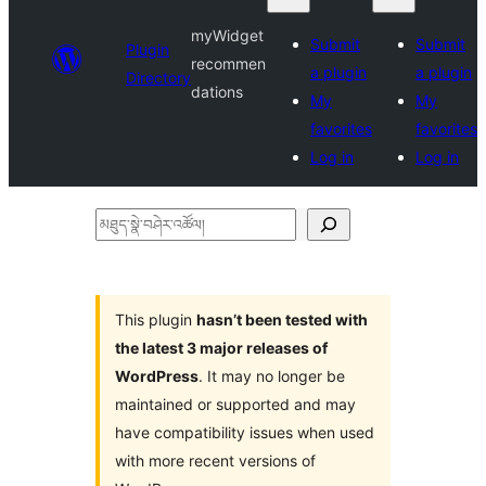
myWidget
Submit
Submit
Plugin
recommen
a plugin
a plugin
Directory
dations
My
My
favorites
favorites
Log in
Log in
མཐུད་
སྣེ་
བཤེར་
འཚོལ།
This plugin
hasn’t been tested with
the latest 3 major releases of
WordPress
. It may no longer be
maintained or supported and may
have compatibility issues when used
with more recent versions of