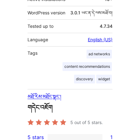
WordPress version
3.0.1 ཡང་ན་དེ་ལས་མཐོ་བ།
Tested up to
4.7.34
Language
English (US)
Tags
ad networks
content recommendations
discovery
widget
མཐོ་རིམ་མཐོང་སྣང་།
གདེང་འཇོག
5
out of 5 stars.
5 stars
1