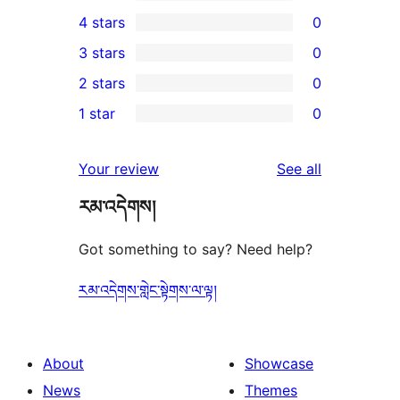
1
4 stars
0
5-
0
3 stars
0
star
4-
0
2 stars
0
review
star
3-
0
1 star
0
reviews
star
2-
0
reviews
star
1-
reviews
Your review
See all
reviews
star
རམ་འདེགས།
reviews
Got something to say? Need help?
རམ་འདེགས་གླེང་སྟེགས་ལ་ལྟ།
About
Showcase
News
Themes