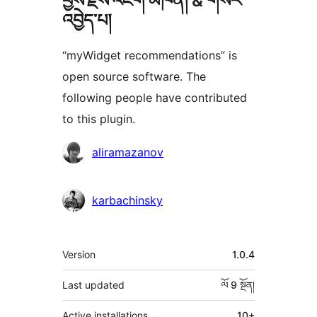
བྱས་རྗེས་འཇོག་མཁན། & གསར་
འབྱེད་པ།
“myWidget recommendations” is
open source software. The
following people have contributed
to this plugin.
བྱས་
aliramazanov
རྗེས་
འཇོག་
karbachinsky
མཁན།
ཟུར་
Version
1.0.4
བརྗོད།
Last updated
ལོ 9
སྔོན།
Active installations
10+