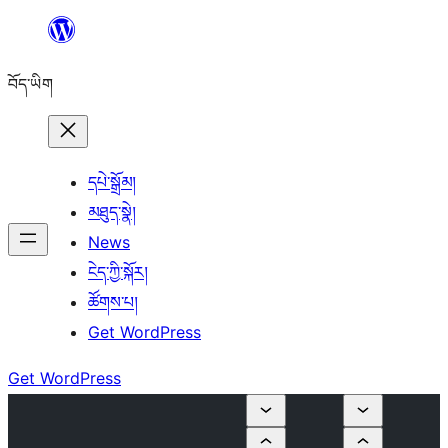
Skip
to
བོད་ཡིག
content
དཔེ་སྒྲོམ།
མཐུད་སྣེ།
News
ངེད་ཀྱི་སྐོར།
ཚོགས་པ།
Get WordPress
Get WordPress