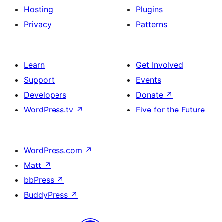
Hosting
Plugins
Privacy
Patterns
Learn
Get Involved
Support
Events
Developers
Donate
↗
WordPress.tv
↗
Five for the Future
WordPress.com
↗
Matt
↗
bbPress
↗
BuddyPress
↗