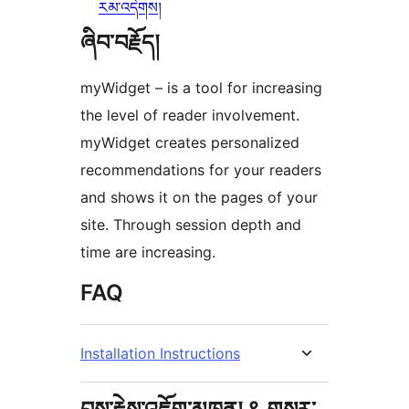
རམ་འདེགས།
ཞིབ་བརྗོད།
myWidget – is a tool for increasing
the level of reader involvement.
myWidget creates personalized
recommendations for your readers
and shows it on the pages of your
site. Through session depth and
time are increasing.
FAQ
Installation Instructions