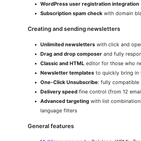
WordPress user registration integration
Subscription spam check
with domain bla
Creating and sending newsletters
Unlimited newsletters
with click and ope
Drag and drop composer
and fully respo
Classic and HTML
editor for those who 
Newsletter templates
to quickly bring in
One-Click Unsubscribe
: fully compatibl
Delivery speed
fine control (from 12 ema
Advanced targeting
with list combinations
language filters
General features