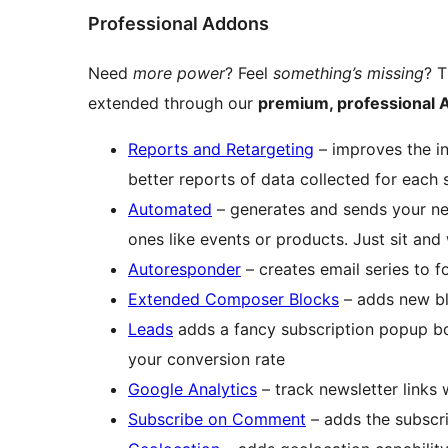
Professional Addons
Need
more power
? Feel
something’s missing
? T
extended through our
premium, professional
Reports and Retargeting
– improves the in
better reports of data collected for each 
Automated
– generates and sends your new
ones like events or products. Just sit and
Autoresponder
– creates email series to f
Extended Composer Blocks
– adds new bl
Leads
adds a fancy subscription popup box
your conversion rate
Google Analytics
– track newsletter links
Subscribe on Comment
– adds the subscr