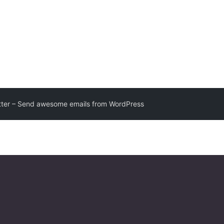
ter – Send awesome emails from WordPress