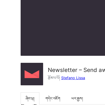
Newsletter – Send a
རྩོམ་པ་པོ།
Stefano Lissa
ཞིབ་ཕྲ།
གདེང་འཇོག
ཡར་རྒྱས།