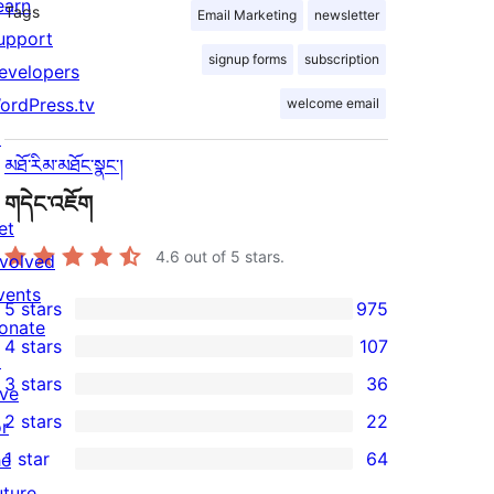
earn
Tags
Email Marketing
newsletter
upport
signup forms
subscription
evelopers
ordPress.tv
welcome email
↗
མཐོ་རིམ་མཐོང་སྣང་།
གདེང་འཇོག
et
4.6
out of 5 stars.
nvolved
vents
5 stars
975
975
onate
4 stars
107
5-
↗
107
3 stars
36
star
ive
4-
36
2 stars
22
reviews
or
star
3-
22
1 star
64
he
reviews
star
2-
64
uture