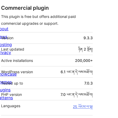
Commercial plugin
This plugin is free but offers additional paid
commercial upgrades or support.
bout
ཟུར་
ews
Version
9.3.3
བརྗོད།
osting
Last updated
ཉིན 2
སྔོན།
rivacy
Active installations
200,000+
WordPress version
6.1 ཡང་ན་དེ་ལས་མཐོ་བ།
howcase
hemes
Tested up to
7.0.3
lugins
PHP version
7.0 ཡང་ན་དེ་ལས་མཐོ་བ།
atterns
Languages
25 ཡོངས་ལ་ལྟ།