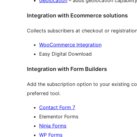
Geolocation
– adds geolocation capability
Integration with Ecommerce solutions
Collects subscribers at checkout or registratio
WooCommerce Integration
Easy Digital Download
Integration with Form Builders
Add the subscription option to your existing c
preferred tool.
Contact Form 7
Elementor Forms
Ninja Forms
WP Forms