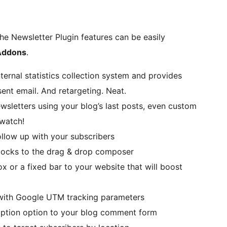
he Newsletter Plugin features can be easily
 Addons
.
ternal statistics collection system and provides
sent email. And retargeting. Neat.
sletters using your blog’s last posts, even custom
 watch!
ollow up with your subscribers
ocks to the drag & drop composer
 or a fixed bar to your website that will boost
 with Google UTM tracking parameters
iption option to your blog comment form