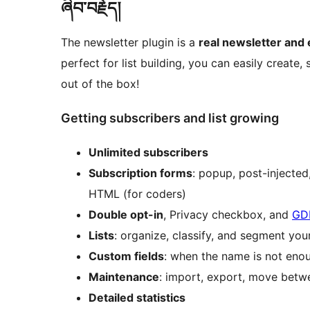
ཞིབ་བརྗོད།
The newsletter plugin is a
real newsletter and
perfect for list building, you can easily create,
out of the box!
Getting subscribers and list growing
Unlimited subscribers
Subscription forms
: popup, post-injecte
HTML (for coders)
Double opt-in
, Privacy checkbox, and
GD
Lists
: organize, classify, and segment you
Custom fields
: when the name is not eno
Maintenance
: import, export, move betwee
Detailed statistics