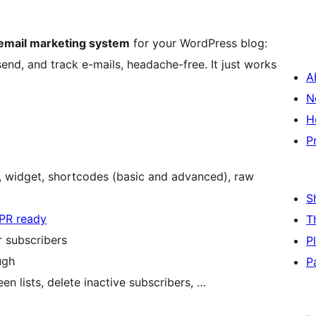
 email marketing system
for your WordPress blog:
 send, and track e-mails, headache-free. It just works
A
N
H
P
d, widget, shortcodes (basic and advanced), raw
S
PR ready
T
r subscribers
P
ugh
P
n lists, delete inactive subscribers, …