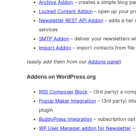
Archive Addon
– creates a simple blog pag
Locked Content Addon
– open up your pre
Newsletter REST API Addon
– adds a tier 
services
SMTP Addon
– deliver your newsletters w
Import Addon
– import contacts from file
(
easily add them from our
Addons panel
)
Addons on WordPress.org
RSS Composer Block
– (3rd party) a comp
Popup Maker Integration
– (3rd party) in
plugin
BuddyPress integration
– subscription opt
WP User Manager addon for Newsletter
– 