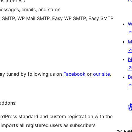
nslatePress
 messages, emails, and so on
st SMTP, WP Mail SMTP, Easy WP SMTP, Easy SMTP
W
M
b
Stay tuned by following us on
Facebook
or
our site
.
B
 addons:
dPress standard and custom registration with the
 imports all registered users as subscribers.