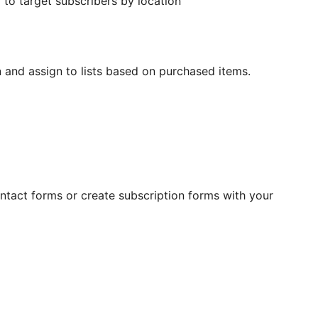
 to target subscribers by location
n and assign to lists based on purchased items.
ontact forms or create subscription forms with your