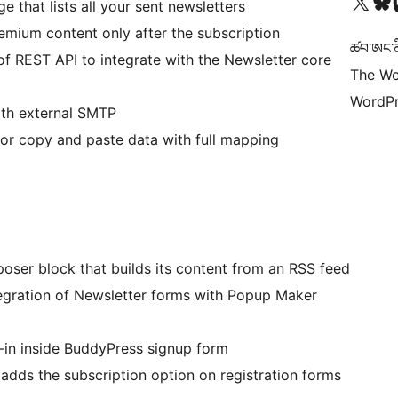
Visit our X (formerly 
Visit ou
Vi
e that lists all your sent newsletters
mium content only after the subscription
ཚབ་ཨང་ནི
of REST API to integrate with the Newsletter core
The Wo
WordPr
ith external SMTP
 or copy and paste data with full mapping
oser block that builds its content from an RSS feed
tegration of Newsletter forms with Popup Maker
-in inside BuddyPress signup form
adds the subscription option on registration forms