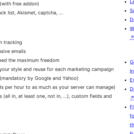
L
(with free addon)
S
ck list, Akismet, captcha, …
D
W
n tracking
nsive emails
need the maximum freedom
G
 your style and reuse for each marketing campaign
I
e (mandatory by Google and Yahoo)
E
ils per hour to as much as your server can manage)
D
 (all in, at least one, not in, …), custom fields and
F
f
t
F