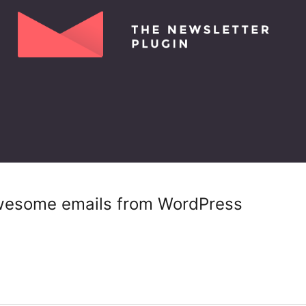
wesome emails from WordPress