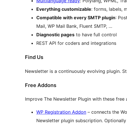
Multilanguage ready
: Polylang, WPML, Tra
Everything customizable
: forms, labels,
Compatible with every SMTP plugin
: Po
Mail, WP Mail Bank, Fluent SMTP, …
Diagnostic pages
to have full control
REST API for coders and integrations
Find Us
Newsletter is a continuously evolving plugin. 
Free Addons
Improve The Newsletter Plugin with these free
WP Registration Addon
– connects the Wor
Newsletter plugin subscription. Optionally