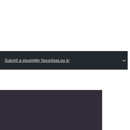
Submit a plugin
My favorites
Log in