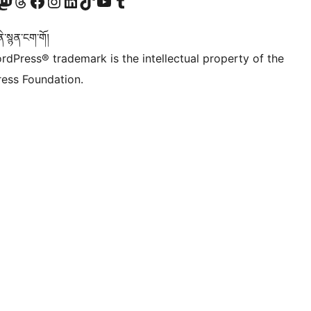
Twitter) account
r Bluesky account
sit our Mastodon account
Visit our Threads account
Visit our Facebook page
Visit our Instagram account
Visit our LinkedIn account
Visit our TikTok account
Visit our YouTube channel
Visit our Tumblr account
་སྙན་ངག་གོ།
rdPress® trademark is the intellectual property of the
ess Foundation.