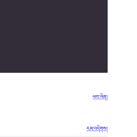
ཕབ་ལེན།
རམ་འདེགས།