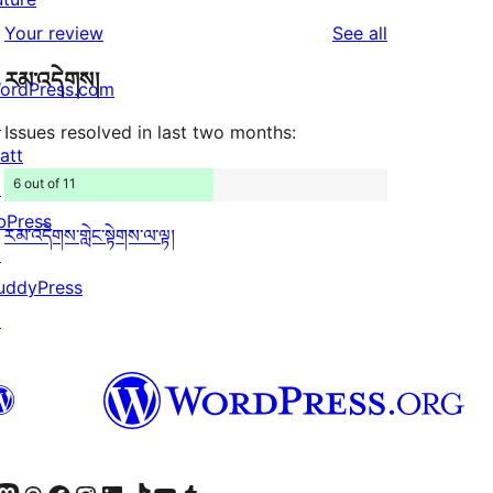
reviews
star
1-
reviews
Your review
See all
reviews
star
རམ་འདེགས།
reviews
ordPress.com
↗
Issues resolved in last two months:
att
6 out of 11
↗
bPress
རམ་འདེགས་གླེང་སྟེགས་ལ་ལྟ།
↗
uddyPress
↗