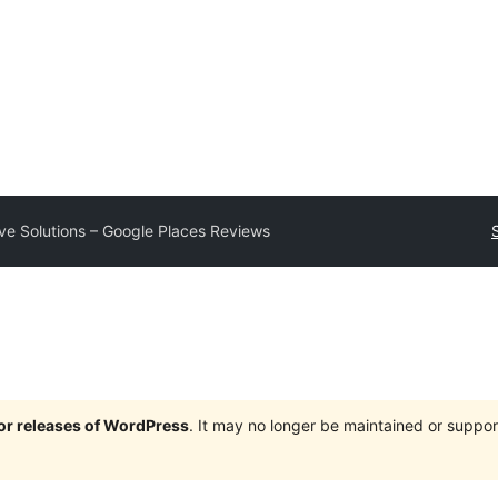
e Solutions – Google Places Reviews
jor releases of WordPress
. It may no longer be maintained or supp