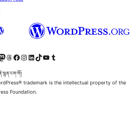
↗
Twitter) account
r Bluesky account
sit our Mastodon account
Visit our Threads account
Visit our Facebook page
Visit our Instagram account
Visit our LinkedIn account
Visit our TikTok account
Visit our YouTube channel
Visit our Tumblr account
་སྙན་ངག་གོ།
rdPress® trademark is the intellectual property of the
ess Foundation.