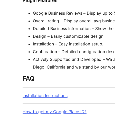
Plugin Features
Google Business Reviews – Display up to 5
Overall rating – Display overall avg busine
Detailed Business Information – Show th
Design – Easily customizable design.
Installation – Easy installation setup.
Confiuration – Detailed configuration desc
Actively Supported and Developed – We a
Diego, California and we stand by our wor
FAQ
Installation Instructions
How to get my Google Place ID?