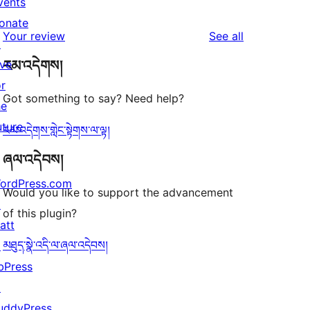
vents
2
reviews
star
onate
1-
reviews
Your review
See all
reviews
↗
star
ive
རམ་འདེགས།
reviews
or
Got something to say? Need help?
he
uture
རམ་འདེགས་གླེང་སྟེགས་ལ་ལྟ།
ཞལ་འདེབས།
ordPress.com
Would you like to support the advancement
↗
of this plugin?
att
མཐུད་སྣེ་འདི་ལ་ཞལ་འདེབས།
↗
bPress
↗
uddyPress