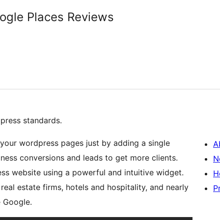
oogle Places Reviews
press standards.
your wordpress pages just by adding a single
A
iness conversions and leads to get more clients.
N
s website using a powerful and intuitive widget.
H
 real estate firms, hotels and hospitality, and nearly
P
e Google.