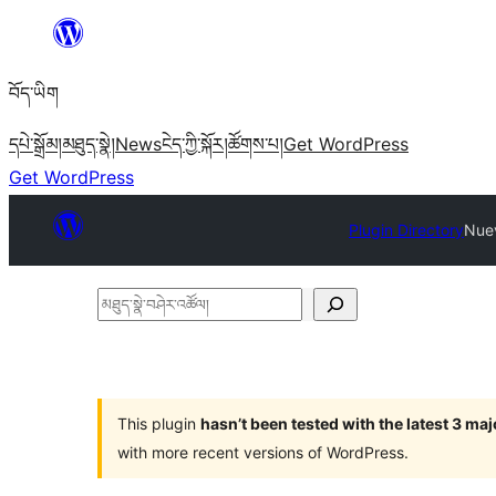
Skip
to
བོད་ཡིག
content
དཔེ་སྒྲོམ།
མཐུད་སྣེ།
News
ངེད་ཀྱི་སྐོར།
ཚོགས་པ།
Get WordPress
Get WordPress
Plugin Directory
Nuev
མཐུད་
སྣེ་
བཤེར་
འཚོལ།
This plugin
hasn’t been tested with the latest 3 ma
with more recent versions of WordPress.