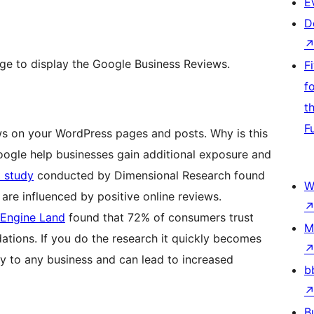
E
D
ge to display the Google Business Reviews.
F
f
t
F
ws on your WordPress pages and posts. Why is this
oogle help businesses gain additional exposure and
t study
conducted by Dimensional Research found
W
are influenced by positive online reviews.
 Engine Land
found that 72% of consumers trust
M
tions. If you do the research it quickly becomes
ity to any business and can lead to increased
b
B