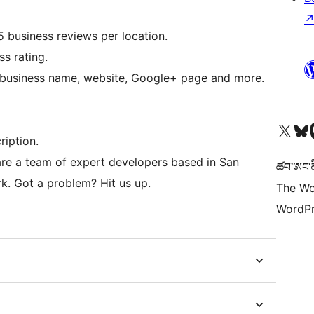
 business reviews per location.
ss rating.
e business name, website, Google+ page and more.
Visit our X (formerly 
Visit ou
Vi
ription.
re a team of expert developers based in San
ཚབ་ཨང་ནི
k. Got a problem? Hit us up.
The Wo
WordPr