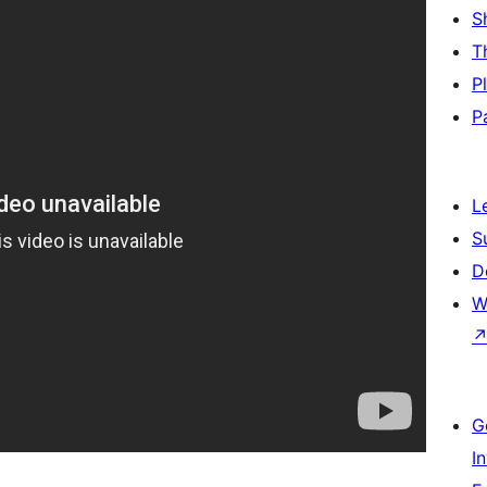
S
T
P
P
L
S
D
W
G
I