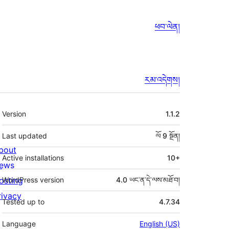
ཕབ་ལེན།
རམ་འདེགས།
ཟུར་
Version
1.1.2
བརྗོད།
Last updated
ལོ 9
སྔོན།
bout
Active installations
10+
ews
osting
WordPress version
4.0 ཡང་ན་དེ་ལས་མཐོ་བ།
rivacy
Tested up to
4.7.34
Language
English (US)