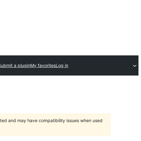
Submit a plugin
My favorites
Log in
orted and may have compatibility issues when used