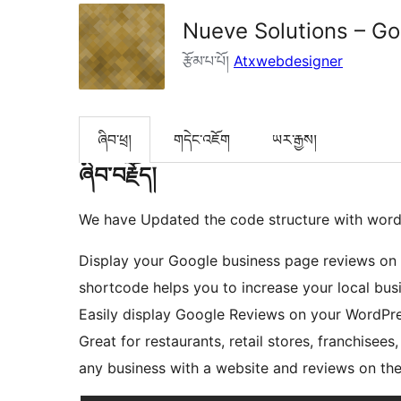
Nueve Solutions – G
རྩོམ་པ་པོ།
Atxwebdesigner
ཞིབ་ཕྲ།
གདེང་འཇོག
ཡར་རྒྱས།
ཞིབ་བརྗོད།
We have Updated the code structure with word
Display your Google business page reviews on 
shortcode helps you to increase your local bus
Easily display Google Reviews on your WordPres
Great for restaurants, retail stores, franchisees,
any business with a website and reviews on th