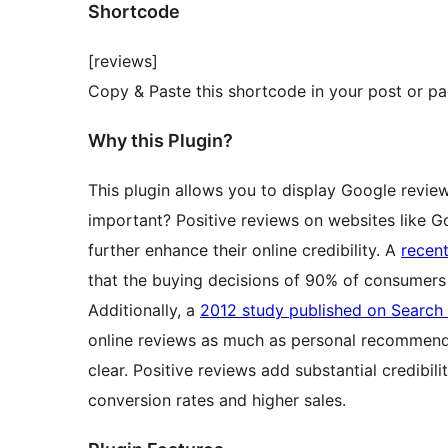
Shortcode
[reviews]
Copy & Paste this shortcode in your post or pa
Why this Plugin?
This plugin allows you to display Google revie
important? Positive reviews on websites like G
further enhance their online credibility. A
recen
that the buying decisions of 90% of consumers 
Additionally, a
2012 study published on Search
online reviews as much as personal recommenda
clear. Positive reviews add substantial credibil
conversion rates and higher sales.