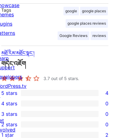
howcase
Tags
google
google places
hemes
lugins
google places reviews
atterns
Google Reviews
reviews
མཐོ་རིམ་མཐོང་སྣང་།
earn
གདེང་འཇོག
upport
evelopers
3.7
out of 5 stars.
ordPress.tv
5 stars
4
↗
4
4 stars
0
5-
0
3 stars
0
star
4-
0
et
2 stars
0
reviews
star
3-
0
nvolved
1 star
2
reviews
star
2-