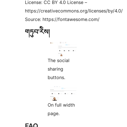
License: CC BY 4.0 License –
https://creativecommons.org/licenses/by/4.0/
Source: https://fontawesome.com/
གཏུབ་རེིས།
The social
sharing
buttons.
On full width
page.
FAQ