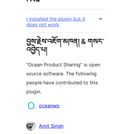
I installed the plugin but it
does not work
བྱས་རྗེས་འཇོག་མཁན། & གསར་
འབྱེད་པ།
“Ocean Product Sharing” is open
source software. The following
people have contributed to this
plugin.
བྱས་
oceanwp
རྗེས་
འཇོག་
Amit Singh
མཁན།