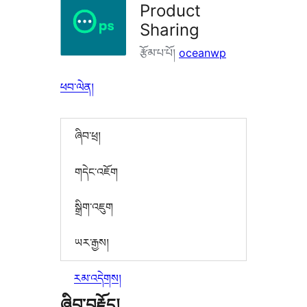
Product
Sharing
རྩོམ་པ་པོ།
oceanwp
ཕབ་ལེན།
ཞིབ་ཕྲ།
གདེང་འཇོག
སྒྲིག་འཇུག
ཡར་རྒྱས།
རམ་འདེགས།
ཞིབ་བརྗོད།