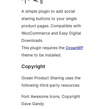
A simple plugin to add social
sharing buttons to your single
product pages. Compatible with
WooCommerce and Easy Digital
Downloads.
This plugin requires the
OceanWP
theme to be installed.
Copyright
Ocean Product Sharing uses the
following third-party resources:
Font Awesome Icons, Copyright
Dave Gandy