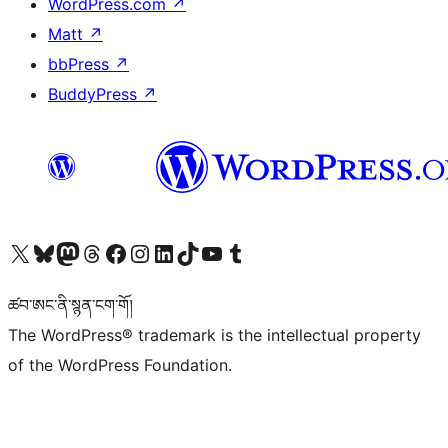
WordPress.com
↗
Matt
↗
bbPress
↗
BuddyPress
↗
Visit our X (formerly Twitter) account
Visit our Bluesky account
Visit our Mastodon account
Visit our Threads account
Visit our Facebook page
Visit our Instagram account
Visit our LinkedIn account
Visit our TikTok account
Visit our YouTube channel
Visit our Tumblr account
ཚབ་ཨང་ནི་སྙན་ངག་གོ།
The WordPress® trademark is the intellectual property
of the WordPress Foundation.