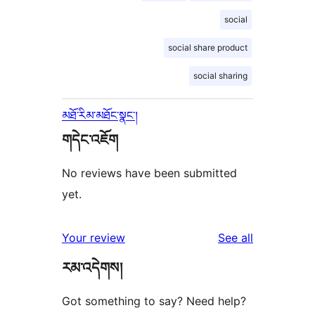
social
social share product
social sharing
མཐོ་རིམ་མཐོང་སྣང་།
གདེང་འཇོག
No reviews have been submitted
yet.
reviews
Your review
See all
རམ་འདེགས།
Got something to say? Need help?