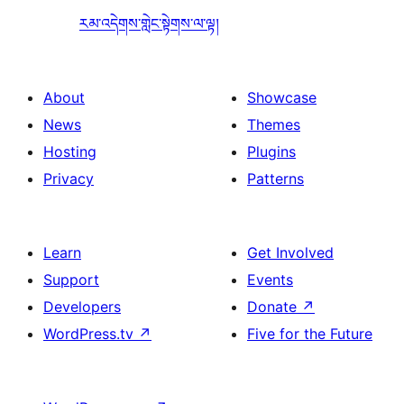
རམ་འདེགས་གླེང་སྟེགས་ལ་ལྟ།
About
Showcase
News
Themes
Hosting
Plugins
Privacy
Patterns
Learn
Get Involved
Support
Events
Developers
Donate
↗
WordPress.tv
↗
Five for the Future