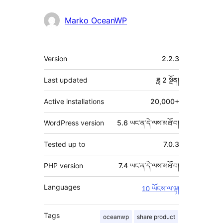
Marko OceanWP
ཟུར་
Version
2.2.3
བརྗོད།
Last updated
ཟླ 2
སྔོན།
Active installations
20,000+
WordPress version
5.6 ཡང་ན་དེ་ལས་མཐོ་བ།
Tested up to
7.0.3
PHP version
7.4 ཡང་ན་དེ་ལས་མཐོ་བ།
Languages
10 ཡོངས་ལ་ལྟ།
Tags
oceanwp
share product