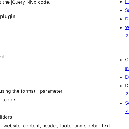
L
 the jQuery Nivo code.
S
 plugin
D
W
ent
G
I
E
D
 using the format= parameter
ortcode
S
liders
ur website: content, header, footer and sidebar text