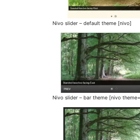
Nivo slider – default theme [nivo]
Nivo slider – bar theme [nivo theme