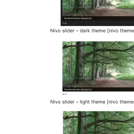
Nivo slider – dark theme [nivo them
Nivo slider – light theme [nivo theme