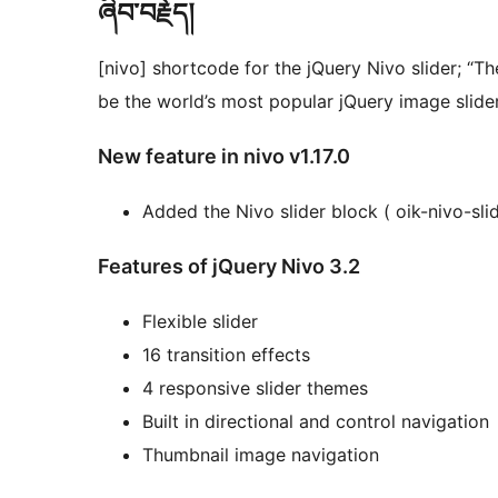
ཞིབ་བརྗོད།
[nivo] shortcode for the jQuery Nivo slider; “
be the world’s most popular jQuery image slider
New feature in nivo v1.17.0
Added the Nivo slider block ( oik-nivo-slid
Features of jQuery Nivo 3.2
Flexible slider
16 transition effects
4 responsive slider themes
Built in directional and control navigation
Thumbnail image navigation