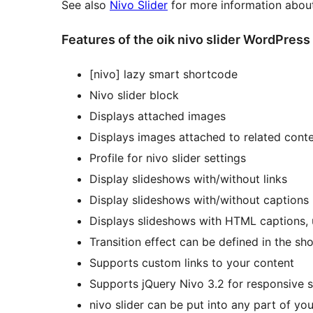
See also
Nivo Slider
for more information about
Features of the oik nivo slider WordPress
[nivo] lazy smart shortcode
Nivo slider block
Displays attached images
Displays images attached to related cont
Profile for nivo slider settings
Display slideshows with/without links
Display slideshows with/without captions
Displays slideshows with HTML captions,
Transition effect can be defined in the sh
Supports custom links to your content
Supports jQuery Nivo 3.2 for responsive s
nivo slider can be put into any part of yo