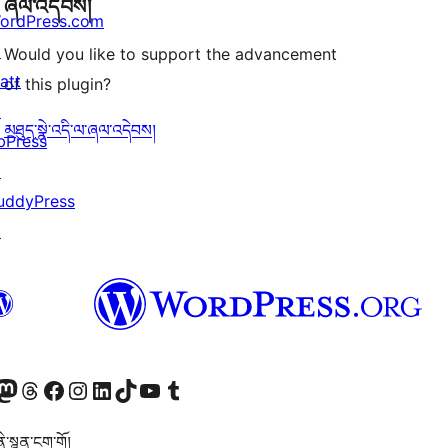
ཞལ་འདེབས།
ordPress.com
↗
Would you like to support the advancement
att
of this plugin?
↗
མཐུད་སྣེ་འདི་ལ་ཞལ་འདེབས།
bPress
↗
uddyPress
↗
Twitter) account
r Bluesky account
sit our Mastodon account
Visit our Threads account
Visit our Facebook page
Visit our Instagram account
Visit our LinkedIn account
Visit our TikTok account
Visit our YouTube channel
Visit our Tumblr account
་སྙན་ངག་གོ།