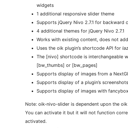
widgets
1 additional responsive slider theme
Supports jQuery Nivo 2.7.1 for backward c
4 additional themes for jQuery Nivo 2.7.1
Works with existing content, does not ad
Uses the oik plugin’s shortcode API for
la
The [nivo] shortcode is interchangeable 
[bw_thumbs] or [bw_pages]
Supports display of images from a NextGEN
Supports display of a plugin’s screenshot
Supports display of images with fancybo
Note: oik-nivo-slider is dependent upon the oik
You can activate it but it will not function corre
activated.