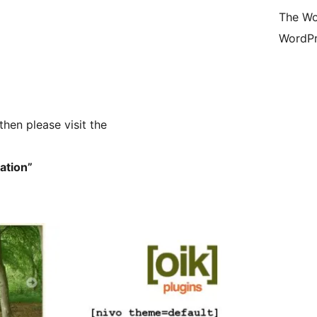
The Wo
WordPr
then please visit the
mation”