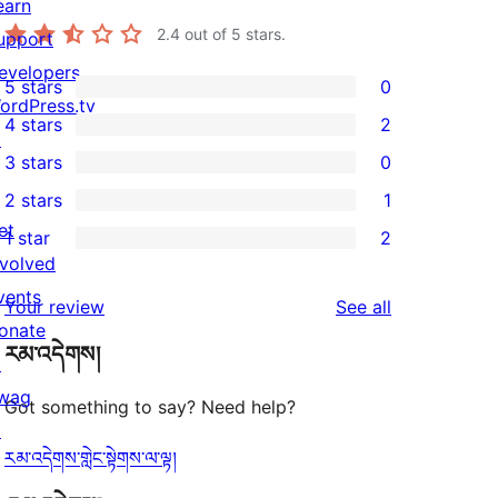
earn
2.4
out of 5 stars.
upport
evelopers
5 stars
0
0
ordPress.tv
4 stars
2
5-
↗
2
3 stars
0
star
4-
0
2 stars
1
reviews
star
3-
1
et
1 star
2
reviews
star
2-
2
nvolved
reviews
star
1-
vents
reviews
Your review
See all
review
star
onate
རམ་འདེགས།
reviews
↗
wag
Got something to say? Need help?
↗
རམ་འདེགས་གླེང་སྟེགས་ལ་ལྟ།