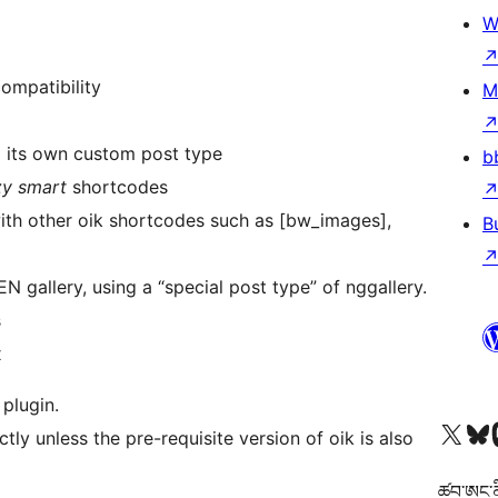
W
ompatibility
M
d its own custom post type
b
zy smart
shortcodes
with other oik shortcodes such as [bw_images],
B
 gallery, using a “special post type” of nggallery.
s
x
 plugin.
Visit our X (formerly 
Visit ou
Vi
ctly unless the pre-requisite version of oik is also
ཚབ་ཨང་ནི