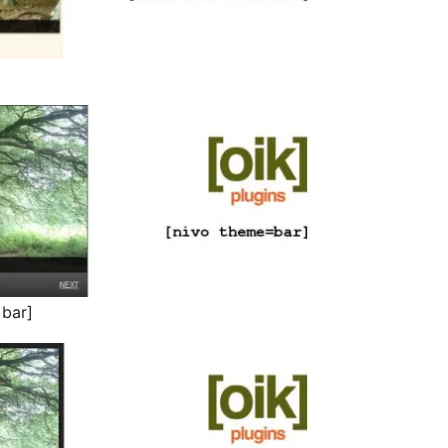
=bar]