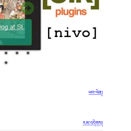
ཕབ་ལེན།
རམ་འདེགས།