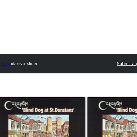
ctory
oik-nivo-slider
Submit a 