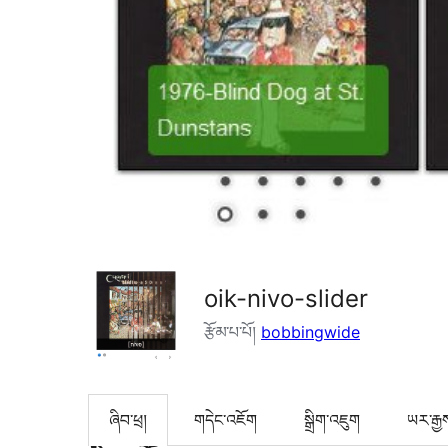
oik-nivo-slider
རྩོམ་པ་པོ།
bobbingwide
ཞིབ་ཕྲ།
གདེང་འཇོག
སྒྲིག་འཇུག
ཡར་རྒྱ