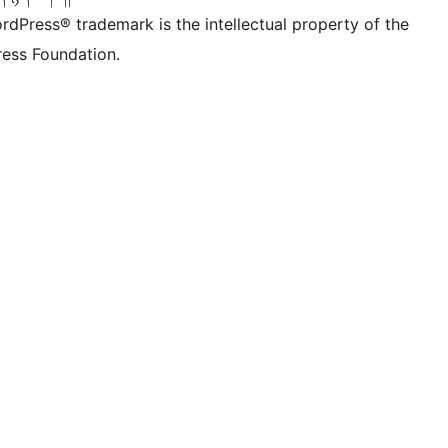
rdPress® trademark is the intellectual property of the
ess Foundation.