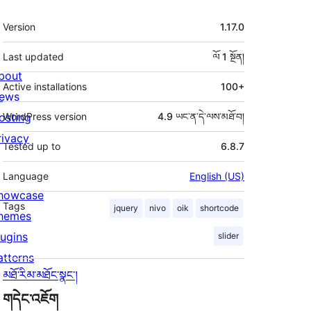
ཟུར་
Version
1.17.0
བརྗོད།
Last updated
ལོ 1
སྔོན།
bout
Active installations
100+
ews
osting
WordPress version
4.9 ཡང་ན་དེ་ལས་མཐོ་བ།
rivacy
Tested up to
6.8.7
Language
English (US)
howcase
Tags
jquery
nivo
oik
shortcode
hemes
lugins
slider
atterns
མཐོ་རིམ་མཐོང་སྣང་།
གདེང་འཇོག