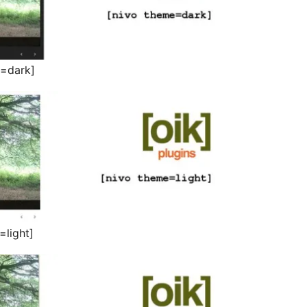
e=dark]
=light]