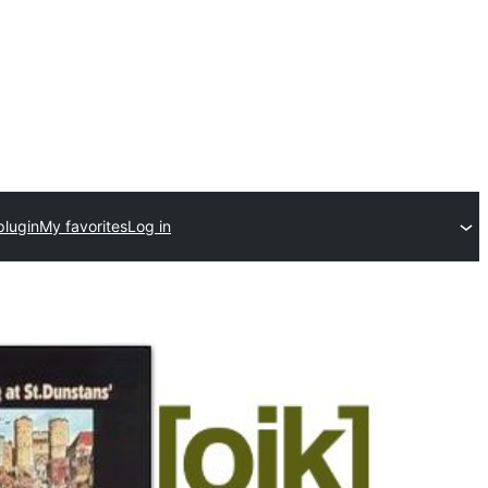
plugin
My favorites
Log in