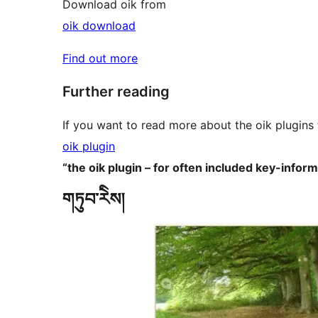
Download oik from
oik download
Find out more
Further reading
If you want to read more about the oik plugins 
oik plugin
“the oik plugin – for often included key-infor
གཏུབ་རེིས།