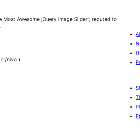
The Most Awesome jQuery Image Slider”; reputed to
.
A
N
H
er/nivo ).
P
S
T
P
P