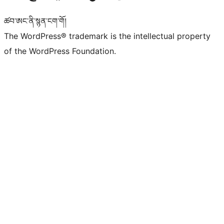
ཚབ་ཨང་ནི་སྙན་ངག་གོ།
The WordPress® trademark is the intellectual property
of the WordPress Foundation.