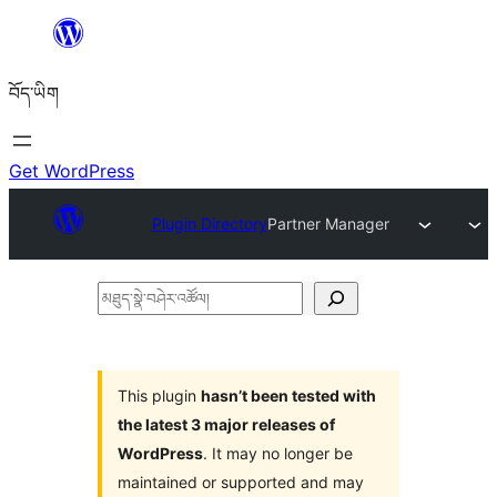
Skip
to
བོད་ཡིག
content
Get WordPress
Plugin Directory
Partner Manager
མཐུད་
སྣེ་
བཤེར་
འཚོལ།
This plugin
hasn’t been tested with
the latest 3 major releases of
WordPress
. It may no longer be
maintained or supported and may