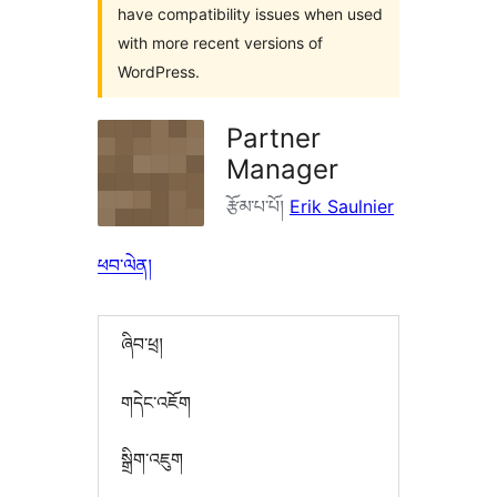
have compatibility issues when used
with more recent versions of
WordPress.
Partner
Manager
རྩོམ་པ་པོ།
Erik Saulnier
ཕབ་ལེན།
ཞིབ་ཕྲ།
གདེང་འཇོག
སྒྲིག་འཇུག