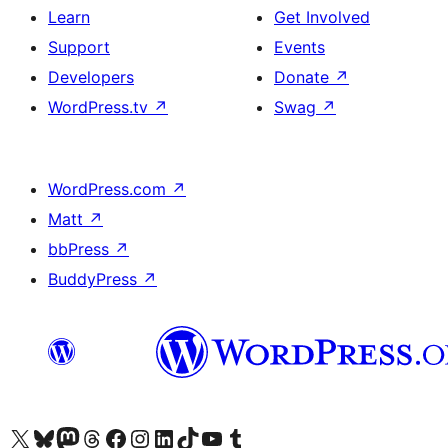
Learn
Get Involved
Support
Events
Developers
Donate
↗
WordPress.tv
↗
Swag
↗
WordPress.com
↗
Matt
↗
bbPress
↗
BuddyPress
↗
Visit our X (formerly Twitter) account
Visit our Bluesky account
Visit our Mastodon account
Visit our Threads account
Visit our Facebook page
Visit our Instagram account
Visit our LinkedIn account
Visit our TikTok account
Visit our YouTube channel
Visit our Tumblr account