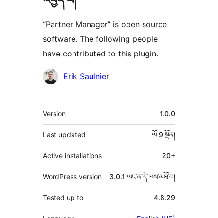
འབྱེད་པ།
“Partner Manager” is open source
software. The following people
have contributed to this plugin.
བྱས་
Erik Saulnier
རྗེས་
འཇོག་
ཟུར་
Version
1.0.0
མཁན།
བརྗོད།
Last updated
ལོ 9
སྔོན།
Active installations
20+
WordPress version
3.0.1 ཡང་ན་དེ་ལས་མཐོ་བ།
Tested up to
4.8.29