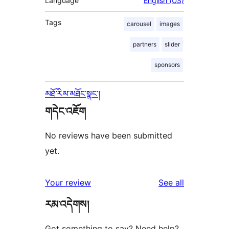
Language
English (US)
Tags
carousel
images
partners
slider
sponsors
མཐོ་རིམ་མཐོང་སྣང་།
གདེང་འཇོག
No reviews have been submitted
yet.
reviews
Your review
See all
རམ་འདེགས།
Got something to say? Need help?