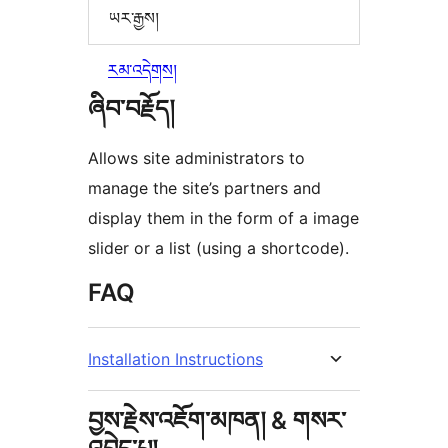
ཡར་རྒྱས།
རམ་འདེགས།
ཞིབ་བརྗོད།
Allows site administrators to
manage the site’s partners and
display them in the form of a image
slider or a list (using a shortcode).
FAQ
Installation Instructions
བྱས་རྗེས་འཇོག་མཁན། & གསར་