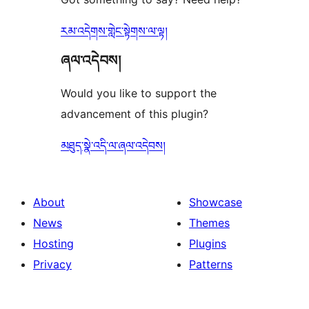
རམ་འདེགས་གླེང་སྟེགས་ལ་ལྟ།
ཞལ་འདེབས།
Would you like to support the
advancement of this plugin?
མཐུད་སྣེ་འདི་ལ་ཞལ་འདེབས།
About
Showcase
News
Themes
Hosting
Plugins
Privacy
Patterns