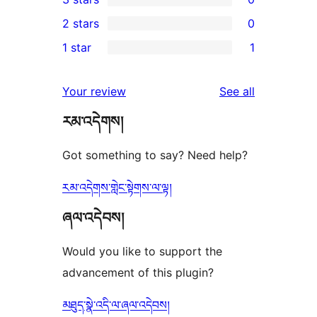
star
4-
0
2 stars
0
reviews
star
3-
0
1 star
1
reviews
star
2-
1
reviews
star
1-
reviews
Your review
See all
reviews
star
རམ་འདེགས།
review
Got something to say? Need help?
རམ་འདེགས་གླེང་སྟེགས་ལ་ལྟ།
ཞལ་འདེབས།
Would you like to support the
advancement of this plugin?
མཐུད་སྣེ་འདི་ལ་ཞལ་འདེབས།