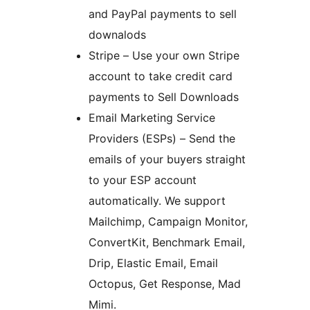
and PayPal payments to sell
downalods
Stripe – Use your own Stripe
account to take credit card
payments to Sell Downloads
Email Marketing Service
Providers (ESPs) – Send the
emails of your buyers straight
to your ESP account
automatically. We support
Mailchimp, Campaign Monitor,
ConvertKit, Benchmark Email,
Drip, Elastic Email, Email
Octopus, Get Response, Mad
Mimi.