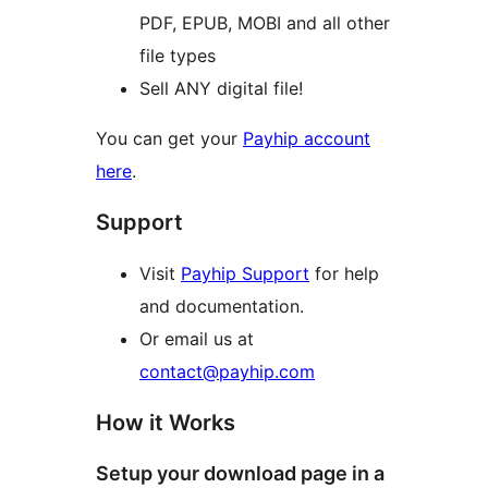
PDF, EPUB, MOBI and all other
file types
Sell ANY digital file!
You can get your
Payhip account
here
.
Support
Visit
Payhip Support
for help
and documentation.
Or email us at
contact@payhip.com
How it Works
Setup your download page in a