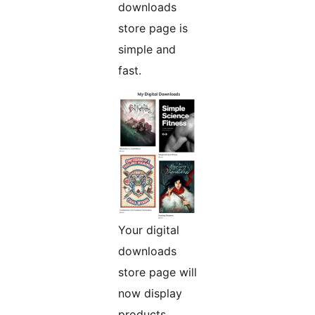
downloads
store page is
simple and
fast.
Your digital
downloads
store page will
now display
products