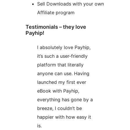
Sell Downloads with your own
Affiliate program
Testimonials – they love
Payhip!
I absolutely love Payhip,
it’s such a user-friendly
platform that literally
anyone can use. Having
launched my first ever
eBook with Payhip,
everything has gone by a
breeze, I couldn’t be
happier with how easy it
is.