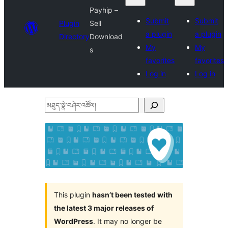
Payhip –
Submit
Submit
Plugin
Sell
a plugin
a plugin
Directory
Download
My
My
s
favorites
favorites
Log in
Log in
མཐུད་
སྣེ་
བཤེར་
འཚོལ།
This plugin
hasn’t been tested with
the latest 3 major releases of
WordPress
. It may no longer be