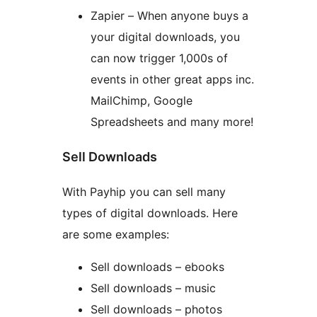
Zapier – When anyone buys a
your digital downloads, you
can now trigger 1,000s of
events in other great apps inc.
MailChimp, Google
Spreadsheets and many more!
Sell Downloads
With Payhip you can sell many
types of digital downloads. Here
are some examples:
Sell downloads – ebooks
Sell downloads – music
Sell downloads – photos