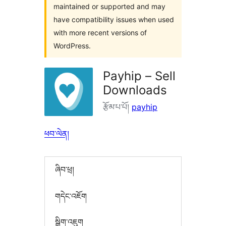
maintained or supported and may
have compatibility issues when used
with more recent versions of
WordPress.
Payhip – Sell
Downloads
རྩོམ་པ་པོ།
payhip
ཕབ་ལེན།
ཞིབ་ཕྲ།
གདེང་འཇོག
སྒྲིག་འཇུག