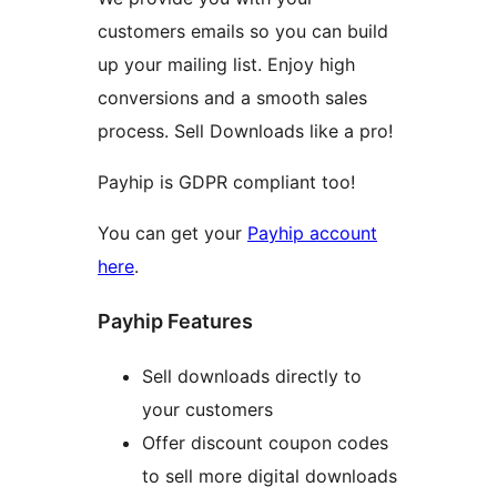
customers emails so you can build
up your mailing list. Enjoy high
conversions and a smooth sales
process. Sell Downloads like a pro!
Payhip is GDPR compliant too!
You can get your
Payhip account
here
.
Payhip Features
Sell downloads directly to
your customers
Offer discount coupon codes
to sell more digital downloads