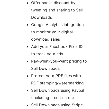
Offer social discount by
tweeting and sharing to Sell
Downloads
Google Analytics integration
to monitor your digital
download sales
Add your Facebook Pixel ID
to track your ads
Pay-what-you-want pricing to
Sell Downloads
Protect your PDF files with
PDF stamping/watermarking
Sell Downloads using Paypal
(including credit cards)
Sell Downloads using Stripe