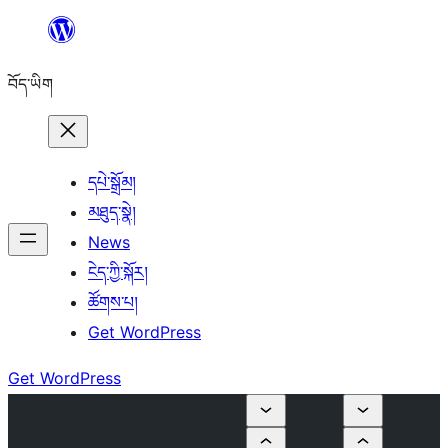
Skip
to
བོད་ཡིག
content
དཔེ་སྒྲོམ།
མཐུད་སྣེ།
News
ངེད་ཀྱི་སྐོར།
ཚོགས་པ།
Get WordPress
Get WordPress