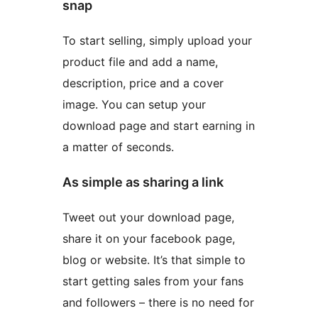
snap
To start selling, simply upload your
product file and add a name,
description, price and a cover
image. You can setup your
download page and start earning in
a matter of seconds.
As simple as sharing a link
Tweet out your download page,
share it on your facebook page,
blog or website. It’s that simple to
start getting sales from your fans
and followers – there is no need for