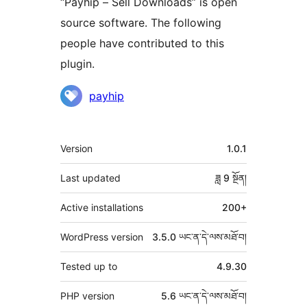
“Payhip – Sell Downloads” is open
source software. The following
people have contributed to this
plugin.
བྱས་
payhip
རྗེས་
འཇོག་
ཟུར་
Version
1.0.1
མཁན།
བརྗོད།
Last updated
ཟླ 9
སྔོན།
Active installations
200+
WordPress version
3.5.0 ཡང་ན་དེ་ལས་མཐོ་བ།
Tested up to
4.9.30
PHP version
5.6 ཡང་ན་དེ་ལས་མཐོ་བ།