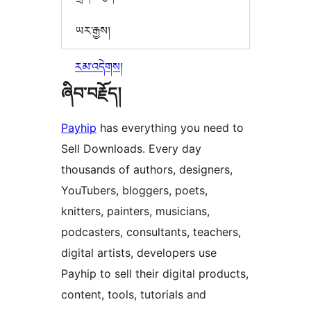
ཡར་རྒྱས།
རམ་འདེགས།
ཞིབ་བརྗོད།
Payhip
has everything you need to
Sell Downloads. Every day
thousands of authors, designers,
YouTubers, bloggers, poets,
knitters, painters, musicians,
podcasters, consultants, teachers,
digital artists, developers use
Payhip to sell their digital products,
content, tools, tutorials and