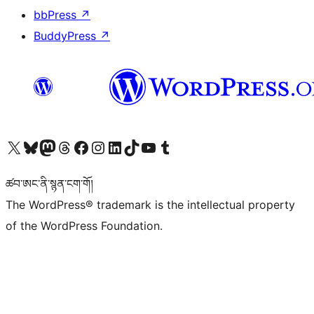
bbPress
↗
BuddyPress
↗
Visit our X (formerly Twitter) account
Visit our Bluesky account
Visit our Mastodon account
Visit our Threads account
Visit our Facebook page
Visit our Instagram account
Visit our LinkedIn account
Visit our TikTok account
Visit our YouTube channel
Visit our Tumblr account
ཚབ་ཨང་ནི་སྙན་ངག་གོ།
The WordPress® trademark is the intellectual property
of the WordPress Foundation.