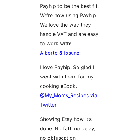
Payhip to be the best fit.
We’re now using Payhip.
We love the way they
handle VAT and are easy
to work with!
Alberto & Iosune
I love Payhip! So glad I
went with them for my
cooking eBook.
@My_Moms_Recipes via
Twitter
Showing Etsy how it’s
done. No faff, no delay,
no obfuscation