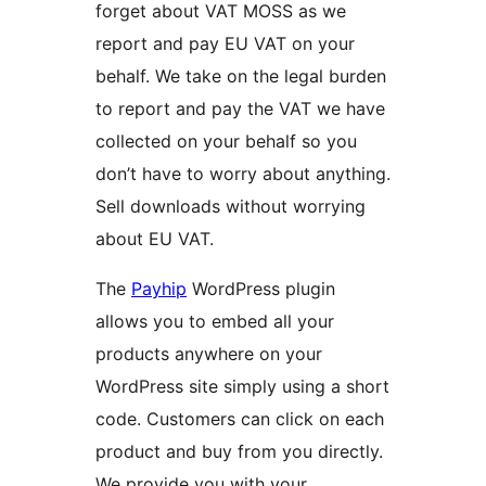
forget about VAT MOSS as we
report and pay EU VAT on your
behalf. We take on the legal burden
to report and pay the VAT we have
collected on your behalf so you
don’t have to worry about anything.
Sell downloads without worrying
about EU VAT.
The
Payhip
WordPress plugin
allows you to embed all your
products anywhere on your
WordPress site simply using a short
code. Customers can click on each
product and buy from you directly.
We provide you with your