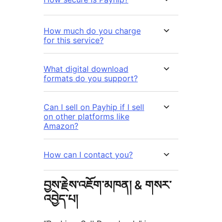
How much do you charge
for this service?
What digital download
formats do you support?
Can I sell on Payhip if I sell
on other platforms like
Amazon?
How can I contact you?
བྱས་རྗེས་འཇོག་མཁན། & གསར་
འབྱེད་པ།