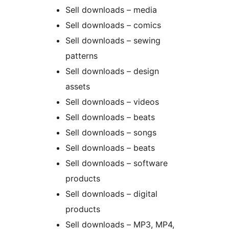
Sell downloads – media
Sell downloads – comics
Sell downloads – sewing
patterns
Sell downloads – design
assets
Sell downloads – videos
Sell downloads – beats
Sell downloads – songs
Sell downloads – beats
Sell downloads – software
products
Sell downloads – digital
products
Sell downloads – MP3, MP4,