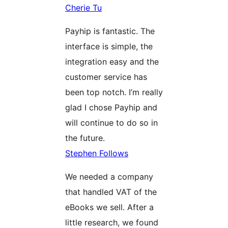
Cherie Tu
Payhip is fantastic. The
interface is simple, the
integration easy and the
customer service has
been top notch. I’m really
glad I chose Payhip and
will continue to do so in
the future.
Stephen Follows
We needed a company
that handled VAT of the
eBooks we sell. After a
little research, we found