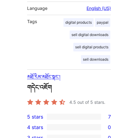
Language
English (US)
Tags
digital products
paypal
sell digital downloads
sell digital products
sell downloads
མཐོ་རིམ་མཐོང་སྣང་།
གདེང་འཇོག
4.5
out of 5 stars.
5 stars
7
7
4 stars
0
5-
0
3 stars
0