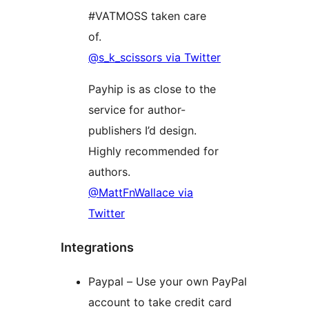
#VATMOSS taken care
of.
@s_k_scissors via Twitter
Payhip is as close to the
service for author-
publishers I’d design.
Highly recommended for
authors.
@MattFnWallace via
Twitter
Integrations
Paypal – Use your own PayPal
account to take credit card