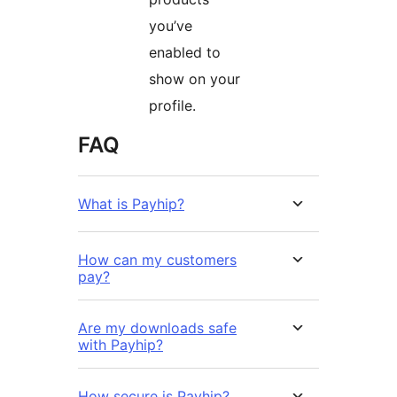
you’ve
enabled to
show on your
profile.
FAQ
What is Payhip?
How can my customers
pay?
Are my downloads safe
with Payhip?
How secure is Payhip?