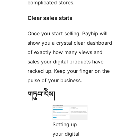
complicated stores.
Clear sales stats
Once you start selling, Payhip will
show you a crystal clear dashboard
of exactly how many views and
sales your digital products have
racked up. Keep your finger on the
pulse of your business.
གཏུབ་རེིས།
Setting up
your digital