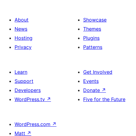
About
Showcase
News
Themes
Hosting
Plugins
Privacy
Patterns
Learn
Get Involved
Support
Events
Developers
Donate
↗
WordPress.tv
↗
Five for the Future
WordPress.com
↗
Matt
↗