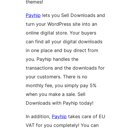
themes!
Payhip
lets you Sell Downloads and
turn your WordPress site into an
online digital store. Your buyers
can find all your digital downloads
in one place and buy direct from
you. Payhip handles the
transactions and the downloads for
your customers. There is no
monthly fee, you simply pay 5%
when you make a sale. Sell
Downloads with Payhip today!
In addition,
Payhip
takes care of EU
VAT for you completely! You can