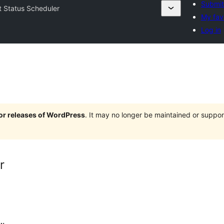
Submit
t Status Scheduler
My fav
Log in
jor releases of WordPress
. It may no longer be maintained or supp
r