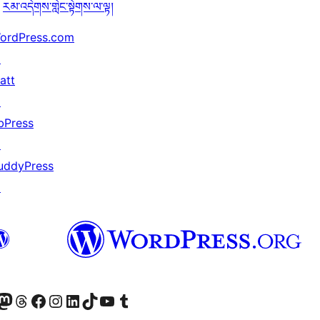
རམ་འདེགས་གླེང་སྟེགས་ལ་ལྟ།
ordPress.com
↗
att
↗
bPress
↗
uddyPress
↗
Twitter) account
r Bluesky account
sit our Mastodon account
Visit our Threads account
Visit our Facebook page
Visit our Instagram account
Visit our LinkedIn account
Visit our TikTok account
Visit our YouTube channel
Visit our Tumblr account