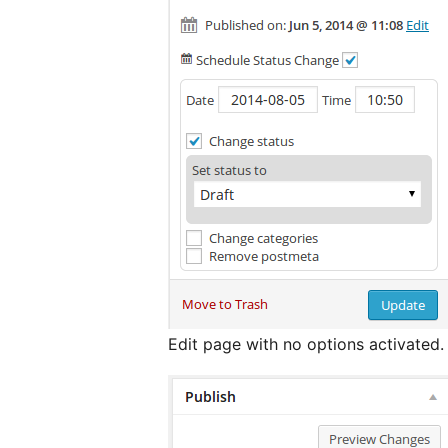
Edit page with no options activated.