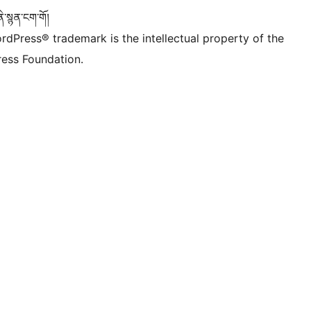
་སྙན་ངག་གོ།
rdPress® trademark is the intellectual property of the
ess Foundation.