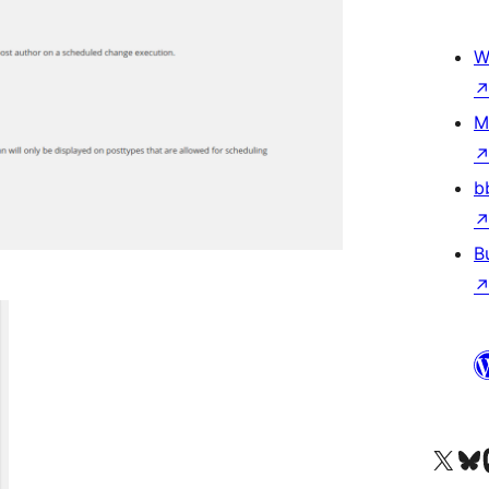
W
M
b
B
Visit our X (formerly 
Visit ou
Vi