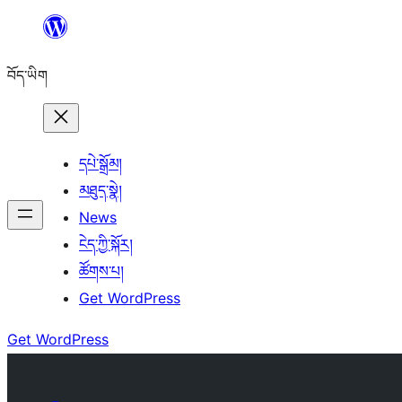
Skip
to
བོད་ཡིག
content
དཔེ་སྒྲོམ།
མཐུད་སྣེ།
News
ངེད་ཀྱི་སྐོར།
ཚོགས་པ།
Get WordPress
Get WordPress