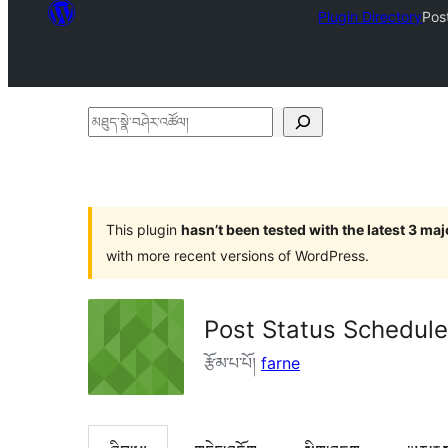
Plugin Directory
Pos
མཐུད་
སྣེ་
བཤེར་
འཚོལ།
This plugin
hasn’t been tested with the latest 3 ma
with more recent versions of WordPress.
Post Status Schedule
རྩོམ་པ་པོ།
farne