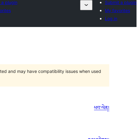
 a plugin
Submit a plugin
orites
My favorites
Log in
orted and may have compatibility issues when used
ཕབ་ལེན།