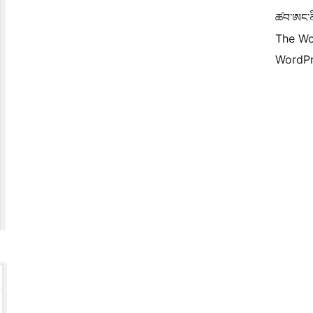
ཚབ་ཨང་ནི
The Wo
WordPr