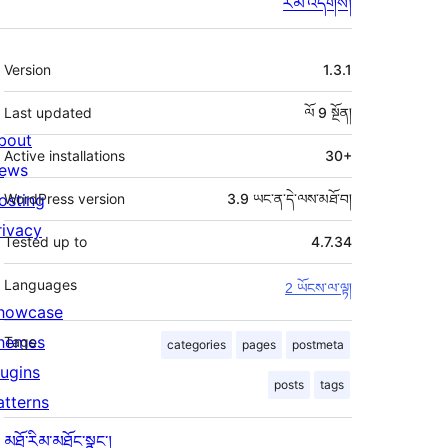
རམ་འདེགས།
ཟུར་
Version
1.3.1
བརྗོད།
Last updated
ལོ 9
སྔོན།
bout
Active installations
30+
ews
osting
WordPress version
3.9 ཡང་ན་དེ་ལས་མཐོ་བ།
rivacy
Tested up to
4.7.34
Languages
2 ཡོངས་ལ་ལྟ།
howcase
hemes
Tags
categories
pages
postmeta
lugins
posts
tags
atterns
མཐོ་རིམ་མཐོང་སྣང་།