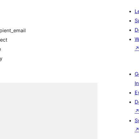
L
S
D
pient_email
W
ject
e
dy
G
I
E
D
S