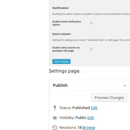
Settings page.