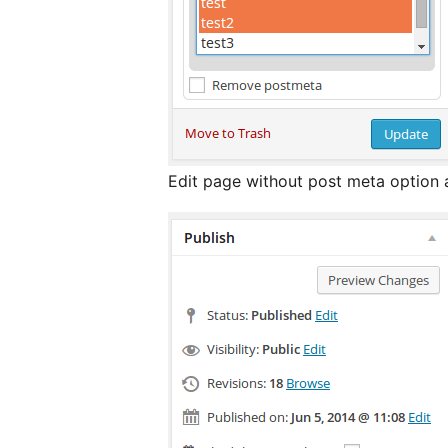
Edit page without post meta option 