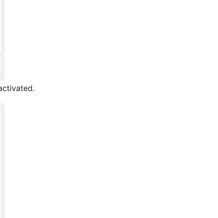
activated.