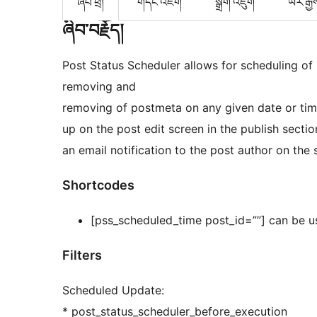
ཞིབ་ཕྲ།
གདེང་འཇོག
སྒྲིག་འཇུག
ཡར་རྒྱ
ཞིབ་བརྗོད།
Post Status Scheduler allows for scheduling of
removing and
removing of postmeta on any given date or tim
up on the post edit screen in the publish sectio
an email notification to the post author on the
Shortcodes
[pss_scheduled_time post_id=””] can be us
Filters
Scheduled Update:
* post_status_scheduler_before_execution