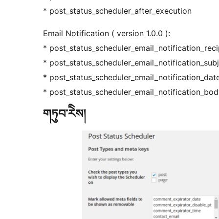
* post_status_scheduler_after_execution
Email Notification ( version 1.0.0 ):
* post_status_scheduler_email_notification_reci
* post_status_scheduler_email_notification_sub
* post_status_scheduler_email_notification_dat
* post_status_scheduler_email_notification_bo
གཏུབ་རེིས།