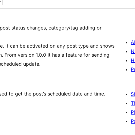
ས།
 post status changes, category/tag adding or
A
e. It can be activated on any post type and shows
N
n. From version 1.0.0 it has a feature for sending
H
 scheduled update.
P
ed to get the post’s scheduled date and time.
S
T
P
P