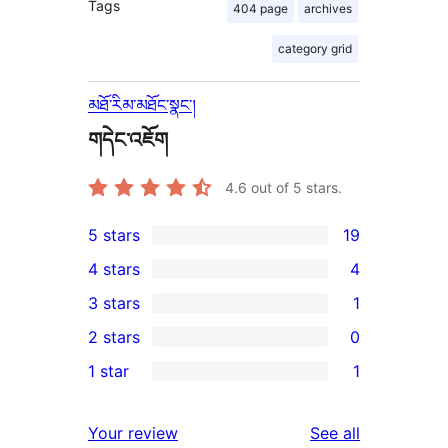
Tags
404 page
archives
category grid
མཐོ་རིམ་མཐོང་སྣང་།
གདེང་འཇོག
4.6
out of 5 stars.
5 stars
19
19
4 stars
4
5-
4
3 stars
1
star
4-
1
2 stars
0
reviews
star
3-
0
1 star
1
reviews
star
2-
1
review
star
1-
reviews
Your review
See all
reviews
star