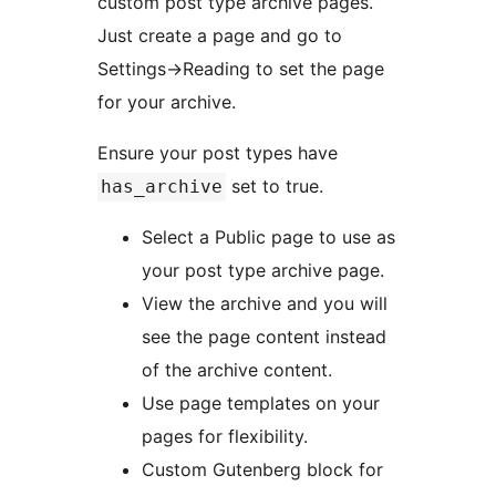
custom post type archive pages.
Just create a page and go to
Settings->Reading to set the page
for your archive.
Ensure your post types have
set to true.
has_archive
Select a Public page to use as
your post type archive page.
View the archive and you will
see the page content instead
of the archive content.
Use page templates on your
pages for flexibility.
Custom Gutenberg block for