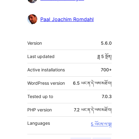
མཁན།
Paal Joachim Romdahl
ཟུར་
Version
5.6.0
བརྗོད།
Last updated
ཟླ 5
སྔོན།
Active installations
700+
WordPress version
6.5 ཡང་ན་དེ་ལས་མཐོ་བ།
Tested up to
7.0.3
PHP version
7.2 ཡང་ན་དེ་ལས་མཐོ་བ།
Languages
5 ཡོངས་ལ་ལྟ།