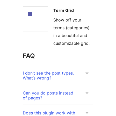
Term Grid
Show off your
terms (categories)
in a beautiful and
customizable grid.
FAQ
I don’t see the post types.
What’s wrong?
Can you do posts instead
of pages?
Does this plugin work with