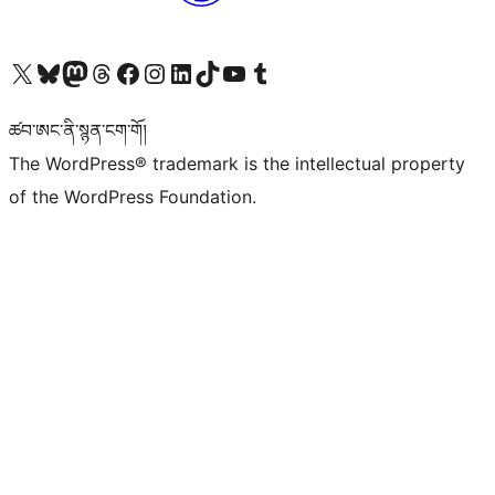
Visit our X (formerly Twitter) account
Visit our Bluesky account
Visit our Mastodon account
Visit our Threads account
Visit our Facebook page
Visit our Instagram account
Visit our LinkedIn account
Visit our TikTok account
Visit our YouTube channel
Visit our Tumblr account
ཚབ་ཨང་ནི་སྙན་ངག་གོ།
The WordPress® trademark is the intellectual property
of the WordPress Foundation.