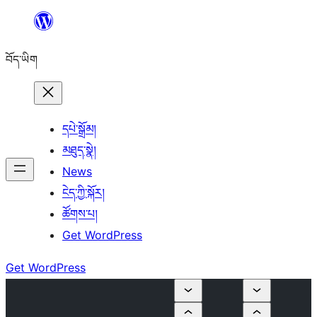
Skip
to
བོད་ཡིག
content
དཔེ་སྒྲོམ།
མཐུད་སྣེ།
News
ངེད་ཀྱི་སྐོར།
ཚོགས་པ།
Get WordPress
Get WordPress