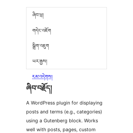
ཞིབ་ཕྲ།
གདེང་འཇོག
སྒྲིག་འཇུག
ཡར་རྒྱས།
རམ་འདེགས།
ཞིབ་བརྗོད།
A WordPress plugin for displaying
posts and terms (e.g., categories)
using a Gutenberg block. Works
well with posts, pages, custom