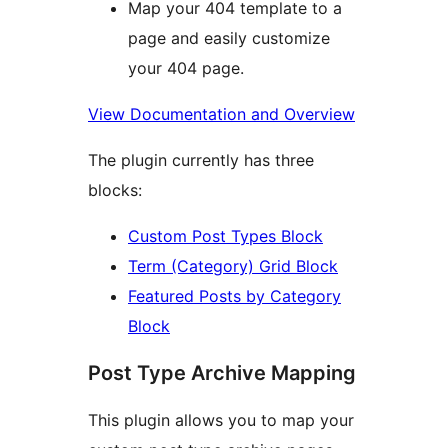
Map your 404 template to a
page and easily customize
your 404 page.
View Documentation and Overview
The plugin currently has three
blocks:
Custom Post Types Block
Term (Category) Grid Block
Featured Posts by Category
Block
Post Type Archive Mapping
This plugin allows you to map your