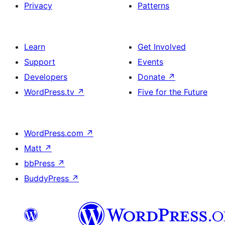
Privacy
Patterns
Learn
Get Involved
Support
Events
Developers
Donate
↗
WordPress.tv
↗
Five for the Future
WordPress.com
↗
Matt
↗
bbPress
↗
BuddyPress
↗