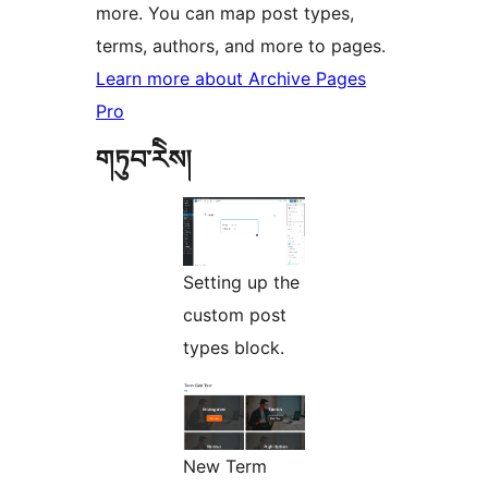
more. You can map post types,
terms, authors, and more to pages.
Learn more about Archive Pages
Pro
གཏུབ་རེིས།
Setting up the
custom post
types block.
New Term