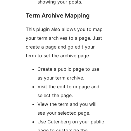
showing your posts.
Term Archive Mapping
This plugin also allows you to map
your term archives to a page. Just
create a page and go edit your
term to set the archive page.
Create a public page to use
as your term archive.
Visit the edit term page and
select the page.
View the term and you will
see your selected page.
Use Gutenberg on your public
page to customize the