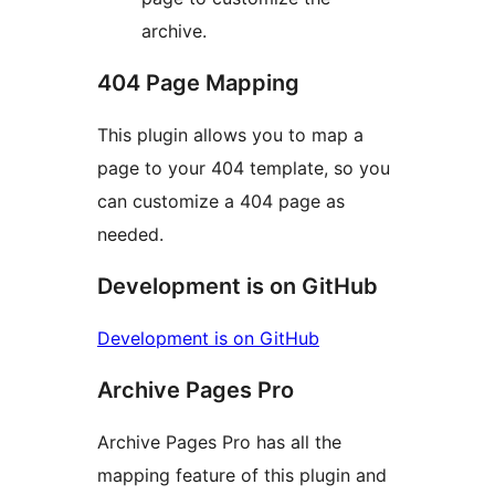
archive.
404 Page Mapping
This plugin allows you to map a
page to your 404 template, so you
can customize a 404 page as
needed.
Development is on GitHub
Development is on GitHub
Archive Pages Pro
Archive Pages Pro has all the
mapping feature of this plugin and