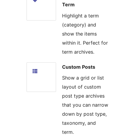
Term
Highlight a term
(category) and
show the items
within it. Perfect for
term archives.
Custom Posts
Show a grid or list
layout of custom
post type archives
that you can narrow
down by post type,
taxonomy, and
term.