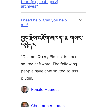
term (e.g., category)
archives?
I need help. Can you help
me?
བྱས་རྗེས་འཇོག་མཁན། & གསར་
འབྱེད་པ།
“Custom Query Blocks” is open
source software. The following
people have contributed to this
plugin.
བྱས་
Ronald Huereca
རྗེས་
འཇོག་
Christopher Logan