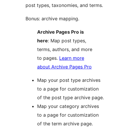
post types, taxonomies, and terms.
Bonus: archive mapping.
Archive Pages Pro is
here
: Map post types,
terms, authors, and more
to pages.
Learn more
about Archive Pages Pro
Map your post type archives
to a page for customization
of the post type archive page.
Map your category archives
to a page for customization
of the term archive page.