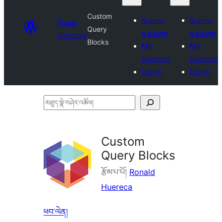
Custom
Submit
Submit
Plugin
Query
a plugin
a plugin
Directory
Blocks
My
My
favorites
favorites
Log in
Log in
མཐུད་
སྣེ་
བཤེར་
Custom
འཚོལ།
Query Blocks
རྩོམ་པ་པོ།
Ronald
Huereca
ཕབ་ལེན།