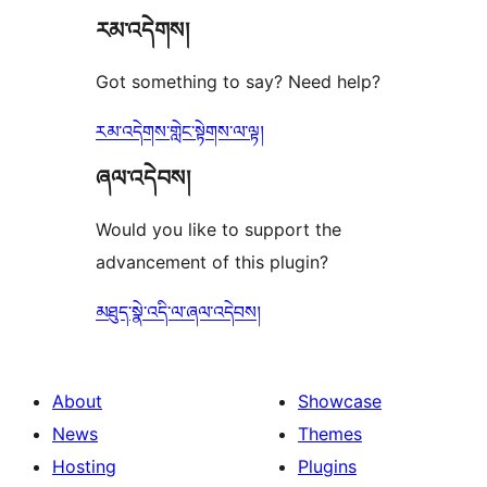
རམ་འདེགས།
review
Got something to say? Need help?
རམ་འདེགས་གླེང་སྟེགས་ལ་ལྟ།
ཞལ་འདེབས།
Would you like to support the
advancement of this plugin?
མཐུད་སྣེ་འདི་ལ་ཞལ་འདེབས།
About
Showcase
News
Themes
Hosting
Plugins