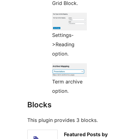
Grid Block.
Settings-
>Reading
option.
Term archive
option.
Blocks
This plugin provides 3 blocks.
Featured Posts by