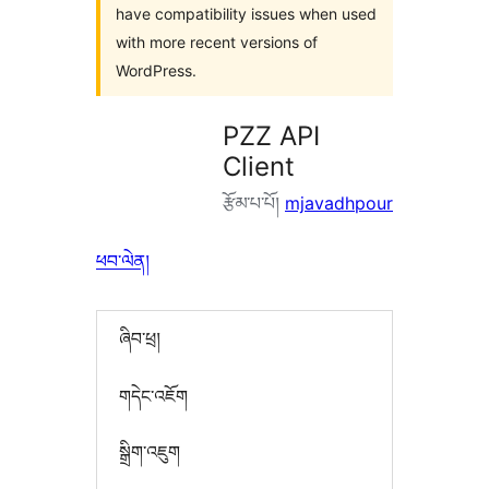
have compatibility issues when used
with more recent versions of
WordPress.
PZZ API
Client
རྩོམ་པ་པོ།
mjavadhpour
ཕབ་ལེན།
ཞིབ་ཕྲ།
གདེང་འཇོག
སྒྲིག་འཇུག