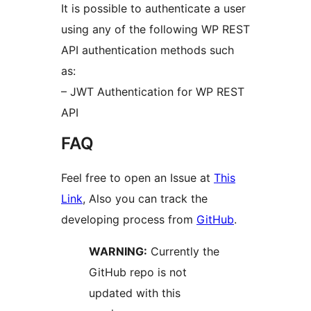
It is possible to authenticate a user
using any of the following WP REST
API authentication methods such
as:
– JWT Authentication for WP REST
API
FAQ
Feel free to open an Issue at
This
Link
, Also you can track the
developing process from
GitHub
.
WARNING:
Currently the
GitHub repo is not
updated with this