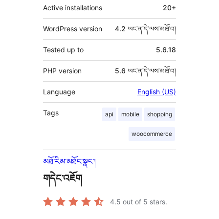
Active installations
20+
WordPress version
4.2 ཡང་ན་དེ་ལས་མཐོ་བ།
Tested up to
5.6.18
PHP version
5.6 ཡང་ན་དེ་ལས་མཐོ་བ།
Language
English (US)
Tags
api
mobile
shopping
woocommerce
མཐོ་རིམ་མཐོང་སྣང་།
གདེང་འཇོག
4.5
out of 5 stars.