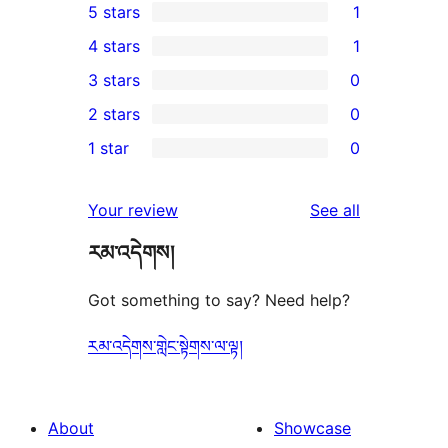
5 stars
1
1
4 stars
1
5-
1
3 stars
0
star
4-
0
2 stars
0
review
star
3-
0
1 star
0
review
star
2-
0
reviews
star
1-
reviews
Your review
See all
reviews
star
རམ་འདེགས།
reviews
Got something to say? Need help?
རམ་འདེགས་གླེང་སྟེགས་ལ་ལྟ།
About
Showcase