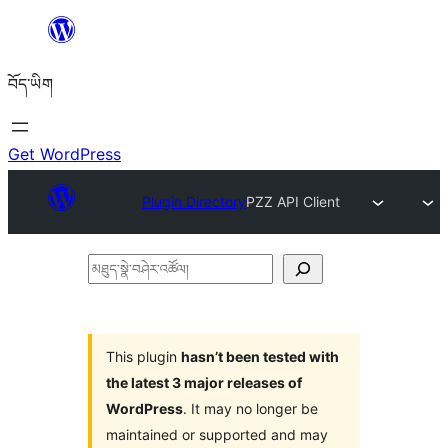
Skip
to
བོད་ཡིག
content
Get WordPress
Plugin Directory
PZZ API Client
མཐུད་
སྣེ་
བཤེར་
འཚོལ།
This plugin
hasn’t been tested with
the latest 3 major releases of
WordPress
. It may no longer be
maintained or supported and may