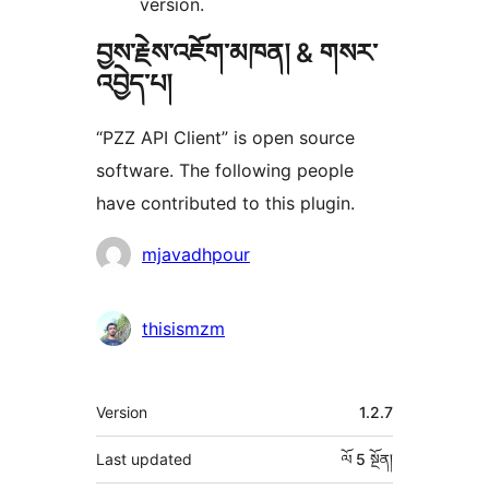
version.
བྱས་རྗེས་འཇོག་མཁན། & གསར་
འབྱེད་པ།
“PZZ API Client” is open source
software. The following people
have contributed to this plugin.
བྱས་
mjavadhpour
རྗེས་
འཇོག་
thisismzm
མཁན།
ཟུར་
Version
1.2.7
བརྗོད།
Last updated
ལོ 5
སྔོན།