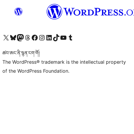
Visit our X (formerly Twitter) account
Visit our Bluesky account
Visit our Mastodon account
Visit our Threads account
Visit our Facebook page
Visit our Instagram account
Visit our LinkedIn account
Visit our TikTok account
Visit our YouTube channel
Visit our Tumblr account
ཚབ་ཨང་ནི་སྙན་ངག་གོ།
The WordPress® trademark is the intellectual property
of the WordPress Foundation.