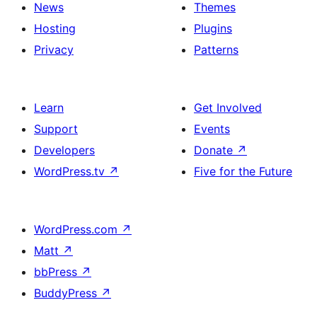
News
Themes
Hosting
Plugins
Privacy
Patterns
Learn
Get Involved
Support
Events
Developers
Donate
↗
WordPress.tv
↗
Five for the Future
WordPress.com
↗
Matt
↗
bbPress
↗
BuddyPress
↗