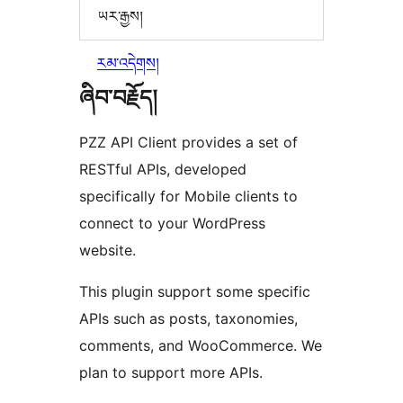
ཡར་རྒྱས།
རམ་འདེགས།
ཞིབ་བརྗོད།
PZZ API Client provides a set of
RESTful APIs, developed
specifically for Mobile clients to
connect to your WordPress
website.
This plugin support some specific
APIs such as posts, taxonomies,
comments, and WooCommerce. We
plan to support more APIs.