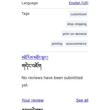
Language
English (US)
Tags
customized
drop-shipping
print-on-demand
printing
woocommerce
མཐོ་རིམ་མཐོང་སྣང་།
གདེང་འཇོག
No reviews have been submitted
yet.
reviews
Your review
See all