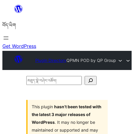
Skip
to
བོད་ཡིག
content
Get WordPress
Plugin Directory
QPMN POD by QP Group
མཐུད་
སྣེ་
བཤེར་
འཚོལ།
This plugin
hasn’t been tested with
the latest 3 major releases of
WordPress
. It may no longer be
maintained or supported and may