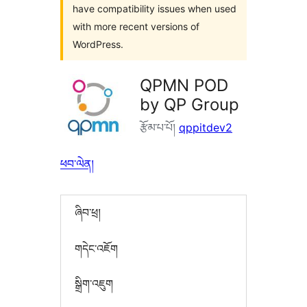
have compatibility issues when used
with more recent versions of
WordPress.
QPMN POD
by QP Group
རྩོམ་པ་པོ།
qppitdev2
ཕབ་ལེན།
ཞིབ་ཕྲ།
གདེང་འཇོག
སྒྲིག་འཇུག