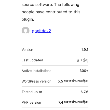
source software. The following
people have contributed to this
plugin.
བྱས་
qppitdev2
རྗེས་
འཇོག་
ཟུར་
Version
1.9.1
མཁན།
བརྗོད།
Last updated
ཟླ 7
སྔོན།
Active installations
300+
WordPress version
5.5 ཡང་ན་དེ་ལས་མཐོ་བ།
Tested up to
6.7.6
PHP version
7.4 ཡང་ན་དེ་ལས་མཐོ་བ།