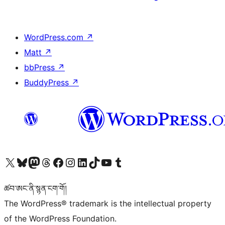
WordPress.com
↗
Matt
↗
bbPress
↗
BuddyPress
↗
Visit our X (formerly Twitter) account
Visit our Bluesky account
Visit our Mastodon account
Visit our Threads account
Visit our Facebook page
Visit our Instagram account
Visit our LinkedIn account
Visit our TikTok account
Visit our YouTube channel
Visit our Tumblr account
ཚབ་ཨང་ནི་སྙན་ངག་གོ།
The WordPress® trademark is the intellectual property
of the WordPress Foundation.