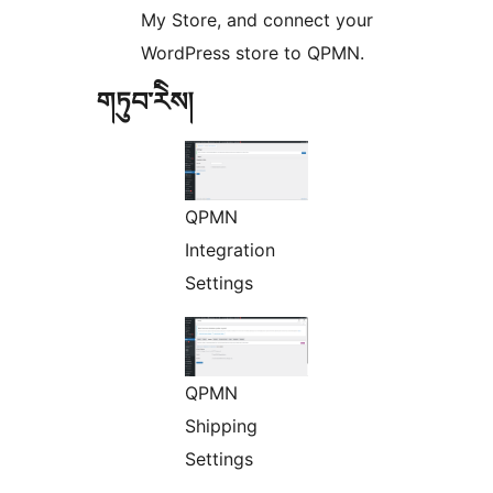
My Store, and connect your
WordPress store to QPMN.
གཏུབ་རེིས།
QPMN
Integration
Settings
QPMN
Shipping
Settings