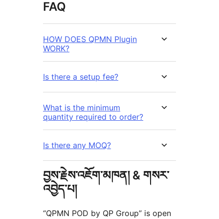
FAQ
HOW DOES QPMN Plugin
WORK?
Is there a setup fee?
What is the minimum
quantity required to order?
Is there any MOQ?
བྱས་རྗེས་འཇོག་མཁན། & གསར་
འབྱེད་པ།
“QPMN POD by QP Group” is open