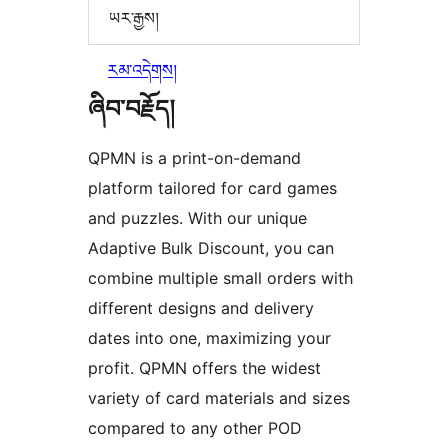
ཡར་རྒྱས།
རམ་འདེགས།
ཞིབ་བརྗོད།
QPMN is a print-on-demand
platform tailored for card games
and puzzles. With our unique
Adaptive Bulk Discount, you can
combine multiple small orders with
different designs and delivery
dates into one, maximizing your
profit. QPMN offers the widest
variety of card materials and sizes
compared to any other POD