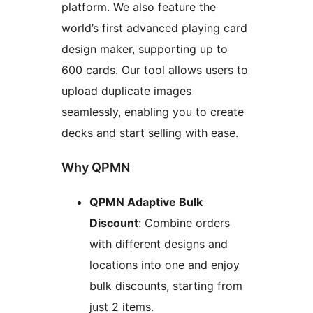
platform. We also feature the
world’s first advanced playing card
design maker, supporting up to
600 cards. Our tool allows users to
upload duplicate images
seamlessly, enabling you to create
decks and start selling with ease.
Why QPMN
QPMN Adaptive Bulk
Discount
: Combine orders
with different designs and
locations into one and enjoy
bulk discounts, starting from
just 2 items.