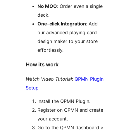
No MOQ
: Order even a single
deck.
One-click Integration
: Add
our advanced playing card
design maker to your store
effortlessly.
How its work
Watch Video Tutorial
:
QPMN Plugin
Setup
Install the QPMN Plugin.
Register on QPMN and create
your account.
Go to the QPMN dashboard >