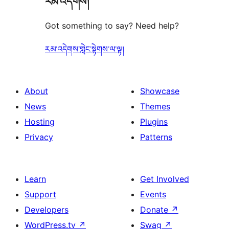
རམ་འདེགས།
Got something to say? Need help?
རམ་འདེགས་གླེང་སྟེགས་ལ་ལྟ།
About
Showcase
News
Themes
Hosting
Plugins
Privacy
Patterns
Learn
Get Involved
Support
Events
Developers
Donate
↗
WordPress.tv
↗
Swag
↗