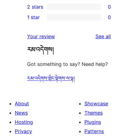
0
2 stars
0
reviews
star
3-
0
1 star
0
reviews
star
2-
0
reviews
star
1-
reviews
Your review
See all
reviews
star
རམ་འདེགས།
reviews
Got something to say? Need help?
རམ་འདེགས་གླེང་སྟེགས་ལ་ལྟ།
About
Showcase
News
Themes
Hosting
Plugins
Privacy
Patterns