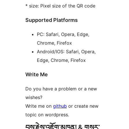
* size: Pixel size of the QR code
Supported Platforms
PC: Safari, Opera, Edge,
Chrome, Firefox
Android/IOS: Safari, Opera,
Edge, Chrome, Firefox
Write Me
Do you have a problem or a new
wishes?
Write me on
github
or create new
topic on wordpress.
བྱས་རྗེས་འཇོག་མཁན། & གསར་