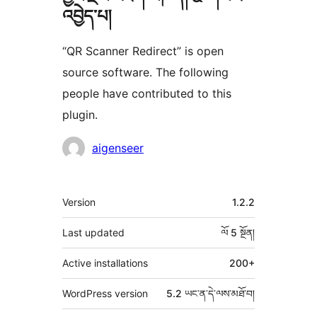
འབྱེད་པ།
“QR Scanner Redirect” is open
source software. The following
people have contributed to this
plugin.
བྱས་
aigenseer
རྗེས་
འཇོག་
ཟུར་
Version
1.2.2
མཁན།
བརྗོད།
Last updated
ལོ 5
སྔོན།
Active installations
200+
WordPress version
5.2 ཡང་ན་དེ་ལས་མཐོ་བ།