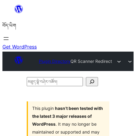
Skip
to
བོད་ཡིག
content
Get WordPress
Plugin Directory
QR Scanner Redirect
མཐུད་
སྣེ་
བཤེར་
འཚོལ།
This plugin
hasn’t been tested with
the latest 3 major releases of
WordPress
. It may no longer be
maintained or supported and may