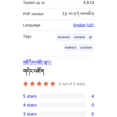
Tested up to
5.8.13
PHP version
7.2 ཡང་ན་དེ་ལས་མཐོ་བ།
Language
English (US)
Tags
browser
camera
qr
redirect
scanner
མཐོ་རིམ་མཐོང་སྣང་།
གདེང་འཇོག
5
out of 5 stars.
5 stars
4
4
4 stars
0
5-
0
3 stars
0
star
4-