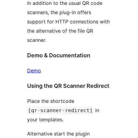
In addition to the usual QR code
scanners, the plug-in offers
support for HTTP connections with
the alternative of the file QR
scanner.
Demo & Documentation
Demo
Using the QR Scanner Redirect
Place the shortcode
in
[qr-scanner-redirect]
your templates.
Alternative start the plugin