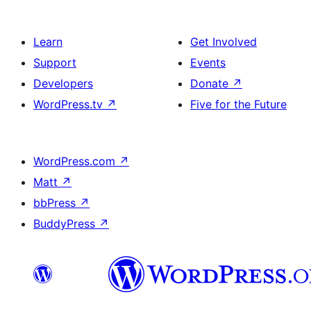
Learn
Get Involved
Support
Events
Developers
Donate
↗
WordPress.tv
↗
Five for the Future
WordPress.com
↗
Matt
↗
bbPress
↗
BuddyPress
↗