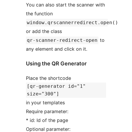
You can also start the scanner with
the function
window.qrscannerredirect.open()
or add the class
to
qr-scanner-redirect-open
any element and click on it.
Using the QR Generator
Place the shortcode
[qr-generator id="1"
size="300"]
in your templates
Require parameter:
* id: Id of the page
Optional parameter: