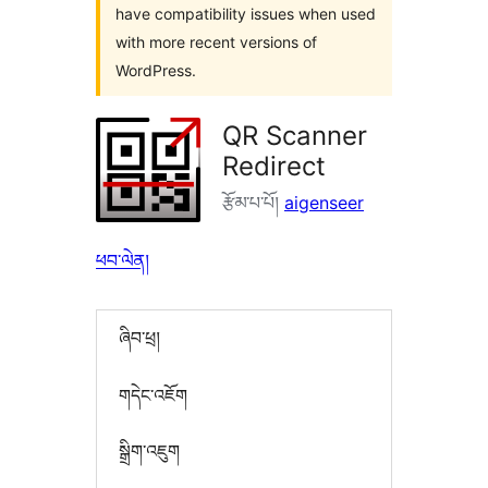
have compatibility issues when used
with more recent versions of
WordPress.
QR Scanner
Redirect
རྩོམ་པ་པོ།
aigenseer
ཕབ་ལེན།
ཞིབ་ཕྲ།
གདེང་འཇོག
སྒྲིག་འཇུག