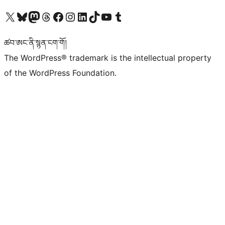
Visit our X (formerly Twitter) account
Visit our Bluesky account
Visit our Mastodon account
Visit our Threads account
Visit our Facebook page
Visit our Instagram account
Visit our LinkedIn account
Visit our TikTok account
Visit our YouTube channel
Visit our Tumblr account
ཚབ་ཨང་ནི་སྙན་ངག་གོ།
The WordPress® trademark is the intellectual property
of the WordPress Foundation.