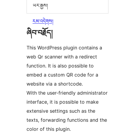
ཡར་རྒྱས།
རམ་འདེགས།
ཞིབ་བརྗོད།
This WordPress plugin contains a
web Qr scanner with a redirect
function. It is also possible to
embed a custom QR code for a
website via a shortcode.
With the user-friendly administrator
interface, it is possible to make
extensive settings such as the
texts, forwarding functions and the
color of this plugin.