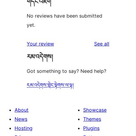
གདེང་འཇོག
No reviews have been submitted
yet.
reviews
Your review
See all
རམ་འདེགས།
Got something to say? Need help?
རམ་འདེགས་གླེང་སྟེགས་ལ་ལྟ།
About
Showcase
News
Themes
Hosting
Plugins