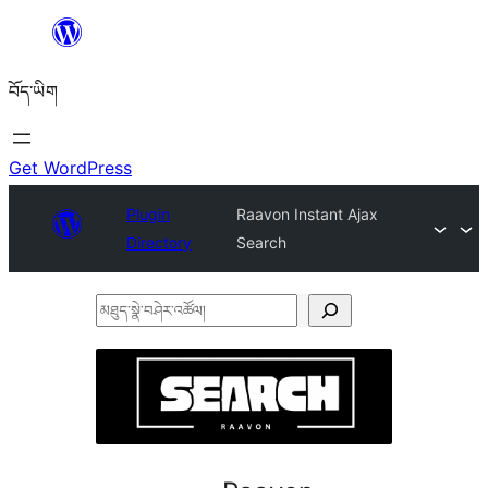
Skip
to
བོད་ཡིག
content
Get WordPress
Plugin
Raavon Instant Ajax
Directory
Search
མཐུད་
སྣེ་
བཤེར་
འཚོལ།