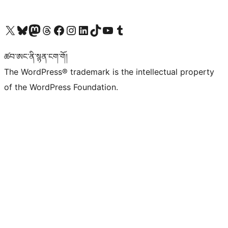
Visit our X (formerly Twitter) account
Visit our Bluesky account
Visit our Mastodon account
Visit our Threads account
Visit our Facebook page
Visit our Instagram account
Visit our LinkedIn account
Visit our TikTok account
Visit our YouTube channel
Visit our Tumblr account
ཚབ་ཨང་ནི་སྙན་ངག་གོ།
The WordPress® trademark is the intellectual property
of the WordPress Foundation.