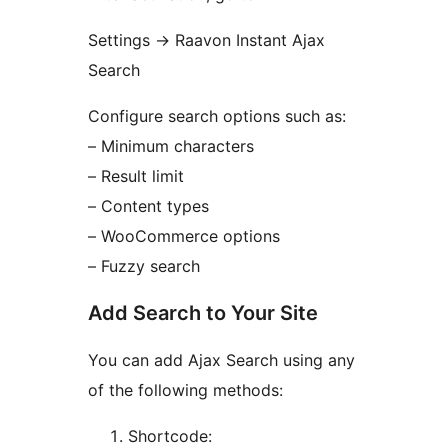
Settings
→
Raavon Instant Ajax
Search
Configure search options such as:
– Minimum characters
– Result limit
– Content types
– WooCommerce options
– Fuzzy search
Add Search to Your Site
You can add Ajax Search using any
of the following methods:
Shortcode: