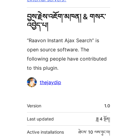
བྱས་རྗེས་འཇོག་མཁན། & གསར་
འབྱེད་པ།
“Raavon Instant Ajax Search” is
open source software. The
following people have contributed
to this plugin.
བྱས་
thejaydip
རྗེས་
འཇོག་
ཟུར་
Version
1.0
མཁན།
བརྗོད།
Last updated
ཟླ 4
སྔོན།
Active installations
ཐེངས་ 10 ལས་ཉུང་བ།