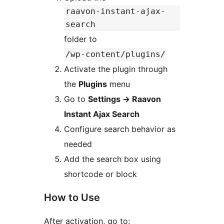
raavon-instant-ajax-
search
folder to
/wp-content/plugins/
Activate the plugin through
the
Plugins
menu
Go to
Settings
→
Raavon
Instant Ajax Search
Configure search behavior as
needed
Add the search box using
shortcode or block
How to Use
After activation, go to: