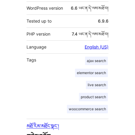
WordPress version
6.6 ཡང་ན་དེ་ལས་མཐོ་བ།
Tested up to
6.9.6
PHP version
7.4 ཡང་ན་དེ་ལས་མཐོ་བ།
Language
English (US)
Tags
ajax search
elementor search
live search
product search
woocommerce search
མཐོ་རིམ་མཐོང་སྣང་།