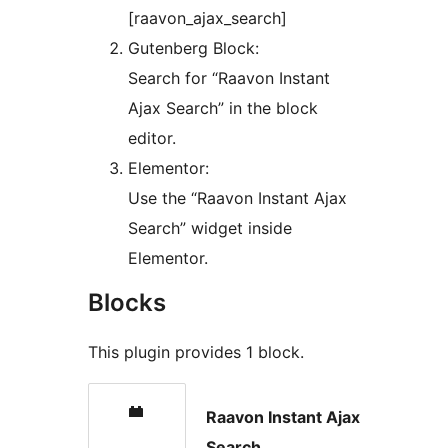
[raavon_ajax_search]
Gutenberg Block:
Search for “Raavon Instant
Ajax Search” in the block
editor.
Elementor:
Use the “Raavon Instant Ajax
Search” widget inside
Elementor.
Blocks
This plugin provides 1 block.
Raavon Instant Ajax
Search