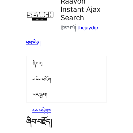
Raavon
Instant Ajax
Search
རྩོམ་པ་པོ།
thejaydip
ཕབ་ལེན།
ཞིབ་ཕྲ།
གདེང་འཇོག
ཡར་རྒྱས།
རམ་འདེགས།
ཞིབ་བརྗོད།