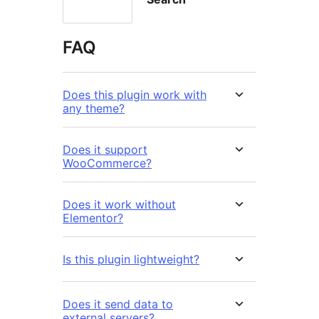
FAQ
Does this plugin work with
any theme?
Does it support
WooCommerce?
Does it work without
Elementor?
Is this plugin lightweight?
Does it send data to
external servers?