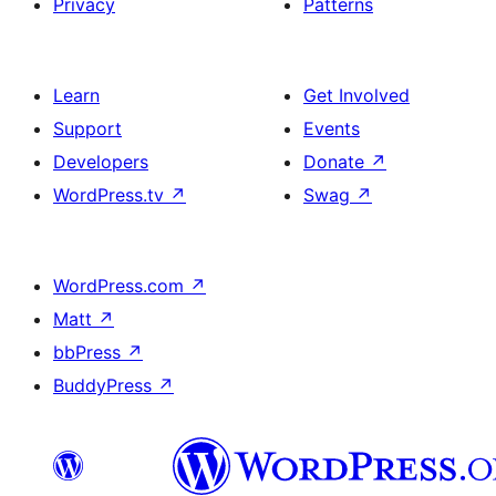
Privacy
Patterns
Learn
Get Involved
Support
Events
Developers
Donate
↗
WordPress.tv
↗
Swag
↗
WordPress.com
↗
Matt
↗
bbPress
↗
BuddyPress
↗