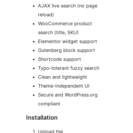
AJAX live search (no page
reload)
WooCommerce product
search (title, SKU)
Elementor widget support
Gutenberg block support
Shortcode support
Typo-tolerant fuzzy search
Clean and lightweight
Theme-independent UI
Secure and WordPress.org
compliant
Installation
Upload the