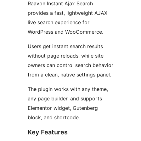
Raavon Instant Ajax Search
provides a fast, lightweight AJAX
live search experience for
WordPress and WooCommerce.
Users get instant search results
without page reloads, while site
owners can control search behavior
from a clean, native settings panel.
The plugin works with any theme,
any page builder, and supports
Elementor widget, Gutenberg
block, and shortcode.
Key Features