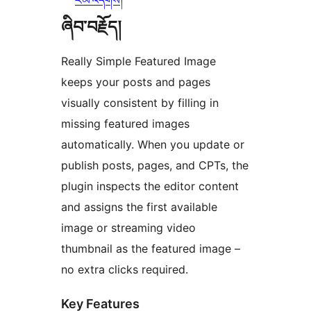
རམ་འདེགས།
ཞིབ་བརྗོད།
Really Simple Featured Image
keeps your posts and pages
visually consistent by filling in
missing featured images
automatically. When you update or
publish posts, pages, and CPTs, the
plugin inspects the editor content
and assigns the first available
image or streaming video
thumbnail as the featured image –
no extra clicks required.
Key Features