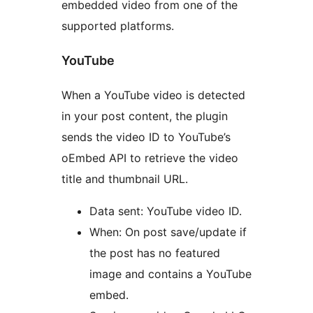
embedded video from one of the
supported platforms.
YouTube
When a YouTube video is detected
in your post content, the plugin
sends the video ID to YouTube’s
oEmbed API to retrieve the video
title and thumbnail URL.
Data sent: YouTube video ID.
When: On post save/update if
the post has no featured
image and contains a YouTube
embed.