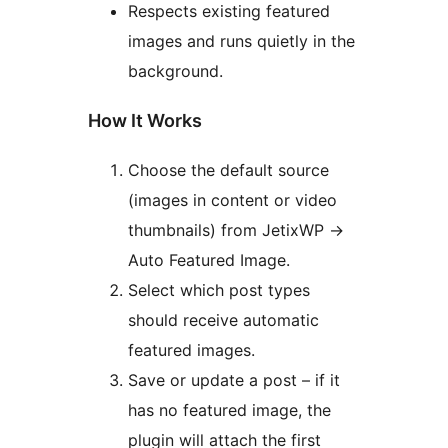
Respects existing featured
images and runs quietly in the
background.
How It Works
Choose the default source
(images in content or video
thumbnails) from JetixWP ->
Auto Featured Image.
Select which post types
should receive automatic
featured images.
Save or update a post – if it
has no featured image, the
plugin will attach the first