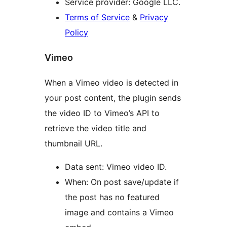
Service provider: Google LLC.
Terms of Service
&
Privacy
Policy
Vimeo
When a Vimeo video is detected in
your post content, the plugin sends
the video ID to Vimeo’s API to
retrieve the video title and
thumbnail URL.
Data sent: Vimeo video ID.
When: On post save/update if
the post has no featured
image and contains a Vimeo