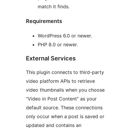
match it finds.
Requirements
WordPress 6.0 or newer.
PHP 8.0 or newer.
External Services
This plugin connects to third-party
video platform APIs to retrieve
video thumbnails when you choose
“Video in Post Content” as your
default source. These connections
only occur when a post is saved or
updated and contains an