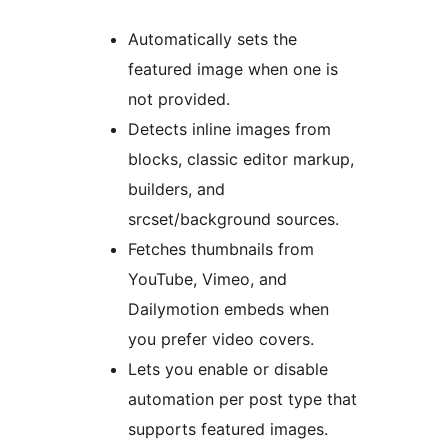
Automatically sets the
featured image when one is
not provided.
Detects inline images from
blocks, classic editor markup,
builders, and
srcset/background sources.
Fetches thumbnails from
YouTube, Vimeo, and
Dailymotion embeds when
you prefer video covers.
Lets you enable or disable
automation per post type that
supports featured images.