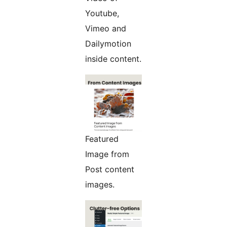
Youtube,
Vimeo and
Dailymotion
inside content.
Featured
Image from
Post content
images.