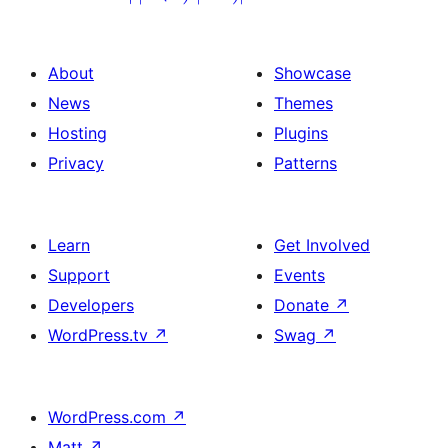
About
Showcase
News
Themes
Hosting
Plugins
Privacy
Patterns
Learn
Get Involved
Support
Events
Developers
Donate
↗
WordPress.tv
↗
Swag
↗
WordPress.com
↗
Matt
↗