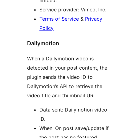
embed.
Service provider: Vimeo, Inc.
Terms of Service
&
Privacy
Policy
Dailymotion
When a Dailymotion video is
detected in your post content, the
plugin sends the video ID to
Dailymotion’s API to retrieve the
video title and thumbnail URL.
Data sent: Dailymotion video
ID.
When: On post save/update if
the post has no featured