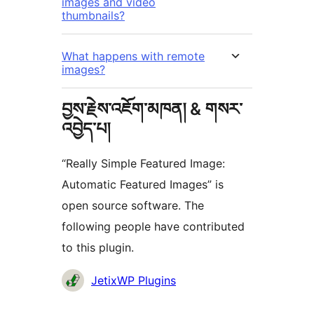
images and video
thumbnails?
What happens with remote
images?
བྱས་རྗེས་འཇོག་མཁན། & གསར་
འབྱེད་པ།
“Really Simple Featured Image:
Automatic Featured Images” is
open source software. The
following people have contributed
to this plugin.
བྱས་
JetixWP Plugins
རྗེས་