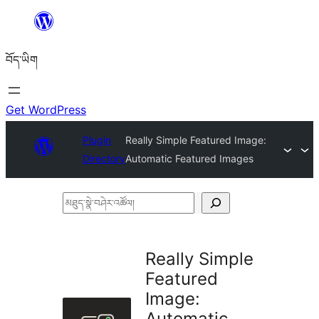
Skip
to
བོད་ཡིག
content
Get WordPress
Plugin
Really Simple Featured Image:
Directory
Automatic Featured Images
མཐུད་
སྣེ་
བཤེར་
Really Simple
འཚོལ།
Featured
Image:
Automatic