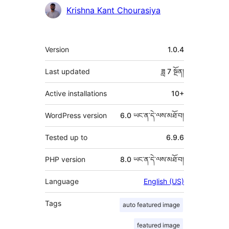
འཇོག་
Krishna Kant Chourasiya
མཁན།
ཟུར་
Version
1.0.4
བརྗོད།
Last updated
ཟླ 7
སྔོན།
Active installations
10+
WordPress version
6.0 ཡང་ན་དེ་ལས་མཐོ་བ།
Tested up to
6.9.6
PHP version
8.0 ཡང་ན་དེ་ལས་མཐོ་བ།
Language
English (US)
Tags
auto featured image
featured image