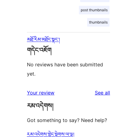
post thumbnails
thumbnails
མཐོ་རིམ་མཐོང་སྣང་།
གདེང་འཇོག
No reviews have been submitted
yet.
reviews
Your review
See all
རམ་འདེགས།
Got something to say? Need help?
རམ་འདེགས་གླེང་སྟེགས་ལ་ལྟ།