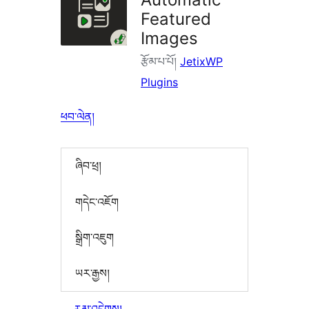
Featured
Images
རྩོམ་པ་པོ།
JetixWP
Plugins
ཕབ་ལེན།
ཞིབ་ཕྲ།
གདེང་འཇོག
སྒྲིག་འཇུག
ཡར་རྒྱས།