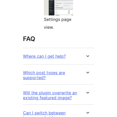
Settings page
view.
FAQ
Where can I get help?
Which post types are
supported?
Will the plugin overwrite an
existing featured image?
Can I switch between