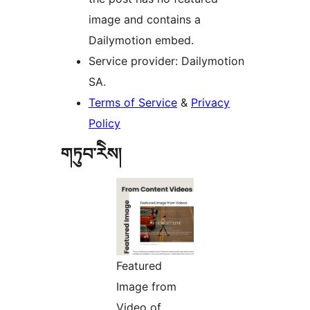
image and contains a
Dailymotion embed.
Service provider: Dailymotion
SA.
Terms of Service
&
Privacy
Policy
གཏུབ་རེིས།
Featured
Image from
Video of