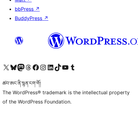
bbPress
↗
BuddyPress
↗
Visit our X (formerly Twitter) account
Visit our Bluesky account
Visit our Mastodon account
Visit our Threads account
Visit our Facebook page
Visit our Instagram account
Visit our LinkedIn account
Visit our TikTok account
Visit our YouTube channel
Visit our Tumblr account
ཚབ་ཨང་ནི་སྙན་ངག་གོ།
The WordPress® trademark is the intellectual property
of the WordPress Foundation.