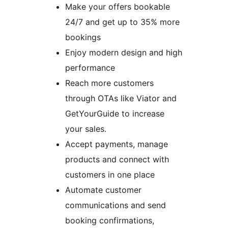
Make your offers bookable
24/7 and get up to 35% more
bookings
Enjoy modern design and high
performance
Reach more customers
through OTAs like Viator and
GetYourGuide to increase
your sales.
Accept payments, manage
products and connect with
customers in one place
Automate customer
communications and send
booking confirmations,