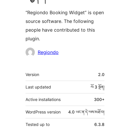
“Regiondo Booking Widget” is open
source software. The following
people have contributed to this
plugin.
བྱས་
Regiondo
རྗེས་
འཇོག་
ཟུར་
Version
2.0
མཁན།
བརྗོད།
Last updated
ལོ 3
སྔོན།
Active installations
300+
WordPress version
4.0 ཡང་ན་དེ་ལས་མཐོ་བ།
Tested up to
6.3.8