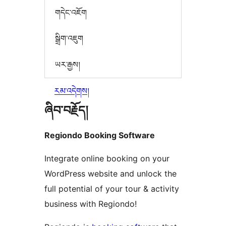
གདེང་འཇོག
སྒྲིག་འཇུག
ཡར་རྒྱས།
རམ་འདེགས།
ཞིབ་བརྗོད།
Regiondo Booking Software
Integrate online booking on your
WordPress website and unlock the
full potential of your tour & activity
business with Regiondo!