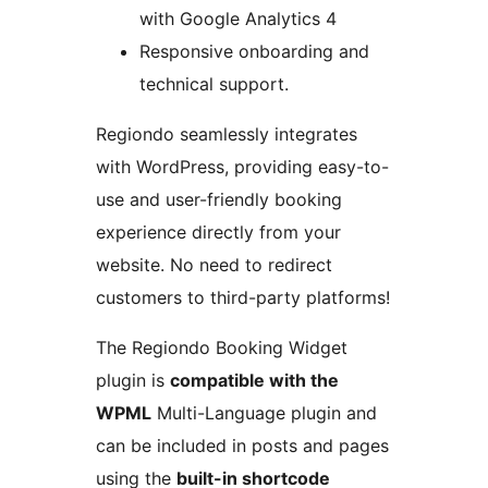
with Google Analytics 4
Responsive onboarding and
technical support.
Regiondo seamlessly integrates
with WordPress, providing easy-to-
use and user-friendly booking
experience directly from your
website. No need to redirect
customers to third-party platforms!
The Regiondo Booking Widget
plugin is
compatible with the
WPML
Multi-Language plugin and
can be included in posts and pages
using the
built-in shortcode