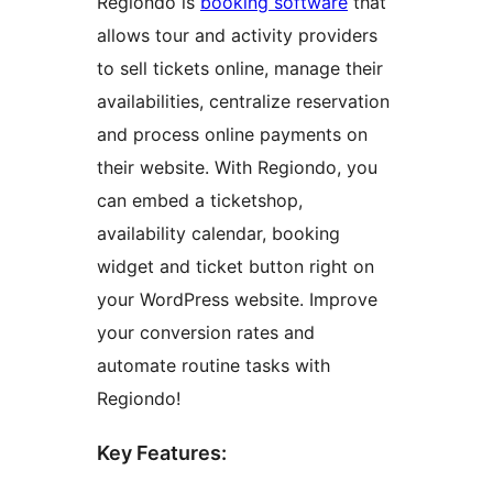
Regiondo is
booking software
that
allows tour and activity providers
to sell tickets online, manage their
availabilities, centralize reservation
and process online payments on
their website. With Regiondo, you
can embed a ticketshop,
availability calendar, booking
widget and ticket button right on
your WordPress website. Improve
your conversion rates and
automate routine tasks with
Regiondo!
Key Features: