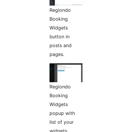
Regiondo
Booking
Widgets
button in
posts and
pages.
Regiondo
Booking
Widgets
popup with
list of your
widgets.