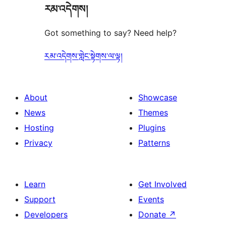
རམ་འདེགས།
Got something to say? Need help?
རམ་འདེགས་གླེང་སྟེགས་ལ་ལྟ།
About
Showcase
News
Themes
Hosting
Plugins
Privacy
Patterns
Learn
Get Involved
Support
Events
Developers
Donate
↗