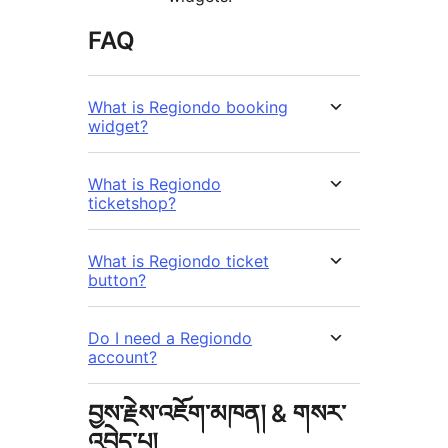
FAQ
What is Regiondo booking
widget?
What is Regiondo
ticketshop?
What is Regiondo ticket
button?
Do I need a Regiondo
account?
བྱས་རྗེས་འཇོག་མཁན། & གསར་
འབྱེད་པ།