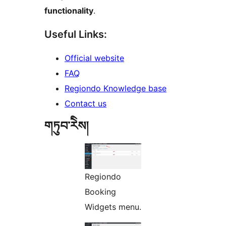
functionality
.
Useful Links:
Official website
FAQ
Regiondo Knowledge base
Contact us
གཏུབ་རེིས།
Regiondo
Booking
Widgets menu.