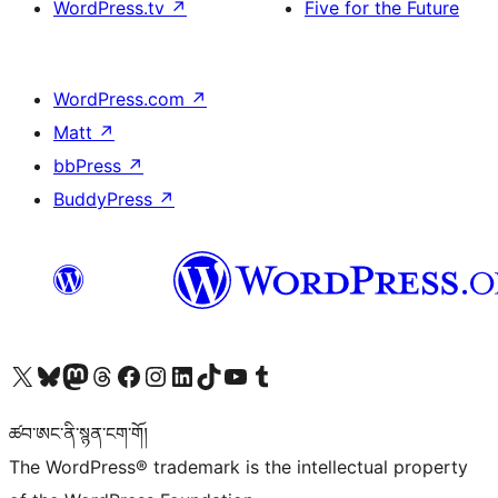
WordPress.tv
↗
Five for the Future
WordPress.com
↗
Matt
↗
bbPress
↗
BuddyPress
↗
Visit our X (formerly Twitter) account
Visit our Bluesky account
Visit our Mastodon account
Visit our Threads account
Visit our Facebook page
Visit our Instagram account
Visit our LinkedIn account
Visit our TikTok account
Visit our YouTube channel
Visit our Tumblr account
ཚབ་ཨང་ནི་སྙན་ངག་གོ།
The WordPress® trademark is the intellectual property