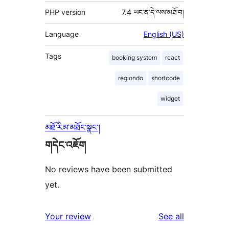
PHP version
7.4 ཡང་ན་དེ་ལས་མཐོ་བ།
Language
English (US)
Tags
booking system
react
regiondo
shortcode
widget
མཐོ་རིམ་མཐོང་སྣང་།
གདེང་འཇོག
No reviews have been submitted
yet.
reviews
Your review
See all