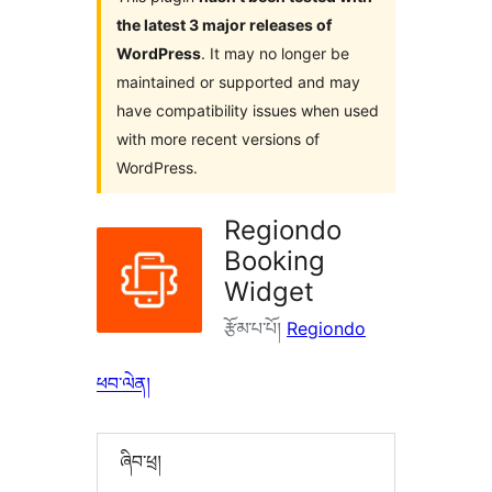
the latest 3 major releases of
WordPress
. It may no longer be
maintained or supported and may
have compatibility issues when used
with more recent versions of
WordPress.
Regiondo
Booking
Widget
རྩོམ་པ་པོ།
Regiondo
ཕབ་ལེན།
ཞིབ་ཕྲ།