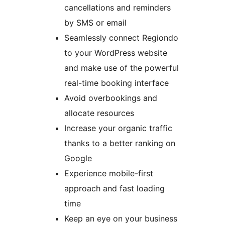
cancellations and reminders
by SMS or email
Seamlessly connect Regiondo
to your WordPress website
and make use of the powerful
real-time booking interface
Avoid overbookings and
allocate resources
Increase your organic traffic
thanks to a better ranking on
Google
Experience mobile-first
approach and fast loading
time
Keep an eye on your business