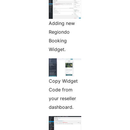
Adding new
Regiondo
Booking
Widget.
Copy Widget
Code from
your reseller
dashboard.