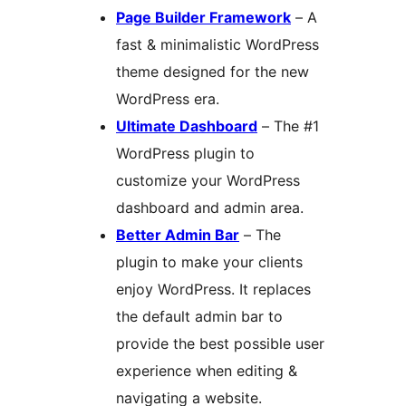
Page Builder Framework
– A
fast & minimalistic WordPress
theme designed for the new
WordPress era.
Ultimate Dashboard
– The #1
WordPress plugin to
customize your WordPress
dashboard and admin area.
Better Admin Bar
– The
plugin to make your clients
enjoy WordPress. It replaces
the default admin bar to
provide the best possible user
experience when editing &
navigating a website.