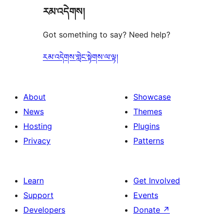
རམ་འདེགས།
reviews
Got something to say? Need help?
རམ་འདེགས་གླེང་སྟེགས་ལ་ལྟ།
About
Showcase
News
Themes
Hosting
Plugins
Privacy
Patterns
Learn
Get Involved
Support
Events
Developers
Donate
↗