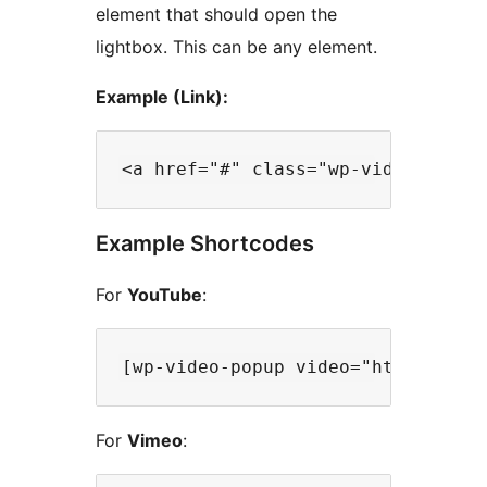
element that should open the
lightbox. This can be any element.
Example (Link):
Example Shortcodes
For
YouTube
:
For
Vimeo
: