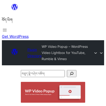
Skip
to
བོད་ཡིག
content
Get WordPress
WP Video Popup – WordPress
Plugin
Video Lightbox for YouTube,
Directory
Rumble & Vimeo
མཐུད་
སྣེ་
བཤེར་
འཚོལ།