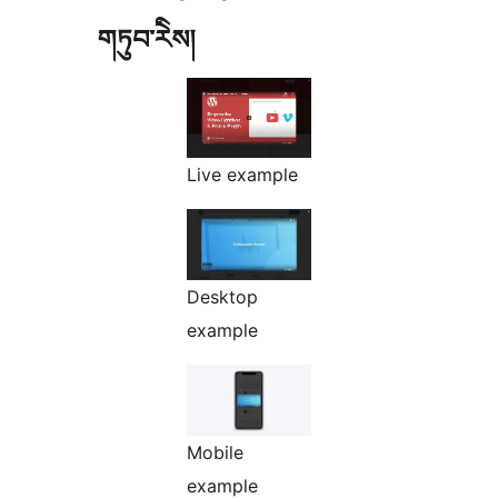
གཏུབ་རེིས།
Live example
Desktop
example
Mobile
example