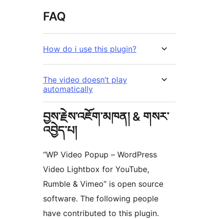
FAQ
How do i use this plugin?
The video doesn’t play
automatically
བྱས་རྗེས་འཇོག་མཁན། & གསར་
འབྱེད་པ།
“WP Video Popup – WordPress
Video Lightbox for YouTube,
Rumble & Vimeo” is open source
software. The following people
have contributed to this plugin.