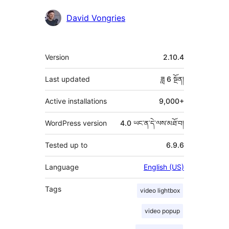
བྱས་
David Vongries
རྗེས་
འཇོག་
ཟུར་
Version
2.10.4
མཁན།
བརྗོད།
Last updated
ཟླ 6
སྔོན།
Active installations
9,000+
WordPress version
4.0 ཡང་ན་དེ་ལས་མཐོ་བ།
Tested up to
6.9.6
Language
English (US)
Tags
video lightbox
video popup