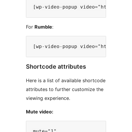
For
Rumble
:
Shortcode attributes
Here is a list of available shortcode
attributes to further customize the
viewing experience.
Mute video: