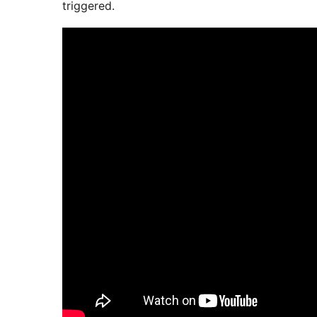
triggered.