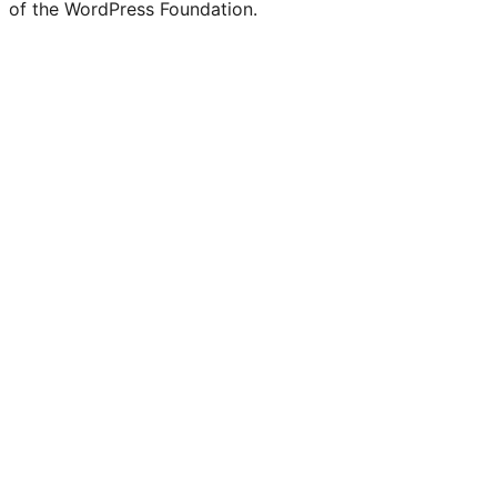
of the WordPress Foundation.