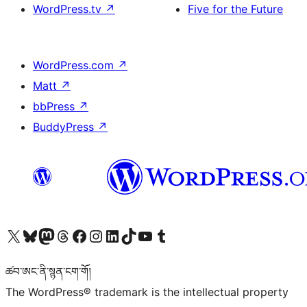
WordPress.tv
↗
Five for the Future
WordPress.com
↗
Matt
↗
bbPress
↗
BuddyPress
↗
Visit our X (formerly Twitter) account
Visit our Bluesky account
Visit our Mastodon account
Visit our Threads account
Visit our Facebook page
Visit our Instagram account
Visit our LinkedIn account
Visit our TikTok account
Visit our YouTube channel
Visit our Tumblr account
ཚབ་ཨང་ནི་སྙན་ངག་གོ།
The WordPress® trademark is the intellectual property