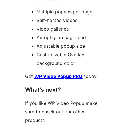
Multiple popups per page
Self-hosted videos
Video galleries
Autoplay on page load
Adjustable popup size
Customizable Overlay
background color
Get
WP Video Popup PRO
today!
What’s next?
If you like WP Video Popup make
sure to check out our other
products: