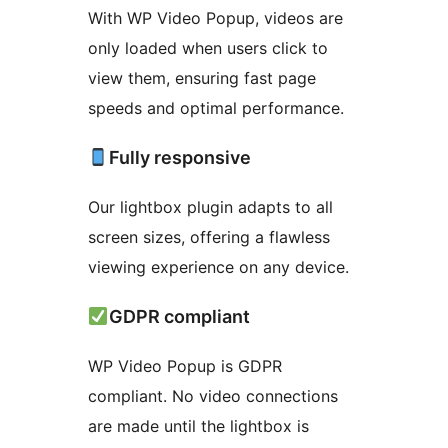
With WP Video Popup, videos are
only loaded when users click to
view them, ensuring fast page
speeds and optimal performance.
Fully responsive
Our lightbox plugin adapts to all
screen sizes, offering a flawless
viewing experience on any device.
GDPR compliant
WP Video Popup is GDPR
compliant. No video connections
are made until the lightbox is