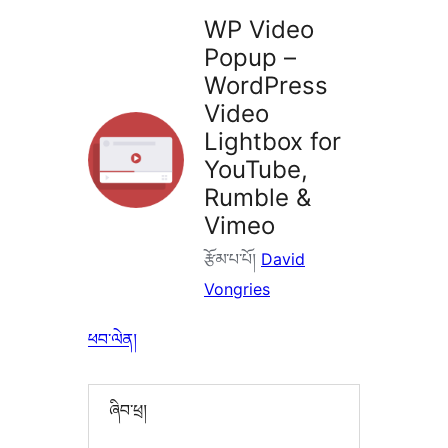
WP Video
Popup –
WordPress
Video
Lightbox for
YouTube,
Rumble &
Vimeo
རྩོམ་པ་པོ།
David
Vongries
ཕབ་ལེན།
ཞིབ་ཕྲ།