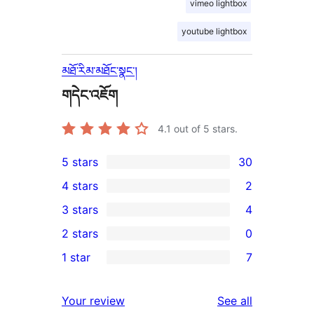
vimeo lightbox
youtube lightbox
མཐོ་རིམ་མཐོང་སྣང་།
གདེང་འཇོག
4.1
out of 5 stars.
5 stars
30
30
4 stars
2
5-
2
3 stars
4
star
4-
4
2 stars
0
reviews
star
3-
0
1 star
7
reviews
star
2-
7
reviews
star
1-
reviews
Your review
See all
reviews
star