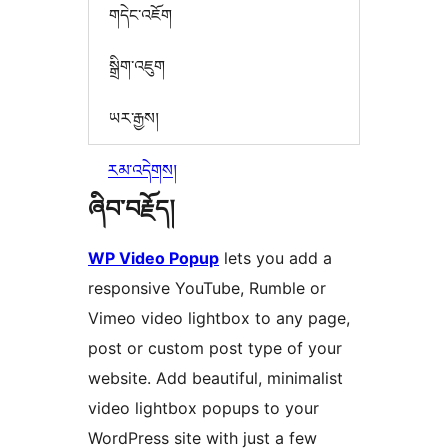
གདེང་འཇོག
སྒྲིག་འཇུག
ཡར་རྒྱས།
རམ་འདེགས།
ཞིབ་བརྗོད།
WP Video Popup
lets you add a
responsive YouTube, Rumble or
Vimeo video lightbox to any page,
post or custom post type of your
website. Add beautiful, minimalist
video lightbox popups to your
WordPress site with just a few