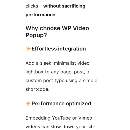
clicks –
without sacrificing
performance
.
Why choose WP Video
Popup?
Effortless integration
Add a sleek, minimalist video
lightbox to any page, post, or
custom post type using a simple
shortcode.
Performance optimized
Embedding YouTube or Vimeo
videos can slow down your site.