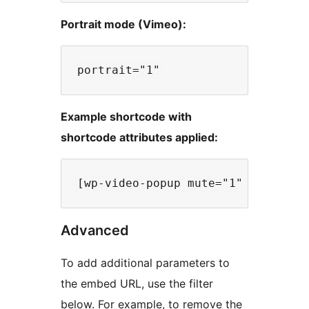
Portrait mode (Vimeo):
Example shortcode with
shortcode attributes applied:
Advanced
To add additional parameters to
the embed URL, use the filter
below. For example, to remove the