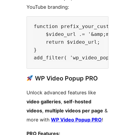
YouTube branding:
function prefix_your_custom_embed_
    $video_url .= '&amp;modestbran
    return $video_url;

}

WP Video Popup PRO
Unlock advanced features like
video galleries
,
self-hosted
videos
,
multiple videos per page
&
more with
WP Video Popup PRO
!
PRO Features: