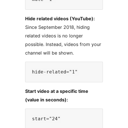
Hide related videos (YouTube):
Since September 2018, hiding
related videos is no longer
possible. Instead, videos from your
channel will be shown.
Start video at a specific time
(value in seconds):