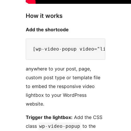
How it works
Add the shortcode
anywhere to your post, page,
custom post type or template file
to embed the responsive video
lightbox to your WordPress
website.
Trigger the lightbox:
Add the CSS
class
to the
wp-video-popup