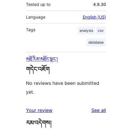
Tested up to
4.9.30
Language
English (US)
Tags
analysis
csv
database
མཐོ་རིམ་མཐོང་སྣང་།
གདེང་འཇོག
No reviews have been submitted
yet.
reviews
Your review
See all
རམ་འདེགས།