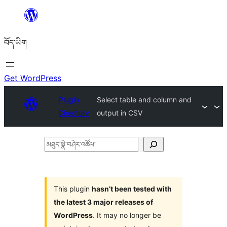
Skip
to
བོད་ཡིག
content
Get WordPress
Plugin
Select table and column and
Directory
output in CSV
མཐུད་
སྣེ་
བཤེར་
འཚོལ།
This plugin
hasn’t been tested with
the latest 3 major releases of
WordPress
. It may no longer be