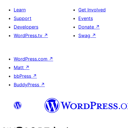
Learn
Get Involved
Support
Events
Developers
Donate
↗
WordPress.tv
↗
Swag
↗
WordPress.com
↗
Matt
↗
bbPress
↗
BuddyPress
↗