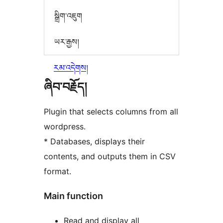
སྒྲིག་འཇུག
ཡར་རྒྱས།
རམ་འདེགས།
ཞིབ་བརྗོད།
Plugin that selects columns from all
wordpress.
* Databases, displays their
contents, and outputs them in CSV
format.
Main function
Read and display all