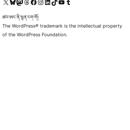
Visit our X (formerly Twitter) account
Visit our Bluesky account
Visit our Mastodon account
Visit our Threads account
Visit our Facebook page
Visit our Instagram account
Visit our LinkedIn account
Visit our TikTok account
Visit our YouTube channel
Visit our Tumblr account
ཚབ་ཨང་ནི་སྙན་ངག་གོ།
The WordPress® trademark is the intellectual property
of the WordPress Foundation.