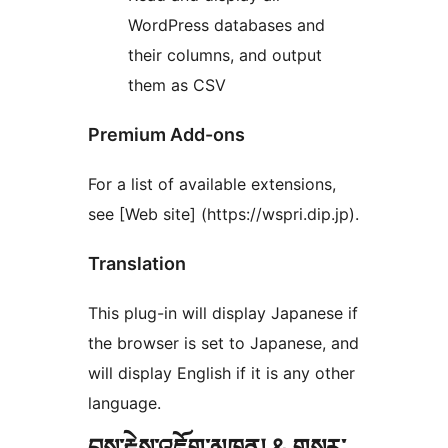
WordPress databases and
their columns, and output
them as CSV
Premium Add-ons
For a list of available extensions,
see [Web site] (https://wspri.dip.jp).
Translation
This plug-in will display Japanese if
the browser is set to Japanese, and
will display English if it is any other
language.
བྱས་རྗེས་འཇོག་མཁན། & གསར་