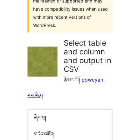
maintained or supported and may
have compatibility issues when used
with more recent versions of
WordPress.
Select table
and column
and output in
CSV
རྩོམ་པ་པོ།
powcyan
ཕབ་ལེན།
ཞིབ་ཕྲ།
གདེང་འཇོག