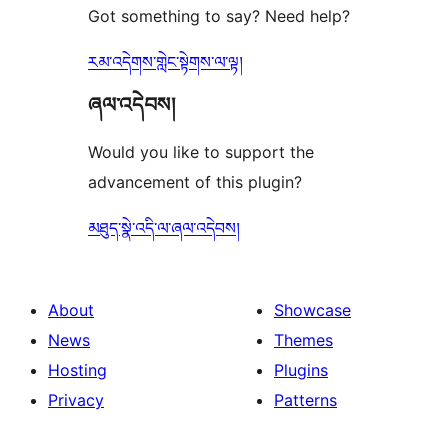
Got something to say? Need help?
རམ་འདེགས་གླེང་སྟེགས་ལ་ལྟ།
ཞལ་འདེབས།
Would you like to support the
advancement of this plugin?
མཐུད་སྣེ་འདི་ལ་ཞལ་འདེབས།
About
Showcase
News
Themes
Hosting
Plugins
Privacy
Patterns