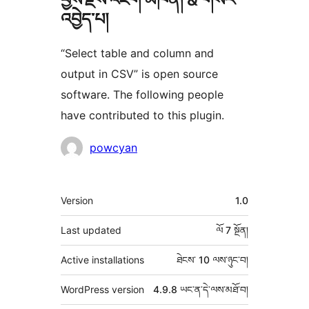
འབྱེད་པ།
“Select table and column and
output in CSV” is open source
software. The following people
have contributed to this plugin.
བྱས་
powcyan
རྗེས་
འཇོག་
ཟུར་
Version
1.0
མཁན།
བརྗོད།
Last updated
ལོ 7
སྔོན།
Active installations
ཐེངས་ 10 ལས་ཉུང་བ།
WordPress version
4.9.8 ཡང་ན་དེ་ལས་མཐོ་བ།