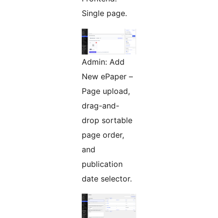
Single page.
Admin: Add
New ePaper –
Page upload,
drag-and-
drop sortable
page order,
and
publication
date selector.