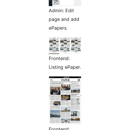
Admin: Edit
page and add
ePapers.
Frontend:
Listing ePaper.
Frontend: