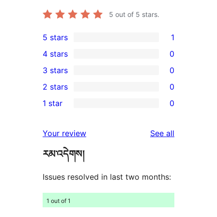
5
out of 5 stars.
5 stars
1
1
4 stars
0
5-
0
3 stars
0
star
4-
0
2 stars
0
review
star
3-
0
1 star
0
reviews
star
2-
0
reviews
star
1-
reviews
Your review
See all
reviews
star
རམ་འདེགས།
reviews
Issues resolved in last two months:
1 out of 1