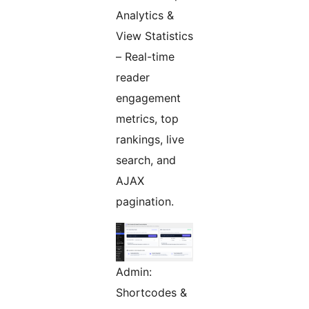
Analytics &
View Statistics
– Real-time
reader
engagement
metrics, top
rankings, live
search, and
AJAX
pagination.
Admin:
Shortcodes &