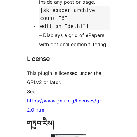
inside any post or page.
[sk_epaper_archive
count="6"
edition="delhi"]
– Displays a grid of ePapers
with optional edition filtering.
License
This plugin is licensed under the
GPLv2 or later.
See
https://www.gnu.org/licenses/gpl-
2.0.html
གཏུབ་རེིས།