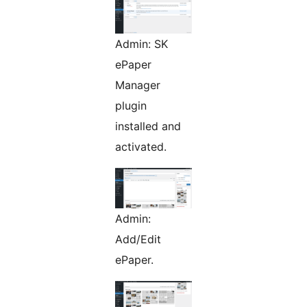
Admin: SK
ePaper
Manager
plugin
installed and
activated.
Admin:
Add/Edit
ePaper.