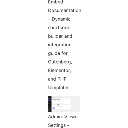
Embed
Documentation
– Dynamic
shortcode
builder and
integration
guide for
Gutenberg,
Elementor,
and PHP
templates.
Admin: Viewer
Settings –