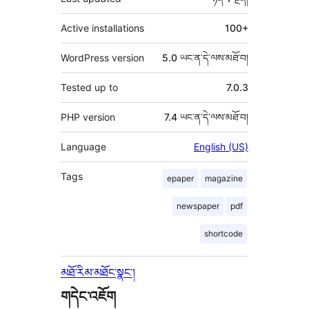
Active installations
100+
WordPress version
5.0 ཡང་ན་དེ་ལས་མཐོ་བ།
Tested up to
7.0.3
PHP version
7.4 ཡང་ན་དེ་ལས་མཐོ་བ།
Language
English (US)
Tags
epaper
magazine
newspaper
pdf
shortcode
མཐོ་རིམ་མཐོང་སྣང་།
གདེང་འཇོག