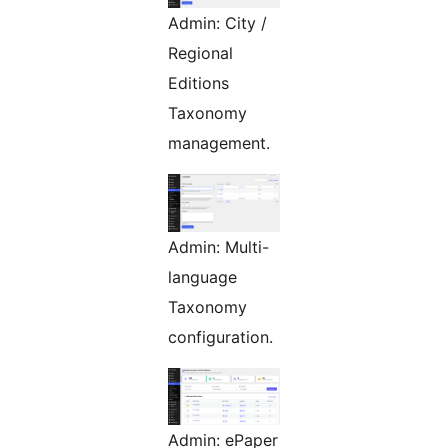
Admin: City /
Regional
Editions
Taxonomy
management.
Admin: Multi-
language
Taxonomy
configuration.
Admin: ePaper