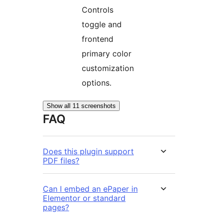
Controls
toggle and
frontend
primary color
customization
options.
Show all 11 screenshots
FAQ
Does this plugin support
PDF files?
Can I embed an ePaper in
Elementor or standard
pages?