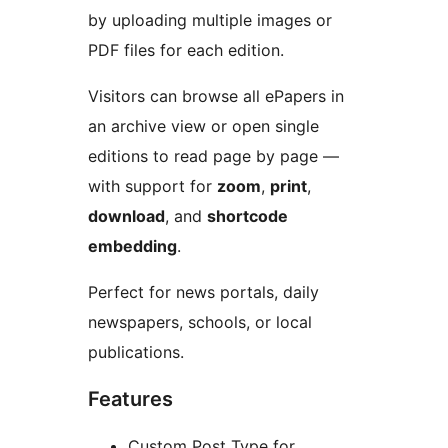
by uploading multiple images or
PDF files for each edition.
Visitors can browse all ePapers in
an archive view or open single
editions to read page by page —
with support for
zoom
,
print
,
download
, and
shortcode
embedding
.
Perfect for news portals, daily
newspapers, schools, or local
publications.
Features
Custom Post Type for