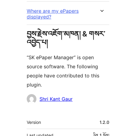
Where are my ePapers
displayed?
བྱས་རྗེས་འཇོག་མཁན། & གསར་
འབྱེད་པ།
“SK ePaper Manager” is open
source software. The following
people have contributed to this
plugin.
བྱས་
Shri Kant Gaur
རྗེས་
འཇོག་
ཟུར་
Version
1.2.0
མཁན།
བརྗོད།
Last updated
ཉིན 1
སྔོན།