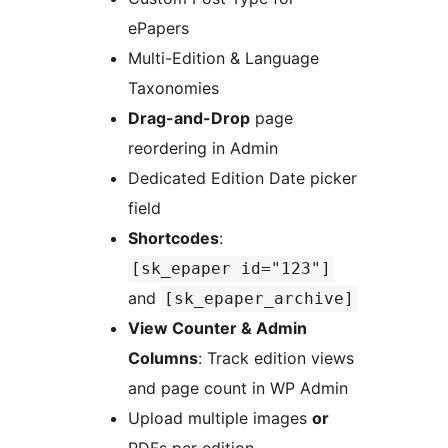
ePapers
Multi-Edition & Language
Taxonomies
Drag-and-Drop
page
reordering in Admin
Dedicated Edition Date picker
field
Shortcodes
:
[sk_epaper id="123"]
and
[sk_epaper_archive]
View Counter & Admin
Columns
: Track edition views
and page count in WP Admin
Upload multiple images
or