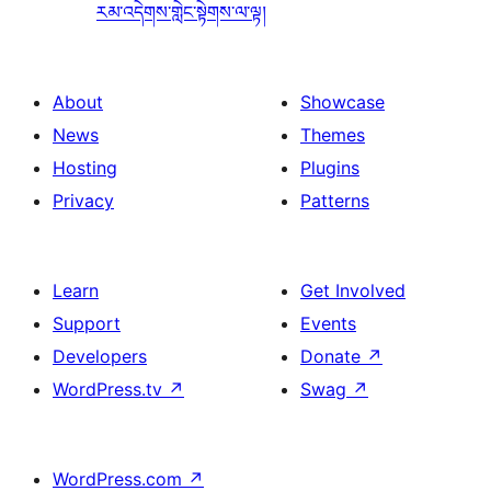
རམ་འདེགས་གླེང་སྟེགས་ལ་ལྟ།
About
Showcase
News
Themes
Hosting
Plugins
Privacy
Patterns
Learn
Get Involved
Support
Events
Developers
Donate
↗
WordPress.tv
↗
Swag
↗
WordPress.com
↗