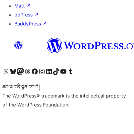
Matt
↗
bbPress
↗
BuddyPress
↗
Visit our X (formerly Twitter) account
Visit our Bluesky account
Visit our Mastodon account
Visit our Threads account
Visit our Facebook page
Visit our Instagram account
Visit our LinkedIn account
Visit our TikTok account
Visit our YouTube channel
Visit our Tumblr account
ཚབ་ཨང་ནི་སྙན་ངག་གོ།
The WordPress® trademark is the intellectual property
of the WordPress Foundation.