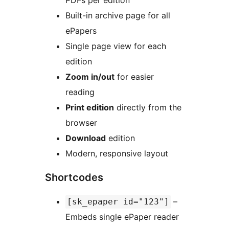
PDFs per edition
Built-in archive page for all
ePapers
Single page view for each
edition
Zoom in/out
for easier
reading
Print edition
directly from the
browser
Download
edition
Modern, responsive layout
Shortcodes
–
[sk_epaper id="123"]
Embeds single ePaper reader