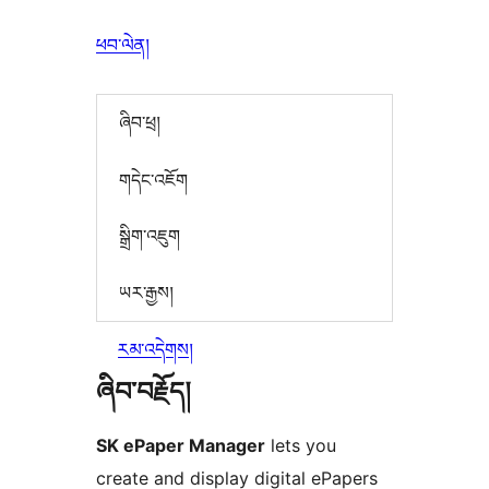
ཕབ་ལེན།
ཞིབ་ཕྲ།
གདེང་འཇོག
སྒྲིག་འཇུག
ཡར་རྒྱས།
རམ་འདེགས།
ཞིབ་བརྗོད།
SK ePaper Manager
lets you
create and display digital ePapers