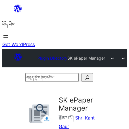
Skip
to
བོད་ཡིག
content
Get WordPress
Plugin Directory
SK ePaper Manager
མཐུད་
སྣེ་
བཤེར་
SK ePaper
འཚོལ།
Manager
རྩོམ་པ་པོ།
Shri Kant
Gaur