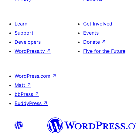
Learn
Get Involved
Support
Events
Developers
Donate
↗
WordPress.tv
↗
Five for the Future
WordPress.com
↗
Matt
↗
bbPress
↗
BuddyPress
↗