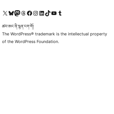
Visit our X (formerly Twitter) account
Visit our Bluesky account
Visit our Mastodon account
Visit our Threads account
Visit our Facebook page
Visit our Instagram account
Visit our LinkedIn account
Visit our TikTok account
Visit our YouTube channel
Visit our Tumblr account
ཚབ་ཨང་ནི་སྙན་ངག་གོ།
The WordPress® trademark is the intellectual property
of the WordPress Foundation.