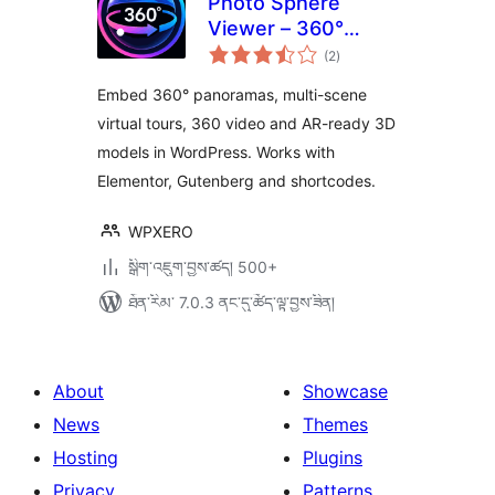
Photo Sphere
Viewer – 360°
གདེང་
Panorama, Virtual
(2
)
འཇོག་
ཆ་
Tour, 360 Video &
ཚང་།
Embed 360° panoramas, multi-scene
AR 3D Model
virtual tours, 360 video and AR-ready 3D
Viewer
models in WordPress. Works with
Elementor, Gutenberg and shortcodes.
WPXERO
སྒྲིག་འཇུག་བྱས་ཚད། 500+
ཐོན་རིམ་ 7.0.3 ནང་དུ་ཚོད་ལྟ་བྱས་ཟིན།
About
Showcase
News
Themes
Hosting
Plugins
Privacy
Patterns