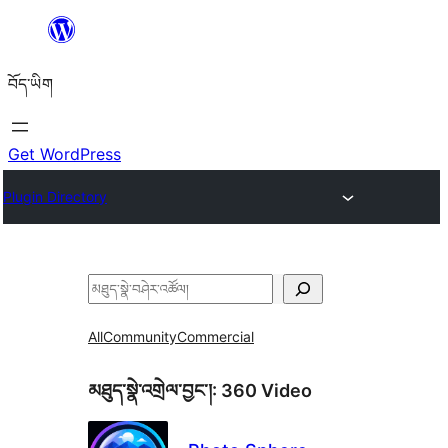
Skip
to
བོད་ཡིག
content
Get WordPress
Plugin Directory
བཤེར་
འཚོལ།
All
Community
Commercial
མཐུད་སྣེ་འགྲེལ་བྱང་།:
360 Video