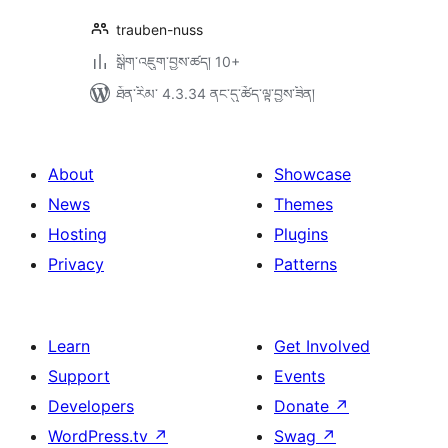
trauben-nuss
སྒྲིག་འཇུག་བྱས་ཚད། 10+
ཐོན་རིམ་ 4.3.34 ནང་དུ་ཚོད་ལྟ་བྱས་ཟིན།
About
Showcase
News
Themes
Hosting
Plugins
Privacy
Patterns
Learn
Get Involved
Support
Events
Developers
Donate
↗
WordPress.tv
↗
Swag
↗