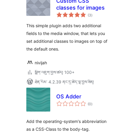
Custom CSS
classes for images
གདེང་
(3
)
འཇོག་
ཆ་
ཚང་།
This simple plugin adds two additional
fields to the media window, that lets you
set additional classes to images on top of
the default ones.
nivijah
སྒྲིག་འཇུག་བྱས་ཚད། 100+
ཐོན་རིམ་ 4.2.39 ནང་དུ་ཚོད་ལྟ་བྱས་ཟིན།
OS Adder
གདེང་
(0
)
འཇོག་
ཆ་
ཚང་།
Add the operating-system's abbreviation
as a CSS-Class to the body-tag.