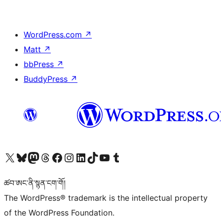
WordPress.com
↗
Matt
↗
bbPress
↗
BuddyPress
↗
Visit our X (formerly Twitter) account
Visit our Bluesky account
Visit our Mastodon account
Visit our Threads account
Visit our Facebook page
Visit our Instagram account
Visit our LinkedIn account
Visit our TikTok account
Visit our YouTube channel
Visit our Tumblr account
ཚབ་ཨང་ནི་སྙན་ངག་གོ།
The WordPress® trademark is the intellectual property
of the WordPress Foundation.