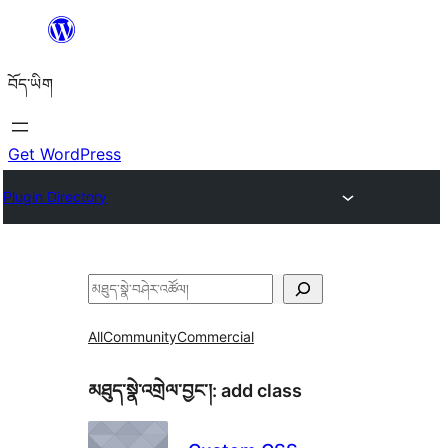
Skip
to
བོད་ཡིག
content
Get WordPress
Plugin Directory
བཤེར་
འཚོལ།
All
Community
Commercial
མཐུད་སྣེ་འགྲེལ་བྱང་།:
add class