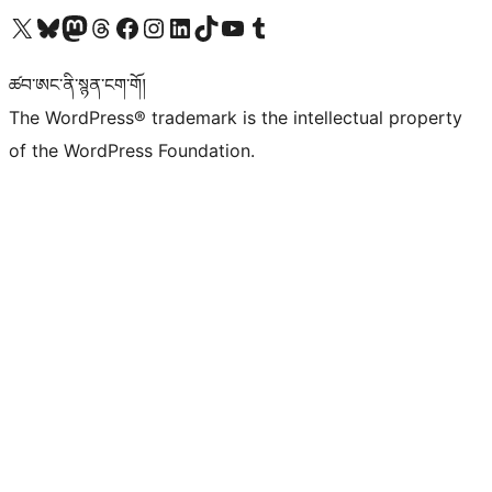
Visit our X (formerly Twitter) account
Visit our Bluesky account
Visit our Mastodon account
Visit our Threads account
Visit our Facebook page
Visit our Instagram account
Visit our LinkedIn account
Visit our TikTok account
Visit our YouTube channel
Visit our Tumblr account
ཚབ་ཨང་ནི་སྙན་ངག་གོ།
The WordPress® trademark is the intellectual property
of the WordPress Foundation.