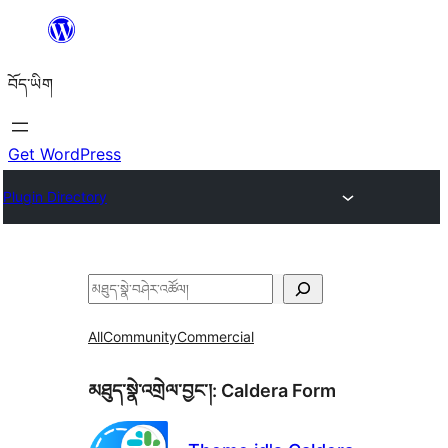
Skip
to
བོད་ཡིག
content
Get WordPress
Plugin Directory
བཤེར་
འཚོལ།
All
Community
Commercial
མཐུད་སྣེ་འགྲེལ་བྱང་།:
Caldera Form