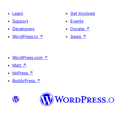
Learn
Get Involved
Support
Events
Developers
Donate
↗
WordPress.tv
↗
Swag
↗
WordPress.com
↗
Matt
↗
bbPress
↗
BuddyPress
↗