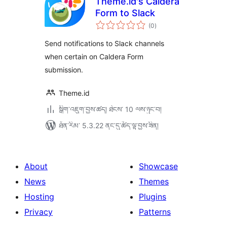
Theme.id's Caldera
Form to Slack
གདེང་
(0
)
འཇོག་
ཆ་
ཚང་།
Send notifications to Slack channels
when certain on Caldera Form
submission.
Theme.id
སྒྲིག་འཇུག་བྱས་ཚད། ཐེངས་ 10 ལས་ཉུང་བ།
ཐོན་རིམ་ 5.3.22 ནང་དུ་ཚོད་ལྟ་བྱས་ཟིན།
About
Showcase
News
Themes
Hosting
Plugins
Privacy
Patterns